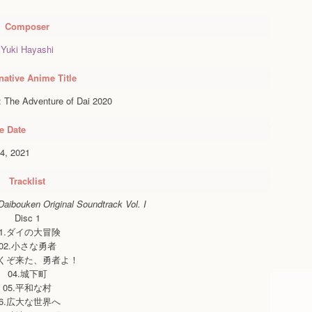
Composer
Yuki Hayashi
native Anime Title
 The Adventure of Dai 2020
e Date
4, 2021
Tracklist
aibouken Original Soundtrack Vol. I
Disc 1
01.ダイの大冒険
02.小さな勇者
よくぞ来た、勇者よ！
04.城下町
05.平和な村
06.広大な世界へ