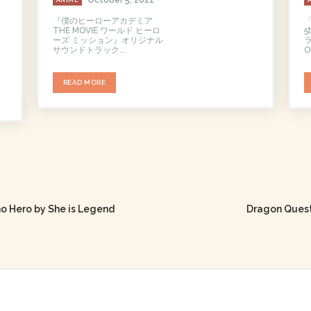
『僕のヒーローアカデミア
THE MOVIE ワールド ヒーロ
ーズ ミッション』オリジナル
ラ
サウンドトラック...
Or
READ MORE
o Hero by She is Legend
Dragon Quest: