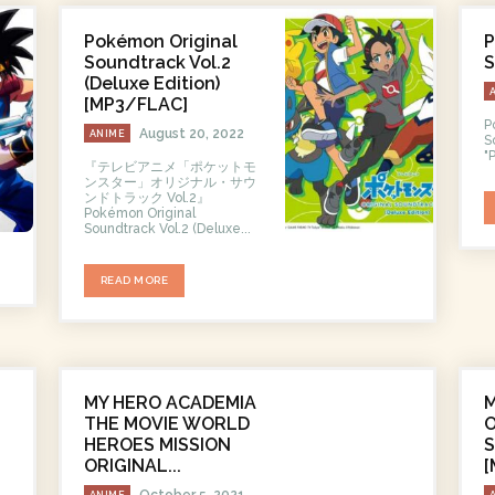
Pokémon Original
P
Soundtrack Vol.2
S
(Deluxe Edition)
[MP3/FLAC]
P
August 20, 2022
ANIME
So
"
『テレビアニメ「ポケットモ
ンスター」オリジナル・サウ
ンドトラック Vol.2』
Pokémon Original
Soundtrack Vol.2 (Deluxe...
READ MORE
MY HERO ACADEMIA
THE MOVIE WORLD
O
HEROES MISSION
ORIGINAL...
[
October 5, 2021
ANIME