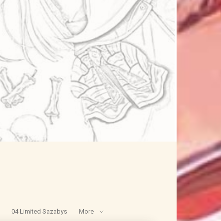
04 Limited Sazabys
More