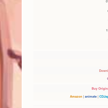
Downl
Buy Origina
Amazon
|
animate
|
CDJa