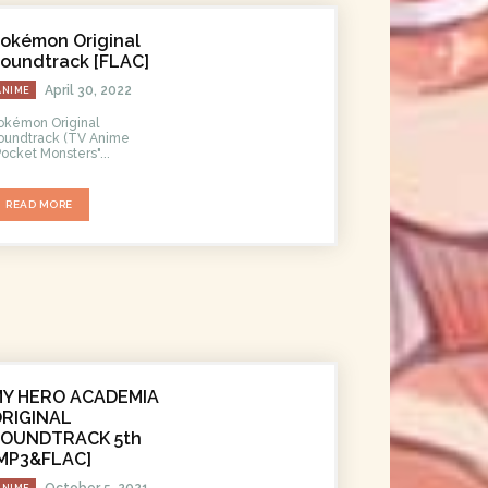
okémon Original
oundtrack [FLAC]
April 30, 2022
ANIME
okémon Original
undtrack (TV Anime
Pocket Monsters"...
READ MORE
MY HERO ACADEMIA
RIGINAL
SOUNDTRACK 5th
MP3&FLAC]
October 5, 2021
ANIME