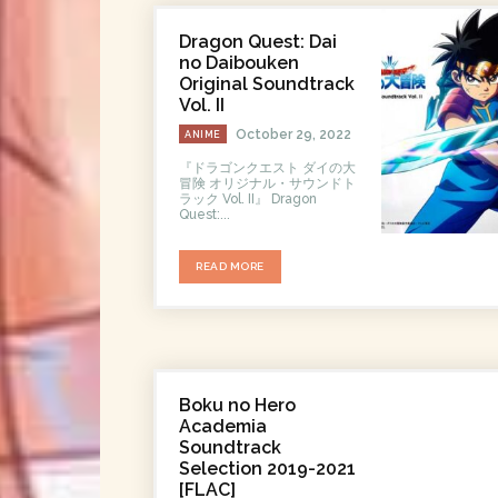
Dragon Quest: Dai
no Daibouken
Original Soundtrack
Vol. II
October 29, 2022
ANIME
『ドラゴンクエスト ダイの大
冒険 オリジナル・サウンドト
ラック Vol. II』 Dragon
Quest:...
READ MORE
Boku no Hero
Academia
Soundtrack
Selection 2019-2021
[FLAC]