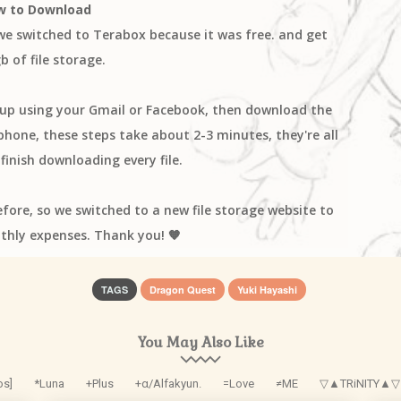
w to Download
 we switched to Terabox because it was free. and get
b of file storage.
n up using your Gmail or Facebook, then download the
one, these steps take about 2-3 minutes, they're all
finish downloading every file.
efore, so we switched to a new file storage website to
thly expenses. Thank you! 🧡
TAGS
Dragon Quest
Yuki Hayashi
You May Also Like
os]
*Luna
+Plus
+α/Alfakyun.
=Love
≠ME
▽▲TRiNITY▲▽