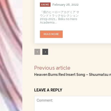
February 26, 2022
ANIME
『僕のヒーローアカデミア サ
ウンドトラックセレクション
2019-2021』Boku no Hero
Academia...
READ MORE
Previous article
Heaven Burns Red Insert Song – Shuumatsu n
LEAVE A REPLY