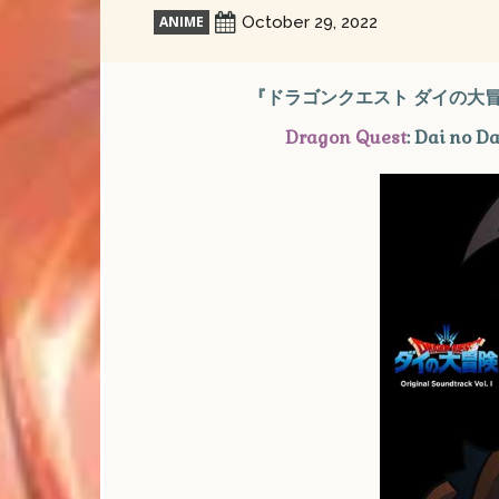
ANIME
October 29, 2022
『ドラゴンクエスト ダイの大冒険
Dragon Quest
: Dai no D