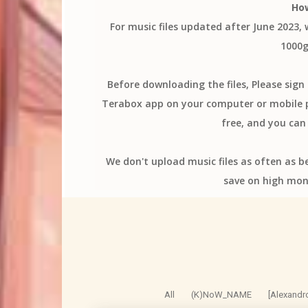
Ho
For music files updated after June 2023,
1000g
Before downloading the files, Please sig
Terabox app on your computer or mobile ph
free, and you can 
We don't upload music files as often as b
save on high mon
All
(K)NoW_NAME
[Alexandr