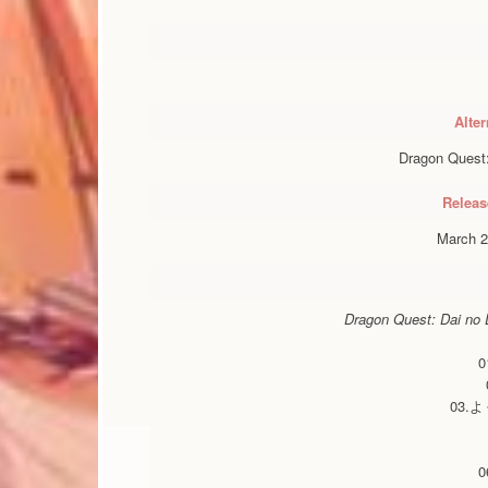
Alter
Dragon Quest:
Releas
March 2
Dragon Quest: Dai no D
03.