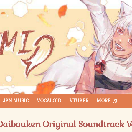
JPN MUSIC
VOCALOID
VTUBER
MORE
aibouken Original Soundtrack Vo