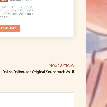
「僕のヒーローアカデミア」
5th オリジナル・サウンドト
ック My Hero Academia
iginal...
READ MORE
Next article
 Dai no Daibouken Original Soundtrack Vol. II