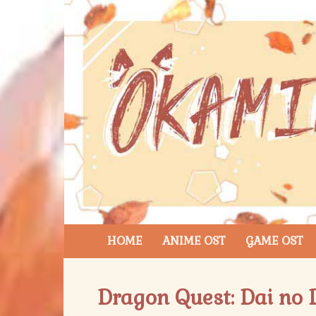
HOME
ANIME OST
GAME OST
Dragon Quest: Dai no D