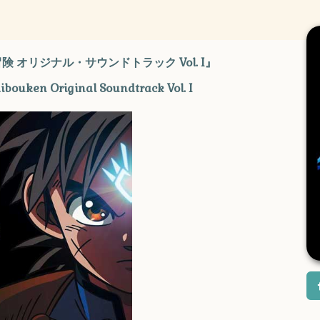
 オリジナル・サウンドトラック Vol. I』
aibouken Original Soundtrack Vol. I