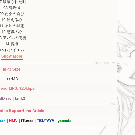
07.破壊された町
08.鬼岩城
09.再会の喜び
10.迷える心
11.不屈の闘志
12.慈愛の心
13.アバンの使徒
14.慰撫
15.レクイエム
Show More
MP3
Size
307MB
oad MP3: 320kbps
GDrive
|
Link2
l to Support the Artists
pan
|
HMV
|
iTunes
|
TSUTAYA
|
yesasia