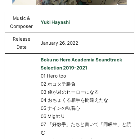
Music &
Yuki Hayashi
Composer
Release
January 26, 2022
Date
Boku no Hero Academia Soundtrack
Selection 2019-2021
01 Hero too
02 ホコタテ勝負
03 俺が君のヒーローになる
04 おちょくる相手を間違えたな
05 ナインの執着心
06 Might U
07 「好敵手」たちと書いて「同級生」と読
む