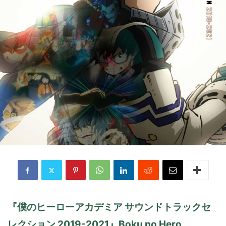
『僕のヒーローアカデミア サウンドトラックセ
レクション 2019-2021』Boku no Hero