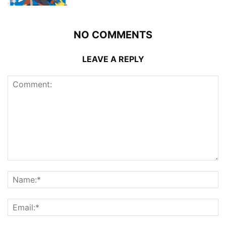
NO COMMENTS
LEAVE A REPLY