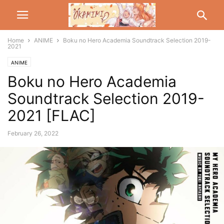
Home
ANIME
Boku no Hero Academia Soundtrack Selection 2019-
2021
ANIME
Boku no Hero Academia
Soundtrack Selection 2019-
2021 [FLAC]
February 26, 2022