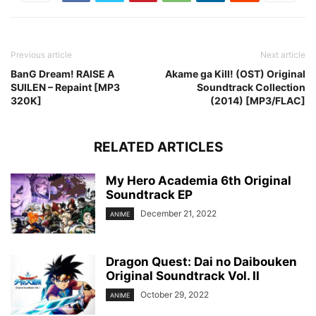
Previous article
Next article
BanG Dream! RAISE A
Akame ga Kill! (OST) Original
SUILEN – Repaint [MP3
Soundtrack Collection
320K]
(2014) [MP3/FLAC]
RELATED ARTICLES
My Hero Academia 6th Original
Soundtrack EP
December 21, 2022
ANIME
Dragon Quest: Dai no Daibouken
Original Soundtrack Vol. II
October 29, 2022
ANIME