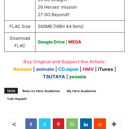
26 Heroes’ mission
27 GO Beyond!!
FLAC Size
500MB [16Bit 44.1kHz]
Download
Google Drive
|
MEGA
FLAC
Buy Original and Support the Artists:
Amazon
|
animate
|
CDJapan
|
HMV
|
iTunes
|
TSUTAYA
|
yesasia
TAGS
Boku no Hero Academia
My Hero Academia
Yuki Hayashi