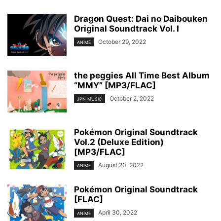
Dragon Quest: Dai no Daibouken
Original Soundtrack Vol. I
October 29, 2022
ANIME
the peggies All Time Best Album
“MMY” [MP3/FLAC]
October 2, 2022
JPN MUSIC
Pokémon Original Soundtrack
Vol.2 (Deluxe Edition)
[MP3/FLAC]
August 20, 2022
ANIME
Pokémon Original Soundtrack
[FLAC]
April 30, 2022
ANIME