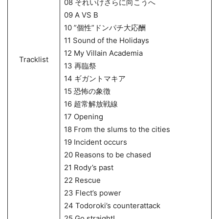
08 それいけさらに向こうへ
09 A VS B
10 ”個性”ドンパチ大応酬
11 Sound of the Holidays
12 My Villain Academia
Tracklist
13 再臨祭
14 ギガントマキア
15 恐怖の象徴
16 超常解放戦線
17 Opening
18 From the slums to the cities
19 Incident occurs
20 Reasons to be chased
21 Rody’s past
22 Rescue
23 Flect’s power
24 Todoroki’s counterattack
25 Go straight!