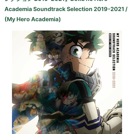
Academia Soundtrack Selection 2019-2021 /
(My Hero Academia)