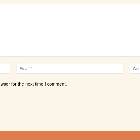
Name:*
Email:*
owser for the next time I comment.