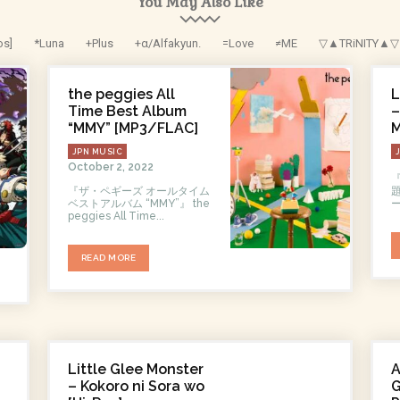
You May Also Like
os]
*Luna
+Plus
+α/Alfakyun.
=Love
≠ME
▽▲TRiNITY▲▽
the peggies All
L
Time Best Album
–
“MMY” [MP3/FLAC]
M
JPN MUSIC
October 2, 2022
『ザ・ペギーズ オールタイム
ベストアルバム “MMY”』 the
peggies All Time...
READ MORE
Little Glee Monster
– Kokoro ni Sora wo