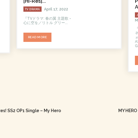
[Hi-Res]...
P
A
April 17, 2022
TV DRAMA
『TVドラマ: 春の翼 主題歌 -
M
心に空を／リトル グリー...
ォ
READ MORE
A
G
es! SS2 OP1 Single – My Hero
MY HERO