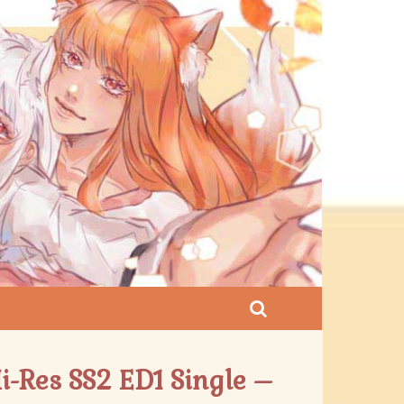
i-Res SS2 ED1 Single –