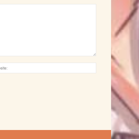
Website: