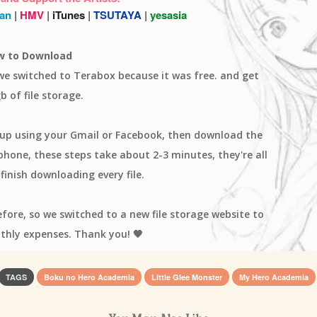
an
|
HMV
|
iTunes
|
TSUTAYA
|
yesasia
w to Download
 we switched to Terabox because it was free. and get
b of file storage.
n up using your Gmail or Facebook, then download the
one, these steps take about 2-3 minutes, they're all
finish downloading every file.
efore, so we switched to a new file storage website to
thly expenses. Thank you! 🧡
TAGS
Boku no Hero Academia
Little Glee Monster
My Hero Academia