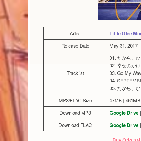
Artist
Little Glee Mo
Release Date
May 31, 2017
01. だから
02. 幸せのか
Tracklist
03. Go My Way
04. SEPTEMB
05. だから、ひと
MP3/FLAC Size
47MB | 461MB
Download MP3
Google Drive
|
Download FLAC
Google Drive
|
Buy Original