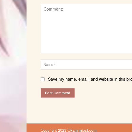
Comment:
Save my name, email, and website in this br
Copyright 2023 Okamimiost.com