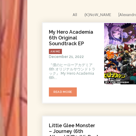
All
(K)NoW_NAME
[Alexandr
My Hero Academia
6th Original
Soundtrack EP
ANIME
December 21, 2022
『僕のヒーローアカデミア
6th オリジナルサウンドトラ
ック』 My Hero Academia
6th...
READ MORE
Little Glee Monster
– Journey (6th