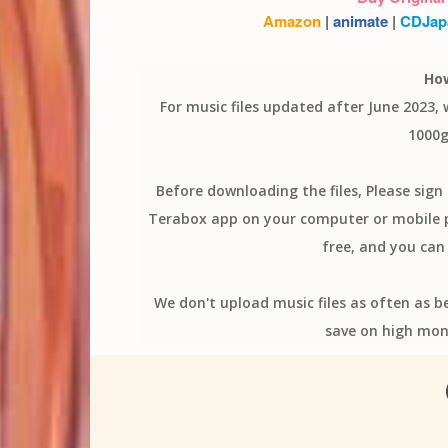
Amazon
|
animate
|
CDJap
Ho
For music files updated after June 2023,
1000g
Before downloading the files, Please sig
Terabox app on your computer or mobile ph
free, and you can 
We don't upload music files as often as b
save on high mon