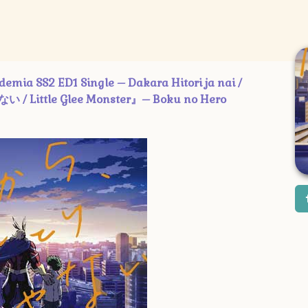
2 ED1 Single – Dakara Hitori ja nai /
/ Little Glee Monster』– Boku no Hero