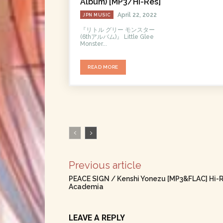
Album) [MP3/Hi-Res]
April 22, 2022
JPN MUSIC
『リトル グリー モンスター
(6thアルバム)』 Little Glee
Monster...
READ MORE
Previous article
PEACE SIGN / Kenshi Yonezu [MP3&FLAC] Hi-R
Academia
LEAVE A REPLY