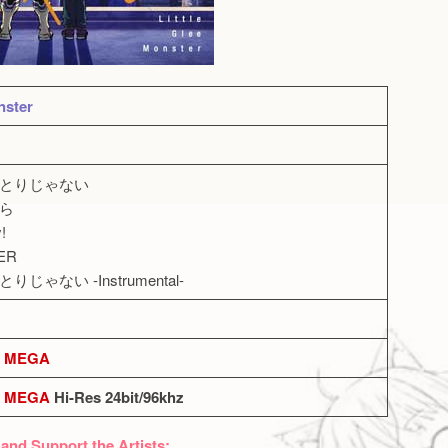
nster
、ひとりじゃない
けら
!
ER
りじゃない -Instrumental-
MEGA
MEGA
Hi-Res 24bit/96khz
 and Support the Artists: