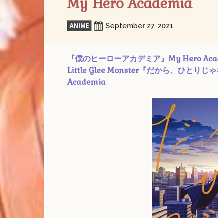
My Hero Academia
ANIME
September 27, 2021
『僕のヒーローアカデミア』My Hero Academia SS
Little Glee Monster『だから、ひとりじゃない 
Academia