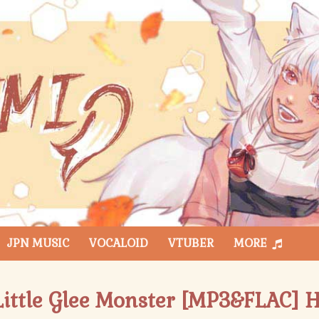
JPN MUSIC
VOCALOID
VTUBER
MORE
 Little Glee Monster [MP3&FLAC] H