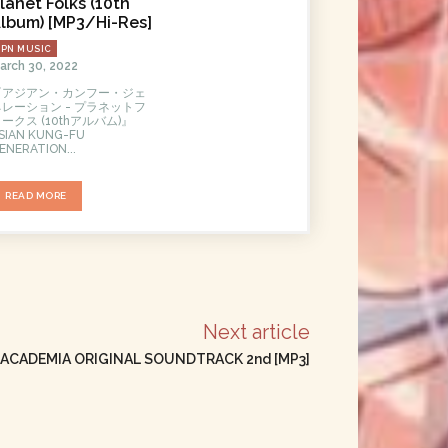
lanet Folks (10th
lbum) [MP3/Hi-Res]
JPN MUSIC
arch 30, 2022
『アジアン・カンフー・ジェ
ネレーション - プラネットフ
ークス (10thアルバム)』
SIAN KUNG-FU
ENERATION...
READ MORE
Next article
 ACADEMIA ORIGINAL SOUNDTRACK 2nd [MP3]