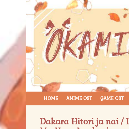
HOME
ANIME OST
GAME OST
Dakara Hitori ja nai /