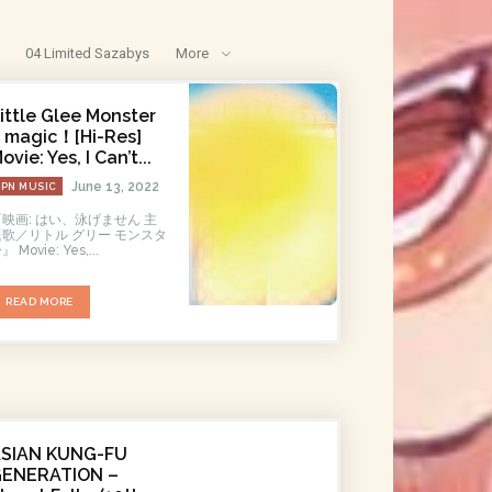
04 Limited Sazabys
More
ittle Glee Monster
 magic！[Hi-Res]
ovie: Yes, I Can’t...
June 13, 2022
JPN MUSIC
『映画: はい、泳げません 主
題歌／リトル グリー モンスタ
ー』 Movie: Yes,...
READ MORE
ASIAN KUNG-FU
GENERATION –