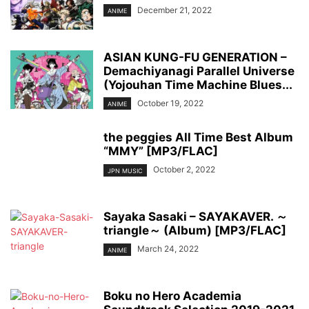
December 21, 2022
ANIME
ASIAN KUNG-FU GENERATION –
Demachiyanagi Parallel Universe
(Yojouhan Time Machine Blues...
October 19, 2022
ANIME
the peggies All Time Best Album
“MMY” [MP3/FLAC]
October 2, 2022
JPN MUSIC
Sayaka Sasaki – SAYAKAVER. ～
triangle～ (Album) [MP3/FLAC]
March 24, 2022
ANIME
Boku no Hero Academia