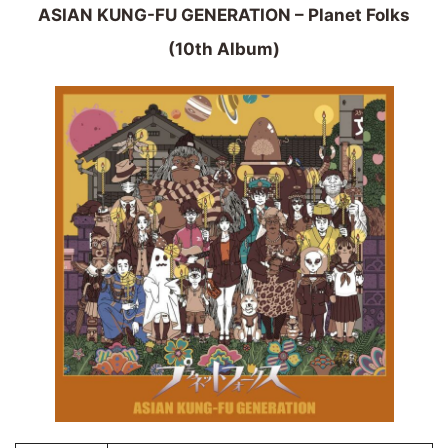
ASIAN KUNG-FU GENERATION – Planet Folks
(10th Album)