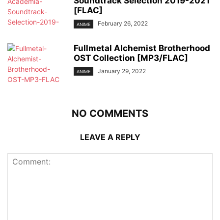
Soundtrack Selection 2019-2021
[FLAC]
February 26, 2022
ANIME
Fullmetal Alchemist Brotherhood
OST Collection [MP3/FLAC]
January 29, 2022
ANIME
NO COMMENTS
LEAVE A REPLY