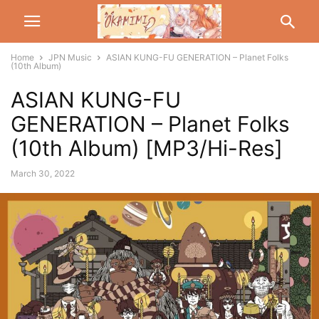
Home
JPN Music
ASIAN KUNG-FU GENERATION – Planet Folks
(10th Album)
ASIAN KUNG-FU
GENERATION – Planet Folks
(10th Album) [MP3/Hi-Res]
March 30, 2022