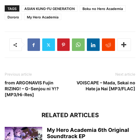
TAGS
ASIAN KUNG-FU GENERATION
Boku no Hero Academia
Dororo
My Hero Academia
Previous article
Next article
from ARGONAVIS Fujin
VOISCAPE – Mada, Sekai no
RIZING! – G-Senjou ni Y!?
Hate ja Nai [MP3/FLAC]
[MP3/Hi-Res]
RELATED ARTICLES
My Hero Academia 6th Original
Soundtrack EP