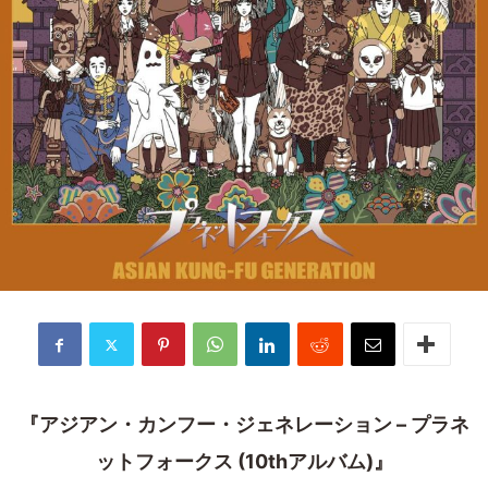
『アジアン・カンフー・ジェネレーション – プラネ
ットフォークス (10thアルバム)』