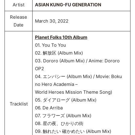
Artist
ASIAN KUNG-FU GENERATION
Release
March 30, 2022
Date
Planet Folks 10th Album
01. You To You
02. 解放区 (Album Mix)
03. Dororo (Album Mix) / Anime: Dororo
OP2
04. エンパシー (Album Mix) / Movie: Boku
no Hero Academia –
World Heroes Mission Theme Song)
05. ダイアローグ (Album Mix)
Tracklist
06. De Arriba
07. フラワーズ (Album Mix)
08. 星の夜、ひかりの街
09. 触れたい 確かめたい (Album Mix)