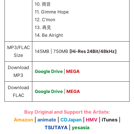
10. 雨音
11. Gimme Hope
12. C’mon
13. 再見
14. Be Alright
MP3/FLAC
145MB | 750MB
[Hi-Res 24Bit/48kHz]
Size
Download
Google Drive
|
MEGA
MP3
Download
Google Drive
|
MEGA
FLAC
Buy Original and Support the Artists:
Amazon
|
animate
|
CDJapan
|
HMV
|
iTunes
|
TSUTAYA
|
yesasia