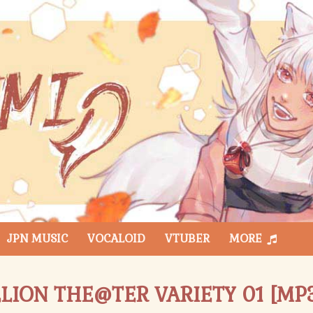
JPN MUSIC
VOCALOID
VTUBER
MORE
LION THE@TER VARIETY 01 [MP