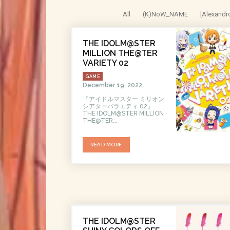
All
(K)NoW_NAME
[Alexandr
THE IDOLM@STER
MILLION THE@TER
VARIETY 02
GAME
December 19, 2022
『アイドルマスター ミリオン
シアターバラエティ 02』
THE IDOLM@STER MILLION
THE@TER...
READ MORE
THE IDOLM@STER