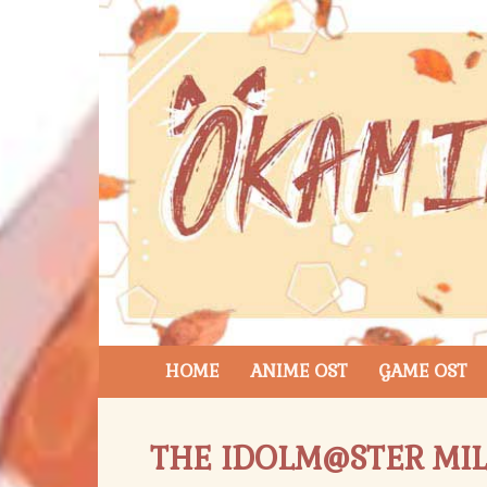
HOME
ANIME OST
GAME OST
THE IDOLM@STER MIL