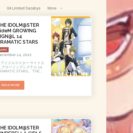
04 Limited Sazabys
More
THE IDOLM@STER
SideM GROWING
IGN@L 14
DRAMATIC STARS
GAME
ecember 14, 2022
『アイドルマスター サイドエ
ム グローイングシグナル 14
DRAMATIC STARS』 THE...
READ MORE
THE IDOLM@STER