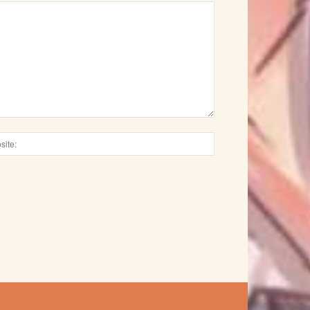
Website: