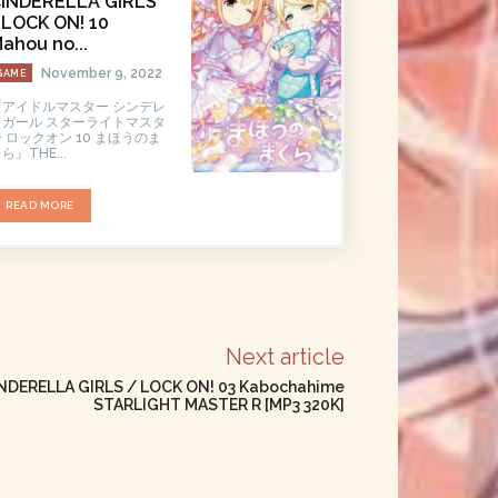
INDERELLA GIRLS
LOCK ON! 10
ahou no...
November 9, 2022
GAME
『アイドルマスター シンデレ
ラガール スターライトマスタ
 ロックオン 10 まほうのま
ら』THE...
READ MORE
Next article
DERELLA GIRLS / LOCK ON! 03 Kabochahime
STARLIGHT MASTER R [MP3 320K]