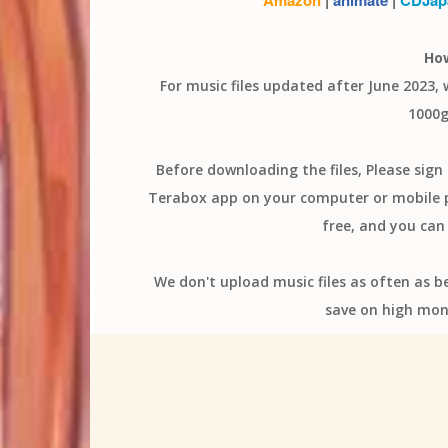
Ho
For music files updated after June 2023,
1000g
Before downloading the files, Please sig
Terabox app on your computer or mobile ph
free, and you can 
We don't upload music files as often as b
save on high mon