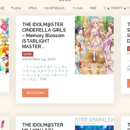
os]
*Luna
+Plus
+α/Alfakyun.
=Love
≠ME
▽▲TRiNITY▲▽
THE IDOLM@STER
CINDERELLA GIRLS
– Memory Blossom
S
(STARLIGHT
MASTER...
D
GAME
December 19, 2022
『アイドルマスター シンデレ
ラガール スターライトマスタ
ー ロックオン! 11 メモリーブ
ロッサム』THE...
READ MORE
THE IDOLM@STER