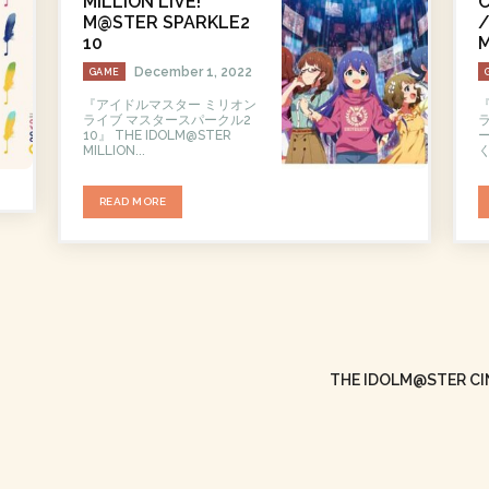
MILLION LIVE!
C
M@STER SPARKLE2
/
10
M
December 1, 2022
GAME
『アイドルマスター ミリオン
ライブ マスタースパークル2
10』 THE IDOLM@STER
ー
MILLION...
く
READ MORE
THE IDOLM@STER CIN