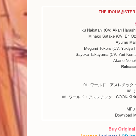
THE IDOLM@STER 
Iku Nakatani (CV: Akari Haras
Minako Satake (CV: Eri Oz
Ayumu Mai
Megumi Tokoro (CV: Yukiyo Fu
Sayoko Takayama (CV: Yuri Komag
Akane Nonoh
Release
01. ワールド・アスレチック
02
03. ワールド・アスレチック・COOK-K
MP3 
Download 
Buy Original
Amazon
|
animate
|
CDJap