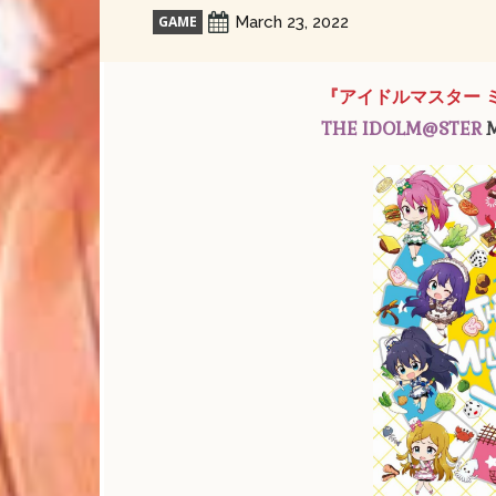
GAME
March 23, 2022
『アイドルマスター 
THE IDOLM@STER
M