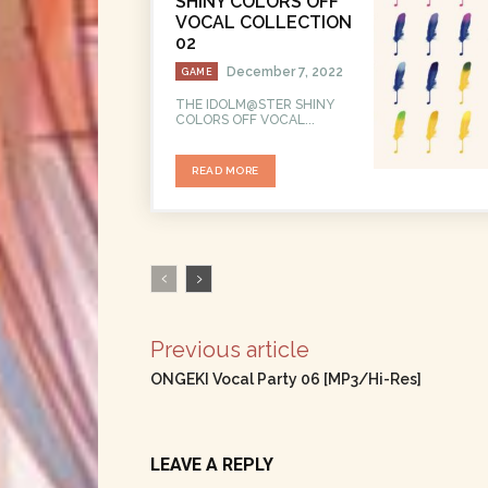
SHINY COLORS OFF
VOCAL COLLECTION
02
December 7, 2022
GAME
THE IDOLM@STER SHINY
COLORS OFF VOCAL...
READ MORE
Previous article
ONGEKI Vocal Party 06 [MP3/Hi-Res]
LEAVE A REPLY