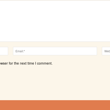
Name:*
Email:*
owser for the next time I comment.