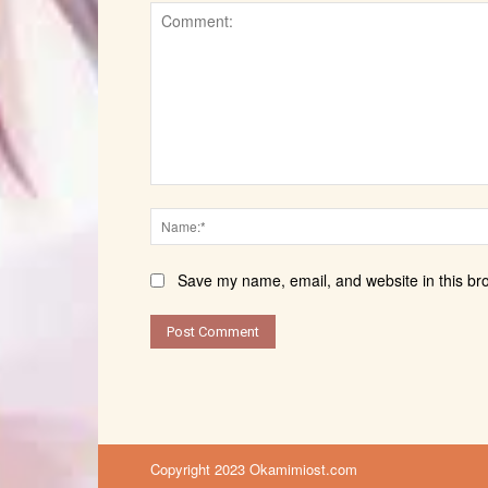
Comment:
Save my name, email, and website in this br
Copyright 2023 Okamimiost.com