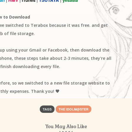
w to Download
 we switched to Terabox because it was free. and get
b of file storage.
n up using your Gmail or Facebook, then download the
one, these steps take about 2-3 minutes, they're all
finish downloading every file.
efore, so we switched to a new file storage website to
thly expenses. Thank you! 🧡
TAGS
THE IDOLM@STER
You May Also Like