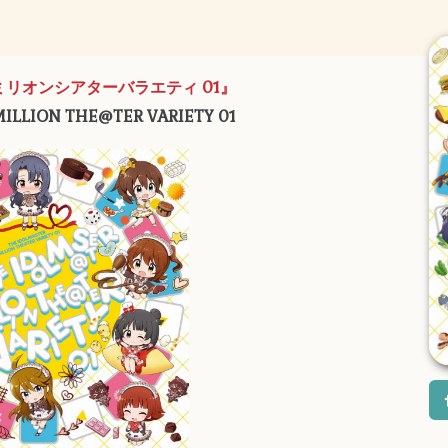
ミリオンシアターバラエティ 01』
ILLION THE@TER VARIETY 01