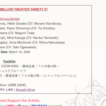
MILLION THE@TER VARIETY 01
Seiyuu/Artists
hima), Hibiki Ganaha (CV: Manami Numakura),
eki), Karen Shinomiya (CV: Yui Kondou),
hama (CV: Megumi Toda)
jii), Mirai Kasuga (CV: Haruka Yamazaki),
ata), Anna Mochizuki (CV: Shiina Natsukawa),
ara (CV: Saki Ogasawara)
 Date:
March 16, 2022
Tracklist
・COOK-KING ～勝者必食！？スポ食の秋～
. ショコラブル＊イブ
ING ～勝者必食！？スポ食の秋～ (シャッフルバージョン)
Size: 22MB [320K]
MP3:
LINK
|
Google Drive
 and Support the Artists:
an
|
HMV
|
iTunes
|
TSUTAYA
|
yesasia