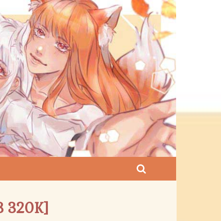
3 320K]