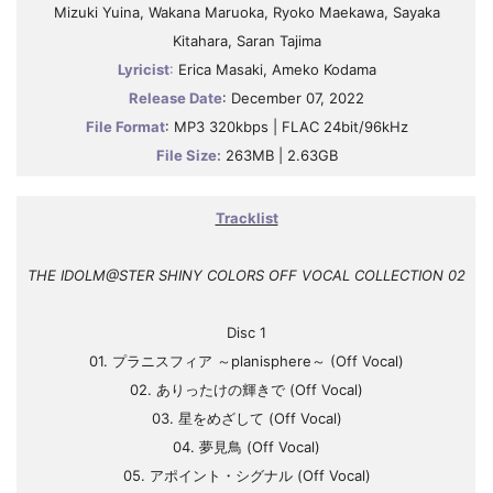
Mizuki Yuina, Wakana Maruoka, Ryoko Maekawa, Sayaka
Kitahara, Saran Tajima
Lyricist
:
Erica Masaki, Ameko Kodama
Release Date
: December 07, 2022
File Format
: MP3 320kbps | FLAC 24bit/96kHz
File Size:
263MB | 2.63GB
Tracklist
THE IDOLM@STER SHINY COLORS OFF VOCAL COLLECTION 02
Disc 1
01. プラニスフィア ～planisphere～ (Off Vocal)
02. ありったけの輝きで (Off Vocal)
03. 星をめざして (Off Vocal)
04. 夢見鳥 (Off Vocal)
05. アポイント・シグナル (Off Vocal)