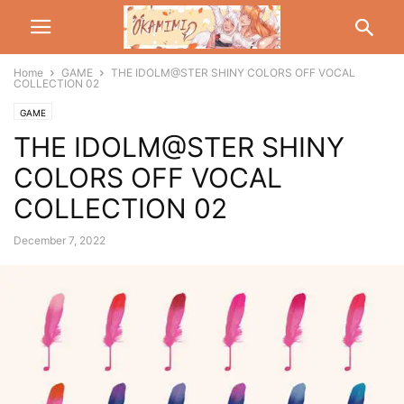
Home
GAME
THE IDOLM@STER SHINY COLORS OFF VOCAL
COLLECTION 02
GAME
THE IDOLM@STER SHINY
COLORS OFF VOCAL
COLLECTION 02
December 7, 2022