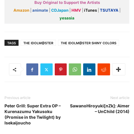
Buy Original to Support the Artists
Amazon
|
animate
|
CDJapan
|
HMV
|
iTunes
|
TSUTAYA
|
yesasia
TAGS
THE IDOLM@STER
THE IDOLM@STER SHINY COLORS
Previous article
Next article
Peter Grill: Super Extra OP –
SawanoHiroyuki[nZk]: Aimer
Kurenazumu Yakusoku
– UnChild (2014)
(Promise in the Twilight) by
Isekaijoucho