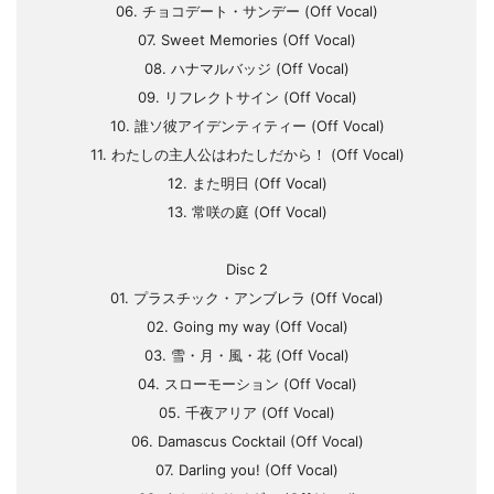
06. チョコデート・サンデー (Off Vocal)
07. Sweet Memories (Off Vocal)
08. ハナマルバッジ (Off Vocal)
09. リフレクトサイン (Off Vocal)
10. 誰ソ彼アイデンティティー (Off Vocal)
11. わたしの主人公はわたしだから！ (Off Vocal)
12. また明日 (Off Vocal)
13. 常咲の庭 (Off Vocal)
Disc 2
01. プラスチック・アンブレラ (Off Vocal)
02. Going my way (Off Vocal)
03. 雪・月・風・花 (Off Vocal)
04. スローモーション (Off Vocal)
05. 千夜アリア (Off Vocal)
06. Damascus Cocktail (Off Vocal)
07. Darling you! (Off Vocal)