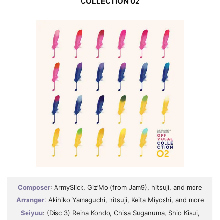
COLLECTION 02
Composer
: ArmySlick, Giz’Mo (from Jam9), hitsuji, and more
Arranger
:
Akihiko Yamaguchi, hitsuji, Keita Miyoshi, and more
Seiyuu
: (Disc 3) Reina Kondo, Chisa Suganuma, Shio Kisui,