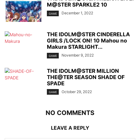
M@STER SPARKLE2 10
December 1, 2022
GAME
THE IDOLM@STER CINDERELLA
GIRLS /LOCK ON! 10 Mahou no
Makura STARLIGHT...
November 9, 2022
GAME
THE IDOLM@STER MILLION
THE@TER SEASON SHADE OF
SPADE
October 29, 2022
GAME
NO COMMENTS
LEAVE A REPLY