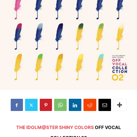
THE IDOLM@STER SHINY COLORS
OFF VOCAL