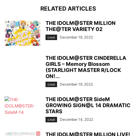
RELATED ARTICLES
THE IDOLM@STER MILLION
THE@TER VARIETY 02
December 19, 2022
GAME
THE IDOLM@STER CINDERELLA
GIRLS – Memory Blossom
(STARLIGHT MASTER R/LOCK
ON!...
December 19, 2022
GAME
THE IDOLM@STER SideM
GROWING SIGN@L 14 DRAMATIC
STARS
December 14, 2022
GAME
THE IDOLM@STER MILLION LIVE!