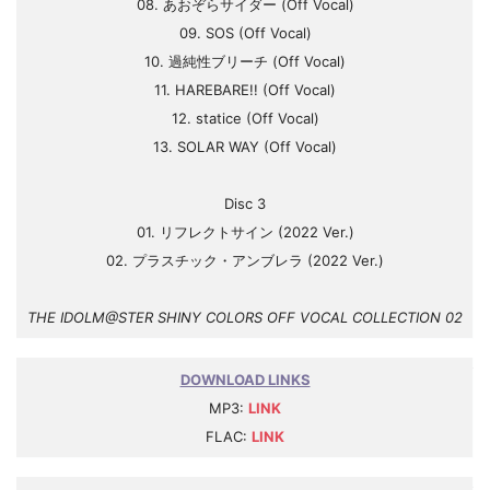
08. あおぞらサイダー (Off Vocal)
09. SOS (Off Vocal)
10. 過純性ブリーチ (Off Vocal)
11. HAREBARE!! (Off Vocal)
12. statice (Off Vocal)
13. SOLAR WAY (Off Vocal)
Disc 3
01. リフレクトサイン (2022 Ver.)
02. プラスチック・アンブレラ (2022 Ver.)
THE IDOLM@STER SHINY COLORS OFF VOCAL COLLECTION 02
DOWNLOAD LINKS
MP3:
LINK
FLAC:
LINK