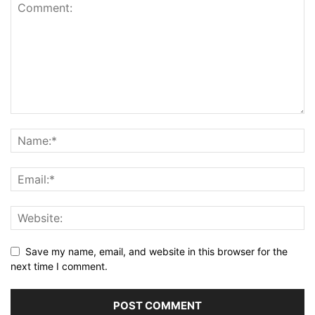
Save my name, email, and website in this browser for the
next time I comment.