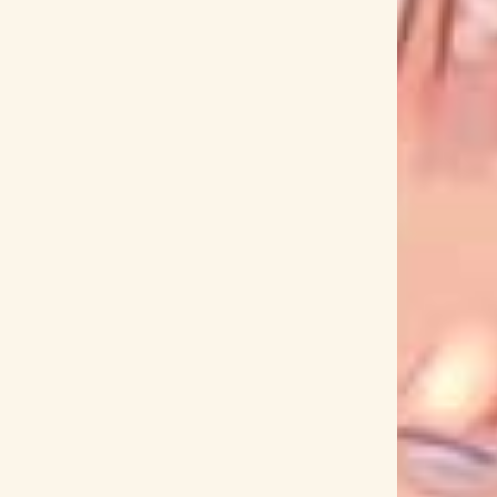
CHiAKi KURiYAMA
Chiaki Mayumura
CHiCO
hiho Kiyooka
Chikyuu Sentai Fiveman
e
Chiwa Saito
Chiyuki Miura
Chogakusei
Choukou Taisen
Chouriki Sentai Ohranger
Chumei Watanabe
Chuzai Keiji
CIDERGIRL
cluppo
Cö shu Nie
COALAMODE.
Cocco
ambler
Cool Doji Danshi
COOL JOKE
 in a Foreign Labyrinth
Cross Ange
Crystal Kay
D4DJ
D4DJ First Mix
D4DJ Groovy Mix
e Hasegawa
Daisuke Hirose
Daisuke Inoue
Fujita
Dan Miyakawa
Dance Dance Danseur
ei no Gemini
Darling in the FranXX
Date A Live
Deep Insanity The Lost Child
DEEP SQUAD
i Megaranger
Dennou Sentai Last Angels
DISH
DISH//
DJ Okawari
Do As Infinity
og
Doraemon
Dororo
Doubutsu Biscuits
 GT
Dragon Ball Kai
Dragon Ball Super
USTZ
E.T.E. Chronicle
earthmind
eba
yuu Densetsu: Sora no Kiseki
Elements Gaden
Emiri Kato
EMPiRE
Encouragement of Climb
Ergo Proxy
Eri Kawai
Eri Kitamura
Eri Ozeki
t in Life
Eternal 831
Etsuko Yakushimaru
ne
Fairy Tail
FAKY
Fanfare of Adolescence
Fate/EXTELLA
Fate/EXTRA
Fate/Grand Order
 and Loathing in Las Vegas
Fena: Pirate Princess
works
Fist of the North Star
FIVE NEW OLD
oppy Hill
Fruits Basket
Fuji Aoi
Fuji TV
ko Orikasa
Funkist
Funta7
fusen
antei
Fuyumori Shizuku
FZMZ
Ga-Rei Zero