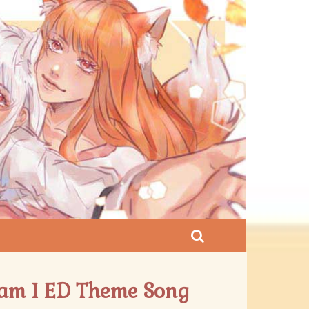
ndam I ED Theme Song