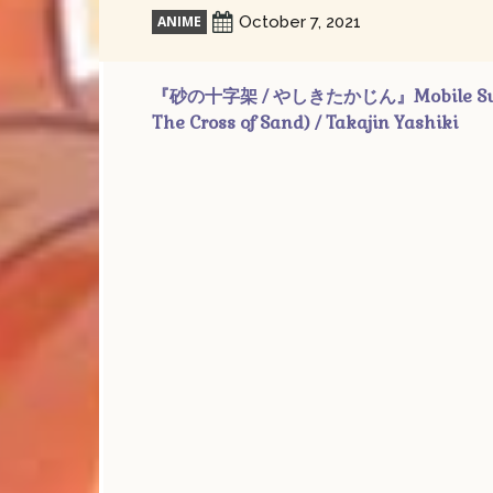
ANIME
October 7, 2021
『砂の十字架 / やしきたかじん』Mobile Suit Gu
The Cross of Sand) / Takajin Yashiki