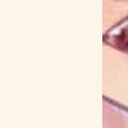
GARNiDELiA
Garugaku.
Garupa☆Pico Fever!
Gen Hoshino
Gen Kakon
Genie High
i
Getsuyoubi no Tawawa
Getter Robo Arc
und PANZER
Girls' Frontline
Given
Glasslip
 Desu ka?
God of War
GoGo Sentai Boukenger
E REEL
Goodbye DonGlees!
Goro Omi
eeN
Grisaia
Grisaia Senjou no Barcarolle
undam Build Divers
Gundam: G no Reconguista
oujo
GYROAXIA
H-el-ical//
H△G
HACHI
ken Anime!
Hakoniwa Lily
Hakos Baelz
f time Old
Halko Momoi
halyosy
Hana Itoki
Hanyou no Yashahime
Happy Around!
ka Mimura
Haruka Shimotsuki
Haruka Shiraishi
Hataraku Maou-sama!
Hataraku Saibou Black
Official's Blessing
Heaven's Lost Property
ow
Hey! Say! 7
Heya Camp△
Hi-Fi Camp
High Card
High School DxD
HIGH VOLTAGE
Hijiri
Hikari Codama
Hikari Kodama
l
Hilcrhyme
Hime Hashimura
HIMEHINA
no
Hinako Umemura
Hinamatsuri
Hinano
ahashi
Hiroko Asakawa
Hiroko Moriguchi
shi Kitadani
Hirotaka Suzuoki
Hiroyuki Sawano
 Sakimoto
Hitotsuyanagi-tai
Hitsuji Bungaku
hololive
Holostars
HOME MADE Kazoku
Hoshi no Samidare
Hoshimachi Suisei
e
How a Realist Hero Rebuilt the Kingdom
R 1999
HUNTER x HUNTER 2011
Huwie Ishizaki
oto
Ichiyo Izawa
Idol Bu Show
Idoling!!!
e Otani
Ikumi Hasegawa
Ima Soko ni Iru Boku
Inabakumori
INFINITY SOULS
Inori Minase