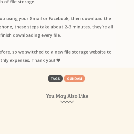
b of file storage.
n up using your Gmail or Facebook, then download the
one, these steps take about 2-3 minutes, they're all
finish downloading every file.
efore, so we switched to a new file storage website to
thly expenses. Thank you! 🧡
TAGS
GUNDAM
You May Also Like
os]
*Luna
+Plus
+α/Alfakyun.
=Love
≠ME
▽▲TRiNITY▲
Ei
2.43 Seiin Koukou Danshi Volley-bu
2045 Tsuki yori.
22/7
25-j
n no Hanayome
774 inc
7ORDER
8 beat Story♪
86 EIGHTY-SIX
Abingdon Boys School
acane_madder
ACCA: 13-ku Kansatsu-ka
dieu
Ado
Afilia Saga East
afromania
After the Rain
Afterglo
 Hakarenai
Ai Furihata
Ai Higuchi
AI INOUE
Ai Kayano
Ai no 
hioka
Aikatsu Planet!
Aikatsu!
AIKI & AKINO from bless4
aiko