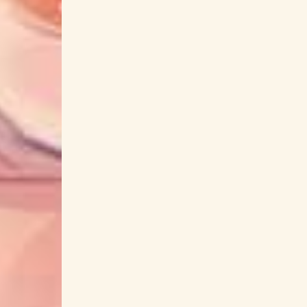
Chainsaw Man
Charlotte
CHARMS!!
Chieco Kawabe
Chiemi Tanaka
Chikyuugai Shounen Shoujo
Child of Kami
ChoQMay
Choro Club
ChouCho
Choushinsei Flashman
Christmas Tina
cinema staff
City Hunter
clammbon
Cl
Coda
CODE GEASS
CODE VEIN
Coquelicot-zaka kara
Corpse Demon
Cou
Crystal King
CUE!
cumi
CustomiZ
DA PUMP
Da-iCE
Dai Hirai
Dai Sent
Daisuke Ishiwatari
Daisuke Kikuta
Dais
Dance in the Vampire Bund
DanMachi
Dan
Day and Night
Deadman Wonderland
Deji Meets Girl
Demon Slayer
De
Denpa Onna to Seishun Otoko
Denshi Sent
Do It Yourself!!
DOG DAYS
Dolls' Frontl
Doul
Dr. STONE
Dr. STONE: STON
Dragon Ball Z
Dragon Quest
Dream
EDENS ZERO
Ego Effect
EGOIST
E
Elements Garden
ELFEN LIED
Eli Conifer
Endorfin.
Engage Kiss
ENHYPEN
Enig
Eri Sasaki
Eri Suzuki
Erika Ishitobi
eufonius
Evan Call
Evangelion
Eve
FANTASTICS from EXILE TRIBE
FantasticYout
Fate/kaleid liner Prisma☆Illya
Fate/stay Nig
fhána
FictionJunction
FIELD OF VIEW
FLOW
flower
Flowers of Evil
flum
Fujifabric
Fujii Kaze
Fujin RIZIN
Futago no Mahoutsukai Lico to Gli
Futoku no