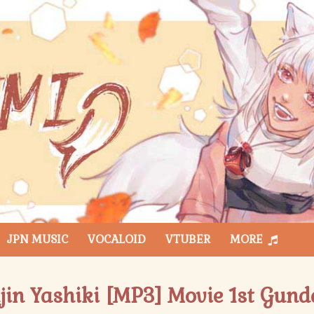
JPN MUSIC
VOCALOID
VTUBER
MORE
ajin Yashiki [MP3] Movie 1st Gu