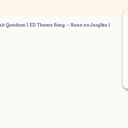
ndam I ED Theme Song – Suna no Juujika (