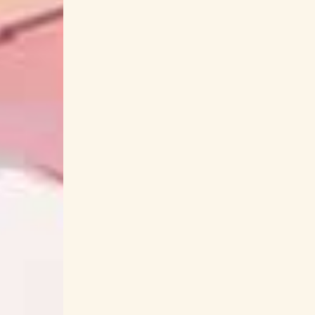
Inu X Boku Secret Service
Inu x Boku SS
Ippo Yamada
iri
Irina: The Vampire Cos
Isekai Ojisan
Isekai Shokudou
Isekai Uncl
Jahy-sama wa Kujikenai!
JAKQ Dengekita
Jean-Ken Johnny
Jigoku Shoujo
Jigokur
Josee to Tora to Sakana-tachi
Joshiryok
Jun Soejima
Junichi Matsumoto
Junichi
Kabaneri of the Iron Fortress
Kaede (Negicc
Kage no Jitsuryokusha
Kaginado
Kaijin Kaihatsu-bu no Kuroitsu-san
Kairi Yagi
KAMEN RIDER
Kamen Rider 555
Kame
Kamen Rider Revice
Kamen Rider Zer
Kamisama no Inai Nichiyoubi
Kamisama no 
Kana Ueda
Kana Utatane
Kana Yuu
Kanna Nakamura
Kano
KanoeRana
Kaori Maeda
Kaori Nazuka
Kaoru Miz
KARUT
Kashitaro Ito
Kashitar
Kaze ga Tsuyoku Fuiteiru
Kazuhiko Toya
Keiichi Okabe
Keiichi Oku
Keiichi Sokab
Kekkai Sensen & BEYOND
Kemono Friend
Kenja no Deshi wo Nanoru Kenja
Kenji Ka
Kensuke Kyou
kensuke ushio
Kenta 
Kikai Sentai Zenkaiger
Kiken na Venus
Kinniku Shoujo Tai
Kinsou no Vermeil
Kisida
Kitri
Kiyoe Yoshioka
Kiyon
KOCHO
Kohana Lam
Kohei Murakam
Koichi Yamadera
Koichiro Hori
Koic
Komi-san wa Komyushou Desu.
Konnie A
Konomi Suzuki
Koorogi '73
Kotaro Naka
Kousoku Sentai Turboranger
Kousuke Yama