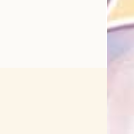
▽
04 Limited Sazabys
1000chan
i Nightcord de.
25-sai no Joshikousei
2PM
9-nine
91Days
96neko
99RadioService
ACCA: 13-Territory Inspection Dept.
ACCAMER
w
Age Factory
agraph
Aguri Onishi
Utagoe wo Kikasete
Ai Shimizu
Aiba Uiha
Aiko Nakano
Aimer
Aimi
Aimi Tanaka