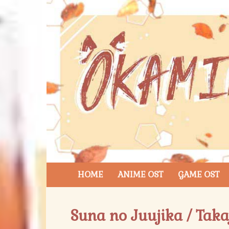
HOME
ANIME OST
GAME OST
Suna no Juujika / Tak