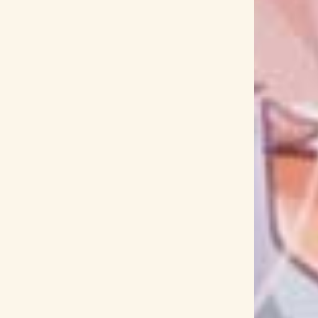
ama Tamaki
Inuyasha
Iori Nomizu
Iori Saeki
i
Isekai Izakaya
Isekai Meikyuu de Harem wo
i Natsume
Izuki Minato
J-JUN with XIA (JUNSU)
nks 2020
Jashin-chan Dropkick
Jazzin'park
Jodeci
Joe Hisaishi
JoJo
jon-YAKITORY
Jun Fukuyama
Jun Ichikawa
Jun Maeda
i Nagatsuma
JYOCHO
Jyoji Sawada
Jyukai
ynaman
Kagamine Len
Kagamine Rin
KAGE
akamura
Kaifuku Jutsushi no Yarinaoshi
nazuke
Kaku Tatakeri
Kakushigoto
Kalafina
ld
Kamen Rider Ex-Aid
Kamen Rider Geats
ma no Memo-chou
Kamiarizuki no Kodomo
Kana Asumi
Kana Hanazawa
Kana Shibue
aria
Kanata no Astra
Kanau Arisugawa
anon
Kaon Kokudo
KAORI
Kaori Ishihara
 no Takagi-san
Karin Houou
Karin Kagami
mori-san
Kayoko Kusano
KAZAHA
hii
Kazuyuki Okitsu
KDA
Keigo Hoashi
da
Keina Suda
Keita Haga
Kekkai Sensen
i Sudo
Kenichi Suzumura
Kenichiro Suehiro
Denki Berserk
Kenshi Yonezu
Kensho Ono
Kevin Penkin
Key
KEYTALK
KIHOW
ni Todoke
King Gnu
King-Show
Kingdom
itsu
Kishida Kyoudan & The Akeboshi Rockets
nives Out
Kobayashi-san Chi no Maid Dragon
ri no You ni
Koi wa Sekai Seifuku no Ato de
i Tamaki
KOM_I
Komi Can't Communicate
rashii Sekai ni Shukufuku wo!
Konomi Kohara
Koukyoushihen Eureka Seven
Koukyuu no Karasu
Kuhaku Gokko
Kujira
kukui
Kumi Koda