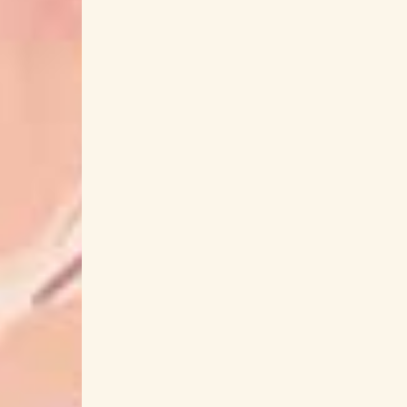
GACKT
Gaikotsu Kishi-sama Tadaima Isek
GATE: Jieitai Kanochi nite
Gawr Gur
Genjitsu Shugi Yuusha no Oukoku Saikenki
Ghost in the Shell
Gin
Ginga Eiyuu Dens
Gleipnir
Glutamine
Go Ichinose
Go Sa
Gohoubi Gohan
Gojiro Nakayama
Gosei Sentai Dairanger
Gosick
Got
Ground Control to Psychoelectric Girl
Guia
Gundam: The Witch from Mercury
Gunjou no
Hachioji-P
Hagane no Renkinjutsushi
Hakozume Kouban Joshi no Gyakushuu
Hak
Hanabasami Kyo
Hanae Nakamura
Harem in the Labyrinth of Another World
har
Haruka to Miyuki
Haruka Tomatsu
H
Hatsune Miku
Have a Nice Day!
Ha
Heike Monogatari
Heion Sedai no Idaten-
hibiku
Hideakira Kimura
Hideki Taniuchi
High-Rise Invasion
Highschool of
Hikari Sentai Maskman
Hikaru Hanada
Himemori Luna
Himitsu Kano
Himitsu S
Hinatazaka46
Hiro Shimono
Hiroak
Hiroko Yamasaki
Hiromi Hirata
Hiromi Igar
Hisako Kanemoto
Hiseki Erio
Hitomi
Hitsujibungaku
Hiyoku no Crosspeace
Homecomings
HoneyWorks
Ho
Hoshimi Production
Hoshino Meguri
Howl's Moving Castle
HOYO-MiX
Hula Ful
HY
Hyakujuu Sentai Gaoranger
HYDE
IDOLiSH7
IDOLY PRIDE
Ijiranaide Nagato
iMarine Project
Immoral Guild
Imouto sae