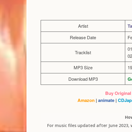
Artist
Ta
Release Date
Fe
01
Tracklist
02
MP3 Size
1
Download MP3
Go
Buy Original
Amazon
|
animate
|
CDJap
Ho
For music files updated after June 2023,