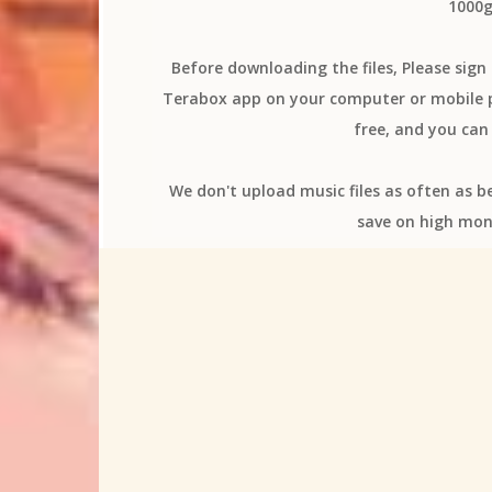
1000g
Before downloading the files, Please sig
Terabox app on your computer or mobile ph
free, and you can 
We don't upload music files as often as b
save on high mon
All
(K)NoW_NAME
[Alexandr
12-sai Chicchana Mune no Tokimeki
2_w
4-nin wa Sorezore Uso wo Tsuku
5-toubu
A Couple of Cuckoos
A Whisker Away
access
Adachi and Shimamura
a
Aharen Is Indecipherable
Aharen-san wa
Aice Room
Aika Kobayashi
Aika Yos