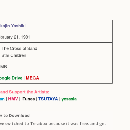
kajin Yashiki
bruary 21, 1981
 The Cross of Sand
 Star Children
9MB
ogle Drive
|
MEGA
 and Support the Artists:
an
|
HMV
|
iTunes
|
TSUTAYA
|
yesasia
w to Download
 we switched to Terabox because it was free. and get