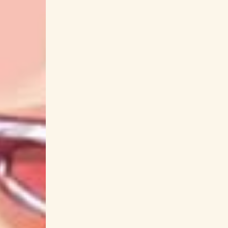
Aimyon
Aina Aiba
Aina Suzuki
AiNA
Akagami no Shirayuki-hime
Akame ga Kill!
Aki Misato
Aki Okui
Aki Rosenthal
A
Akinari Suzuki
Akino Arai
Akir
Akuyaku Reijou nanode Last Boss
AMAIM Warrior at the Borderline
AmamaNia
Ame wo Tsugeru Hyouryuu Danchi
Amel
Animal Crossing
Anime 
Ano Hi Mita Hana no Namae wo Bokutachi wa
Ao no Exorcist
Aoi Koga
Aoi K
ARCANA PROJECT
Argonavis
ARG
Arifureta From Commonplace to World's Stro
Arslan Senki
Arte
Arukara
Asaka
Asobi Asobase Workshop of Fun
Ass
Atsuko Tanaka
Atsumi Tanezaki
Atsushi
Aya Uchida
Aya Yamane
AyaFubuMi
Ayako Kawasumi
Ayako Yoshitani
Ayan
AZU
Azuki Shibuya
Azumi Waki
Bakuryuu Sentai Abaranger
Bakuten
Bastard!! Ankoku no Hakaishin
batta
BE:FIRST
Beast Tamer
beatmania
Bivattchee
biz
‎biz
BLACK L
Blood Blockade Battlefront
Blood-C
BLUE REFLECTION TIE
Blue Thermal
BL
Bokutachi no Remake
BOOGEY VOXX
Boruto: Naruto Next Generations
Bottom-T
Bucchigire!
BUCK-TICK
Buddy Com
BUMP OF CHICKEN
Bungou Stray Dogs
Call of Artemis
Call of the Night
C
Carnival Phantasm
CAROLE & TUESDAY