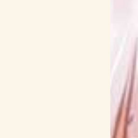
Airi Miyakawa
Airi Suzuki
AISHA
Aiura
Akebi-chan no Sailor-fuku
Akebi's Sailor Uniform
Akihito Tokunaga
Akiho Suzumoto
Akina
yama
Aku no Hana
Akumajo Dracula
Okehazama
all at once
AMAGAMI SS
tsuka Uto
Amatsuki
amazarashi
Amber's
s-Frame
And Uge
Angel Beats!
angela
Annabel
ano
Ano Hana
her Infinity
Anri Kumaki
ANZA
Ao Ashi
Aqours
Aqua Timez
Aragami Oga
ia the Benedizione
ARIA The CREPUSCOLO
Komiya
Arknights
Armed Girl's Machiavellism
KUNG-FU GENERATION
asmi
Asobi Asobase
ka Okura
Ataka Ina
Atarayo
Atelier
a Endou
Aya Hirano
Aya Kamiki
Aya Suzaki
Ayaka Suwa
Ayaka Takamura
Ayako Ishikawa
Ayase
Ayumu Imazu
Ayunda Risu
AZKi
K-ON
Backflip!!
Bakatare-domo
Baki
ID
BanG Dream!
Baraou no Souretsu
Battle Spirits: Connected Battlers
BAZRA
ess
bicaso
BiSH
Bishounen Tanteidan
ME!
blank paper
BlazBlue
Bleach
 Lock
Blue Period
BLUE REFLECTION RAY
a
Boku no Hero Academia
Bokura no Yoake
 wa Warawanai (2019)
Boom Boom Satellites
EAKERZ
Brian the Sun
BTOOOM!
Bubble
DE CODE BLACK
BUILD-DIVIDE CODE WHITE
ism
BΣretta Crossrain
cadode
Caligula
rdcaptor Sakura
Carin Isobe
Carlos K.
BLACK!
Centimillimental
Ceres Fauna
CHAI