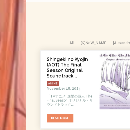
All
(K)NoW_NAME
[Alexandr
Shingeki no Kyojin
(AOT) The Final
Season Original
Soundtrack...
ANIME
November 16, 2023
『TVアニメ: 進撃の巨人 The
Final Season オリジナル・サ
ウンドトラック...
READ MORE