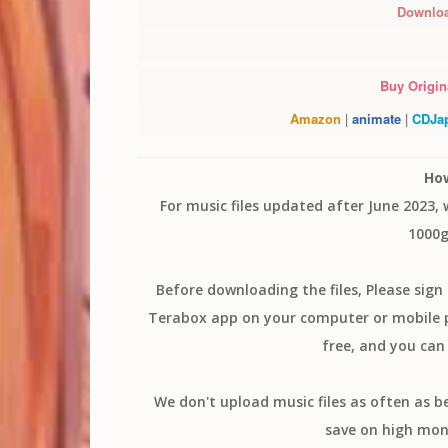
Downlo
Buy Origina
Amazon
|
animate
|
CDJa
Ho
For music files updated after June 2023,
1000g
Before downloading the files, Please sig
Terabox app on your computer or mobile ph
free, and you can 
We don't upload music files as often as b
save on high mon