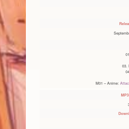
Relea
Septembe
0
03.
0
M01 – Anime:
Attac
MP3
Downl