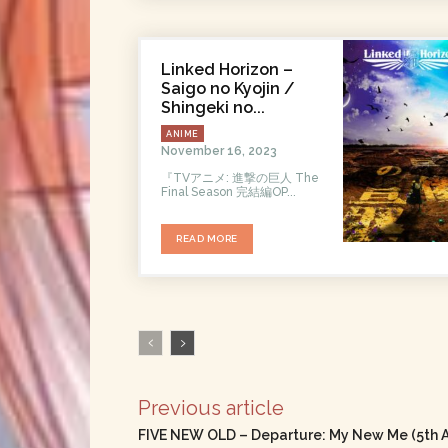
Linked Horizon –
Saigo no Kyojin /
Shingeki no...
ANIME
November 16, 2023
『TVアニメ: 進撃の巨人 The
Final Season 完結編OP...
READ MORE
Previous article
FIVE NEW OLD – Departure: My New Me (5th 