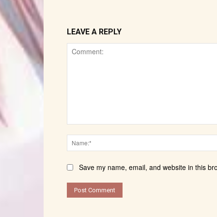
LEAVE A REPLY
Comment:
Save my name, email, and website in this br