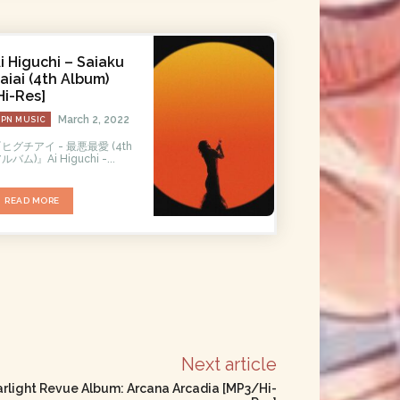
i Higuchi – Saiaku
aiai (4th Album)
Hi-Res]
March 2, 2022
JPN MUSIC
ヒグチアイ - 最悪最愛 (4th
ルバム)』Ai Higuchi -...
READ MORE
Next article
light Revue Album: Arcana Arcadia [MP3/Hi-