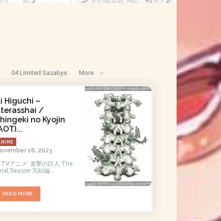
04 Limited Sazabys
More
i Higuchi –
tterasshai /
hingeki no Kyojin
AOT)...
ANIME
ovember 16, 2023
TVアニメ: 進撃の巨人 The
inal Season 完結編...
READ MORE