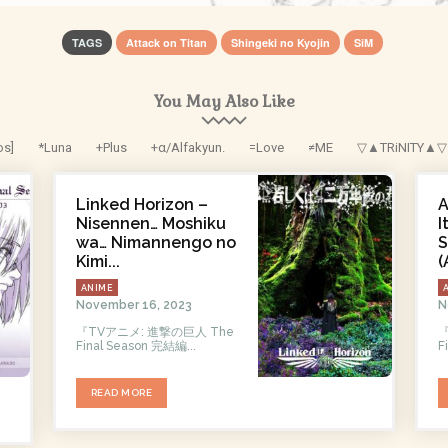
TAGS
Attack on Titan
Shingeki no Kyojin
SiM
You May Also Like
os]
*Luna
+Plus
+α/Alfakyun.
=Love
≠ME
▽▲TRiNITY▲▽
Linked Horizon –
A
Nisennen… Moshiku
I
wa… Nimannengo no
S
Kimi...
(
ANIME
November 16, 2023
N
『TVアニメ: 進撃の巨人 The
『
Final Season 完結編...
F
READ MORE