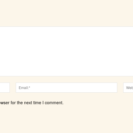
Name:*
Email:*
owser for the next time I comment.