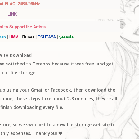
ad FLAC:
24Bit/96kHz
LINK
l to Support the Artists
pan
|
HMV
|
iTunes
|
TSUTAYA
|
yesasia
w to Download
 we switched to Terabox because it was free. and get
b of file storage.
n up using your Gmail or Facebook, then download the
one, these steps take about 2-3 minutes, they're all
finish downloading every file.
efore, so we switched to a new file storage website to
thly expenses. Thank you! 🧡