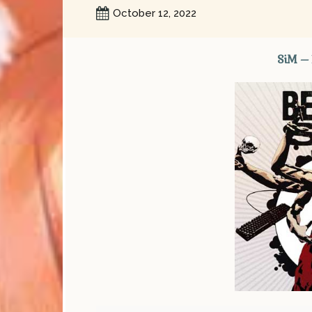
October 12, 2022
SiM –