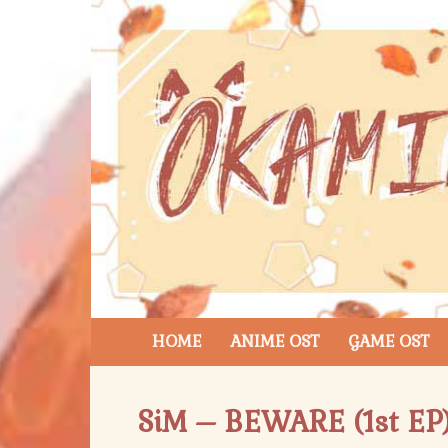
HOME
ANIME OST
GAME OST
SiM – BEWARE (1st EP)