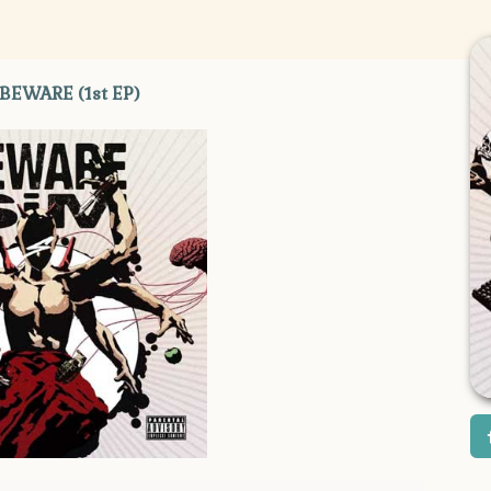
 BEWARE (1st EP)