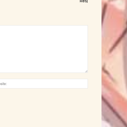
Res]
Website: