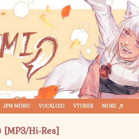
JPN MUSIC
VOCALOID
VTUBER
MORE
 [MP3/Hi-Res]