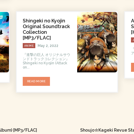
Shingeki no Kyojin
A
Original Soundtrack
S
Collection
[
[MP3/FLAC]
May 2, 2022
ANIME
『
ア
『進撃の巨人 オリジナルサウ
ンドトラックコレクション』
Shingeki no Kyojin (Attack
on...
READ MORE
Album) [MP3/FLAC]
Shoujo☆Kageki Revue Star