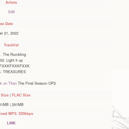
Artists
SiM
se Date
r 21, 2022
Tracklist
1. The Rumbling
02. Light it up
 FXXKFXXKFXXK
4. TREASURES
k on Titan
The Final Season OP2
Size
|
FLAC
Size
31MB
|
291MB
oad MP3: 320kbps
LINK