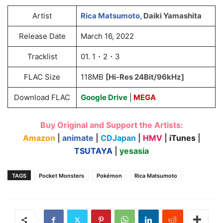
Artist
Rica Matsumoto,
Daiki Yamashita
Release Date
March 16, 2022
Tracklist
01. 1・2・3
FLAC Size
118MB
[Hi-Res 24Bit/96kHz]
Download FLAC
Google Drive
|
MEGA
Buy Original and Support the Artists:
Amazon
|
animate
|
CDJapan
|
HMV
|
iTunes
|
TSUTAYA
|
yesasia
TAGS
Pocket Monsters
Pokémon
Rica Matsumoto