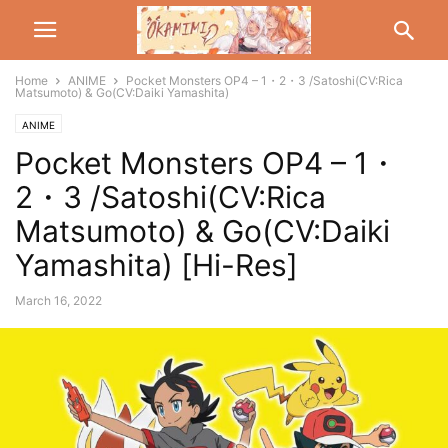
Home
ANIME
Pocket Monsters OP4 – 1・2・3 /Satoshi(CV:Rica
Matsumoto) & Go(CV:Daiki Yamashita)
ANIME
Pocket Monsters OP4 – 1・
2・3 /Satoshi(CV:Rica
Matsumoto) & Go(CV:Daiki
Yamashita) [Hi-Res]
March 16, 2022