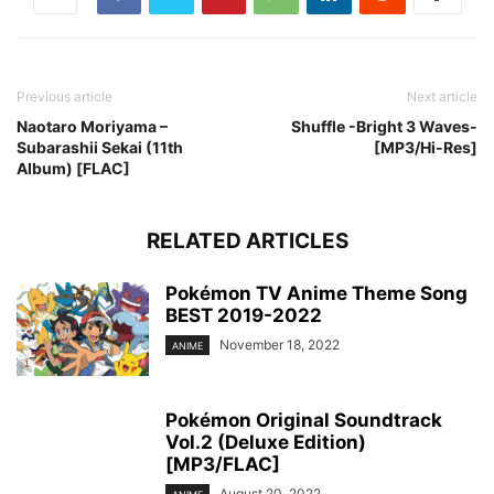
Previous article
Next article
Naotaro Moriyama –
Shuffle -Bright 3 Waves-
Subarashii Sekai (11th
[MP3/Hi-Res]
Album) [FLAC]
RELATED ARTICLES
Pokémon TV Anime Theme Song
BEST 2019-2022
November 18, 2022
ANIME
Pokémon Original Soundtrack
Vol.2 (Deluxe Edition)
[MP3/FLAC]
August 20, 2022