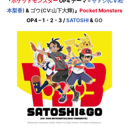
『
ポケットモンスター
OP4 テーマ
–
サトシ(CV:松
本梨香)
&
ゴウ(CV:山下大輝)
』
Pocket Monsters
OP4 – 1・2・3 /
SATOSHI
&
GO