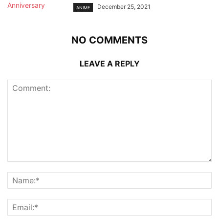
December 25, 2021
ANIME
NO COMMENTS
LEAVE A REPLY