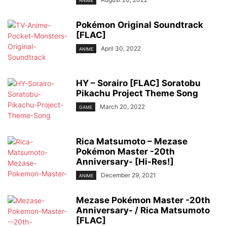
ANIME
Pokémon Original Soundtrack
[FLAC]
April 30, 2022
ANIME
HY – Sorairo [FLAC] Soratobu
Pikachu Project Theme Song
March 20, 2022
GAME
Rica Matsumoto – Mezase
Pokémon Master -20th
Anniversary- [Hi-Res!]
December 29, 2021
ANIME
Mezase Pokémon Master -20th
Anniversary- / Rica Matsumoto
[FLAC]