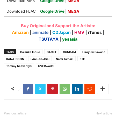
Download MP3
Google Drive
|
MEGA
Download FLAC
Google Drive
|
MEGA
Buy Original and Support the Artists:
Amazon
|
animate
|
CDJapan
|
HMV
|
iTunes
|
TSUTAYA
|
yesasia
TAGS
Daisuke Inoue
GACKT
GUNDAM
Hiroyuki Sawano
KANA-BOON
L'Arc~en~Ciel
Nami Tamaki
nzk
Tommy heavenly6
UVERworld
Previous article
Next article