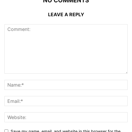
NO COMMENTS
LEAVE A REPLY
Save my name, email, and website in this browser for the