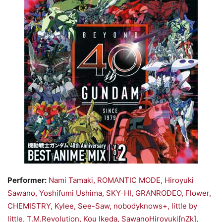
Performer:
Nami Tamaki, ROMANTIC MODE, Hiroyuki
Sawano, Yoshifumi Ushima, SKY-HI, GRANRODEO, Flower,
CHEMISTRY, Kylee, See-Saw, nobodyknows+, little by
little, T.M.Revolution, Kou Ikeda, SawanoHiroyuki[nZk],