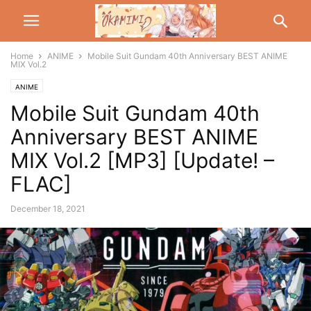
Home
ANIME
Mobile Suit Gundam 40th Anniversary BEST ANIME
MIX Vol.2
ANIME
Mobile Suit Gundam 40th
Anniversary BEST ANIME
MIX Vol.2 [MP3] [Update! –
FLAC]
December 18, 2021