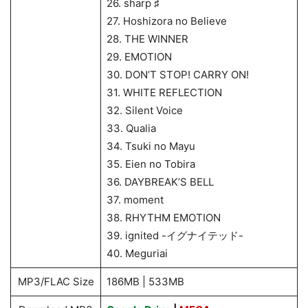
26. sharp ♯
27. Hoshizora no Believe
28. THE WINNER
29. EMOTION
30. DON’T STOP! CARRY ON!
31. WHITE REFLECTION
32. Silent Voice
33. Qualia
34. Tsuki no Mayu
35. Eien no Tobira
36. DAYBREAK’S BELL
37. moment
38. RHYTHM EMOTION
39. ignited -イグナイテッド-
40. Meguriai
MP3/FLAC Size
186MB | 533MB