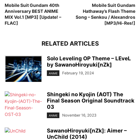
Mobile Suit Gundam 40th
Mobile Suit Gundam
Anniversary BEST ANIME
Hathaway’s Flash Theme
MIX Vol.1 [MP3] [Update! –
Song – Senkou / Alexandros
FLAC]
[MP3/Hi-Res!]
RELATED ARTICLES
Solo Leveling OP Theme – LEveL
by SawanoHiroyuki[nZk]
February 19, 2024
ANIME
Shingeki no Kyojin (AOT) The
Final Season Original Soundtrack
03
November 16, 2023
ANIME
SawanoHiroyuki[nZk]: Aimer –
UnChild (2014)