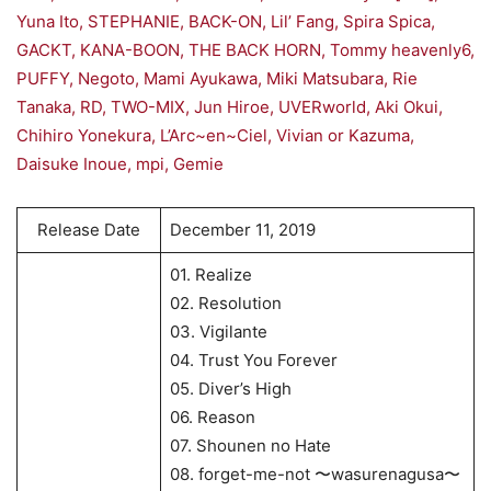
Yuna Ito, STEPHANIE, BACK-ON, Lil’ Fang, Spira Spica,
GACKT, KANA-BOON, THE BACK HORN, Tommy heavenly6,
PUFFY, Negoto, Mami Ayukawa, Miki Matsubara, Rie
Tanaka, RD, TWO-MIX, Jun Hiroe, UVERworld, Aki Okui,
Chihiro Yonekura, L’Arc~en~Ciel, Vivian or Kazuma,
Daisuke Inoue, mpi, Gemie
Release Date
December 11, 2019
01. Realize
02. Resolution
03. Vigilante
04. Trust You Forever
05. Diver’s High
06. Reason
07. Shounen no Hate
08. forget-me-not 〜wasurenagusa〜