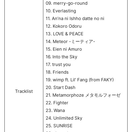
09. merry-go-round
10. Everlasting
11. An’na ni Ishho datte no ni
12. Kokoro Odoru
13. LOVE & PEACE
14. Meteor -ミーティア-
15. Eien ni Amuro
16. Into the Sky
17. trust you
18. Friends
19. wimp ft. Lil’ Fang (from FAKY)
20. Start Dash
Tracklist
21. Metamorphoze メタモルフォーゼ
22. Fighter
23. Wana
24. Unlimited Sky
25. SUNRISE