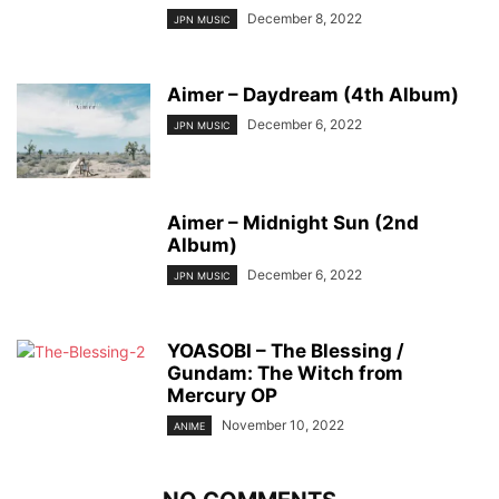
December 8, 2022
JPN MUSIC
Aimer – Daydream (4th Album)
December 6, 2022
JPN MUSIC
Aimer – Midnight Sun (2nd
Album)
December 6, 2022
JPN MUSIC
YOASOBI – The Blessing /
Gundam: The Witch from
Mercury OP
November 10, 2022
ANIME