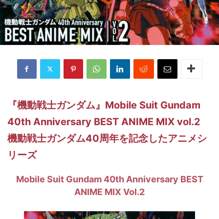
『機動戦士ガンダム』Mobile Suit Gundam
40th Anniversary BEST ANIME MIX vol.2
機動戦士ガンダム40周年を記念したアニメシ
リーズ
Mobile Suit Gundam 40th Anniversary BEST
ANIME MIX Vol.2