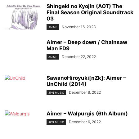
Shingeki no Kyojin (AOT) The
Final Season Original Soundtrack
03
November 16, 2023
ANIME
Aimer – Deep down / Chainsaw
Man ED9
December 22, 2022
ANIME
SawanoHiroyuki[nZk]: Aimer –
UnChild (2014)
December 8, 2022
JPN MUSIC
Aimer – Walpurgis (6th Album)
December 6, 2022
JPN MUSIC