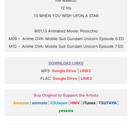
me wallets)
12 Iris
13 WHEN YOU WISH UPON A STAR
M01,13 Animated Movie: Pinocchio
M09 – Anime OVA: Mobile Suit Gundam Unicorn Episode 6 ED
M10 – Anime OVA: Mobile Suit Gundam Unicorn Episode 7 ED
DOWNLOAD LINKS
MP3:
Google Drive
|
LINK2
FLAC:
Google Drive
|
LINK2
Buy Original to Support the Artists
Amazon
|
animate
|
CDJapan
|
HMV
|
iTunes
|
TSUTAYA
|
yesasia