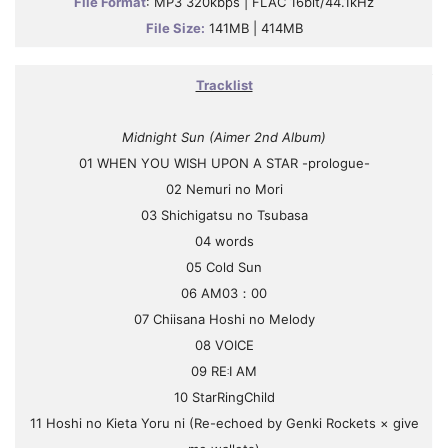
File Format
: MP3 320kbps | FLAC 16bit/44.1kHz
File Size:
141MB | 414MB
Tracklist
Midnight Sun (Aimer 2nd Album)
01 WHEN YOU WISH UPON A STAR -prologue-
02 Nemuri no Mori
03 Shichigatsu no Tsubasa
04 words
05 Cold Sun
06 AM03：00
07 Chiisana Hoshi no Melody
08 VOICE
09 RE꞉I AM
10 StarRingChild
11 Hoshi no Kieta Yoru ni (Re-echoed by Genki Rockets × give