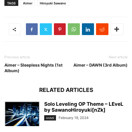
TAGS
Aimer
Hiroyuki Sawano
Previous article
Next article
Aimer – Sleepless Nights (1st
Aimer – DAWN (3rd Album)
Album)
RELATED ARTICLES
Solo Leveling OP Theme – LEveL
by SawanoHiroyuki[nZk]
February 19, 2024
ANIME