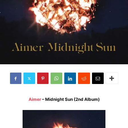
Aimer
– Midnight Sun (2nd Album)