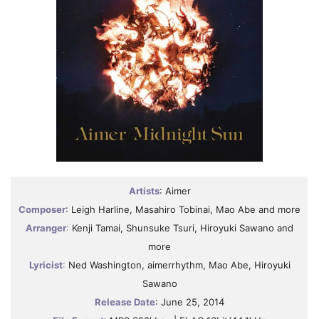
Artists
: Aimer
Composer
: Leigh Harline, Masahiro Tobinai, Mao Abe and more
Arranger
:
Kenji Tamai, Shunsuke Tsuri, Hiroyuki Sawano and
more
Lyricist
:
Ned Washington, aimerrhythm, Mao Abe, Hiroyuki
Sawano
Release Date
: June 25, 2014