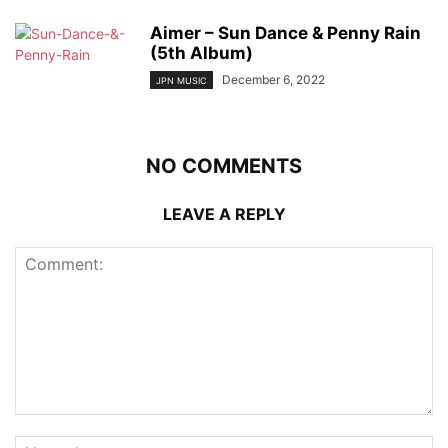
Aimer – Sun Dance & Penny Rain
(5th Album)
December 6, 2022
JPN MUSIC
NO COMMENTS
LEAVE A REPLY