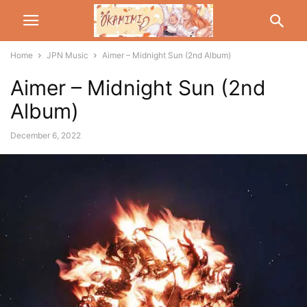
Home
JPN Music
Aimer – Midnight Sun (2nd Album)
Aimer – Midnight Sun (2nd
Album)
December 6, 2022