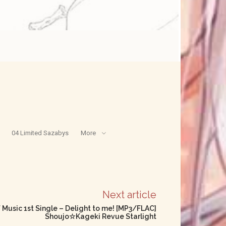
04 Limited Sazabys
More
Next article
f Music 1st Single – Delight to me! [MP3/FLAC]
Shoujo☆Kageki Revue Starlight