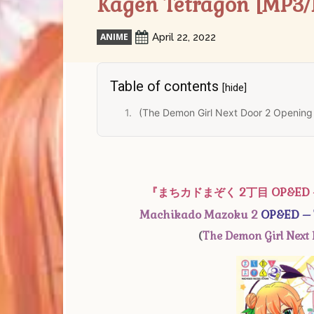
Kagen Tetragon [MP3/
ANIME
April 22, 2022
Table of contents
[hide]
(The Demon Girl Next Door 2 Opening
『まちカドまぞく 2丁目 OP&E
Machikado Mazoku 2
OP&ED – T
(
The Demon Girl Next 