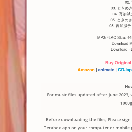
02
03. ときめきラ
04. 宵加減テ
05. ときめきラ
05. 宵加減テ
MP3/FLAC Size: 46M
Download 
Download F
Buy Original
Amazon
|
animate
|
CDJap
Ho
For music files updated after June 2023,
1000g
Before downloading the files, Please sig
Terabox app on your computer or mobile ph