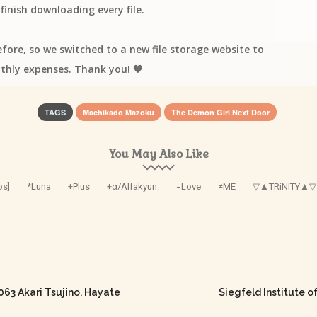
finish downloading every file.
efore, so we switched to a new file storage website to
thly expenses. Thank you! 🧡
TAGS
Machikado Mazoku
The Demon Girl Next Door
You May Also Like
os]
*Luna
+Plus
+α/Alfakyun.
=Love
≠ME
▽▲TRiNITY▲▽
 Akari Tsujino, Hayate
Siegfeld Institute o