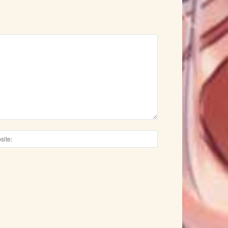
Website: