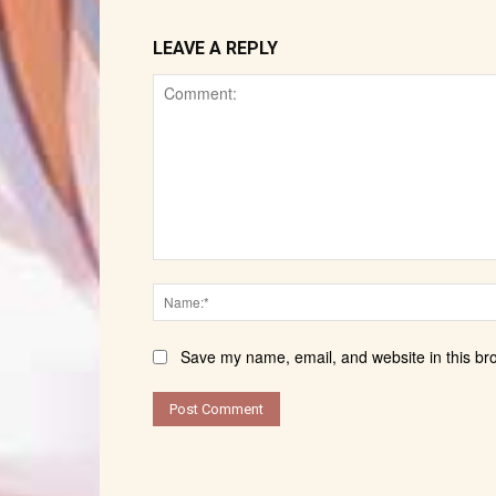
LEAVE A REPLY
Comment:
Save my name, email, and website in this br