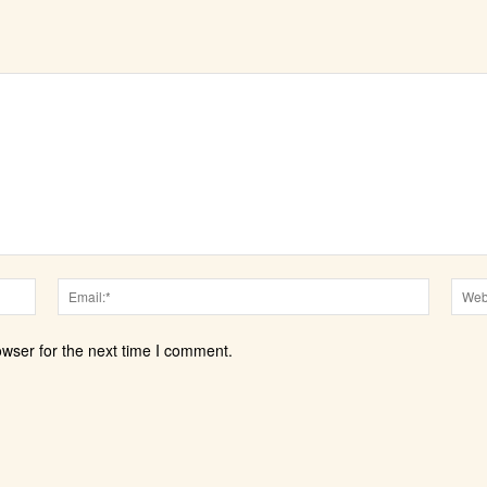
Name:*
Email:*
owser for the next time I comment.