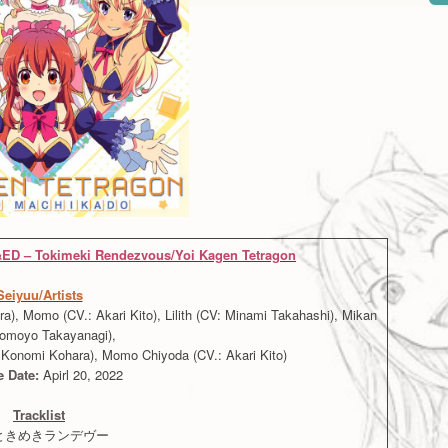
ED – Tokimeki Rendezvous/Yoi Kagen Tetragon
Seiyuu/Artists
, Momo (CV.: Akari Kito), Lilith (CV: Minami Takahashi), Mikan
Tomoyo Takayanagi),
Konomi Kohara), Momo Chiyoda (CV.: Akari Kito)
e Date:
Apirl 20, 2022
Tracklist
. ときめきランデヴー