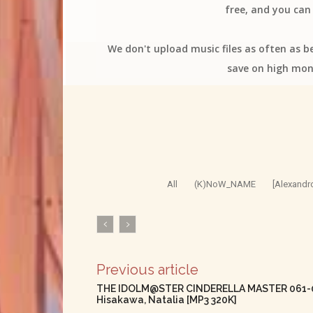
free, and you can 
We don't upload music files as often as b
save on high mon
All
(K)NoW_NAME
[Alexandr
Previous article
THE IDOLM@STER CINDERELLA MASTER 061-063
Hisakawa, Natalia [MP3 320K]