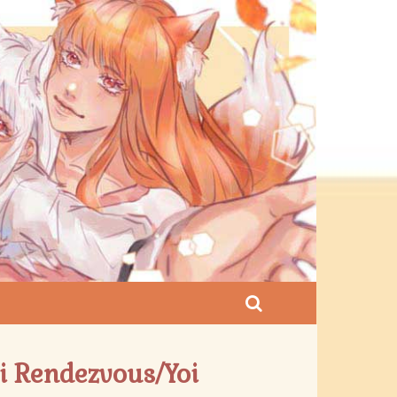
 Rendezvous/Yoi