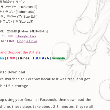
. 宵加減テトラゴン
ンデヴー (Instrumental)
トラゴン (Instrumental)
ンデヴー (TV Size Edit)
トラゴン (TV Size Edit)
B | 253MB [Hi-Res 24Bit/48kHz]
MP3:
LINK
|
Google Drive
LAC:
LINK
|
Google Drive
 and Support the Artists:
an
|
HMV
|
iTunes
|
TSUTAYA
|
yesasia
w to Download
 we switched to Terabox because it was free. and get
b of file storage.
n up using your Gmail or Facebook, then download the
one, these steps take about 2-3 minutes, they're all