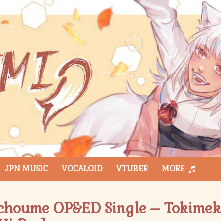
JPN MUSIC
VOCALOID
VTUBER
MORE
choume OP&ED Single – Tokimeki