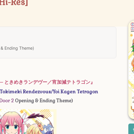
Hi-Res]
 & Ending Theme)
D – ときめきランデヴー／宵加減テトラゴン』
okimeki Rendezvous/Yoi Kagen Tetragon
Door 2
Opening & Ending Theme)