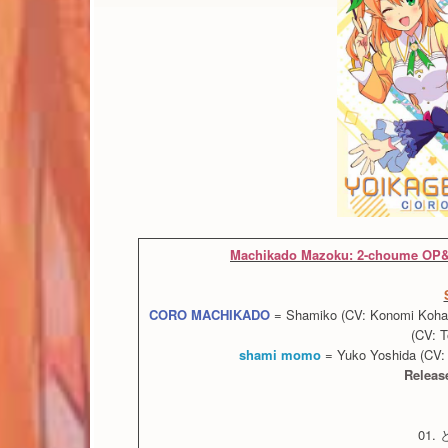
Machikado Mazoku: 2-choume OP&
CORO MACHIKADO
= Shamiko (CV: Konomi Kohara)
(CV: 
shami momo
= Yuko Yoshida (CV: 
Releas
01