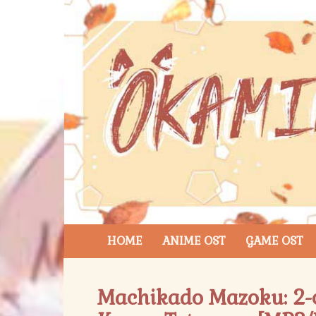
HOME
ANIME OST
GAME OST
Machikado Mazoku: 2-