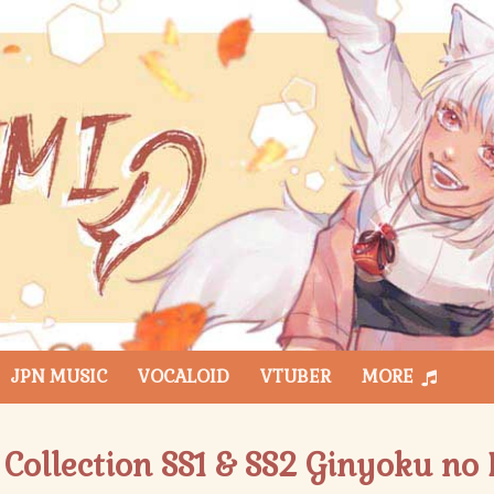
JPN MUSIC
VOCALOID
VTUBER
MORE
Collection SS1 & SS2 Ginyoku no