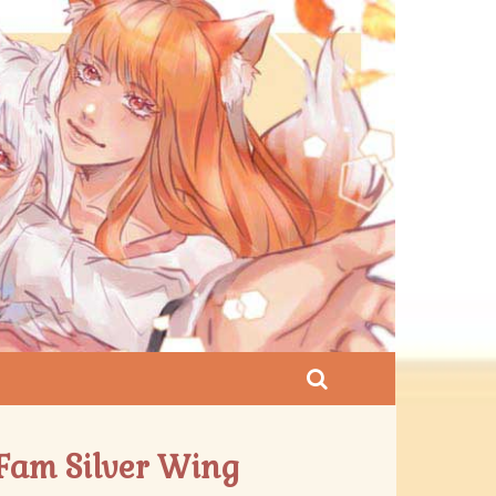
 Fam Silver Wing