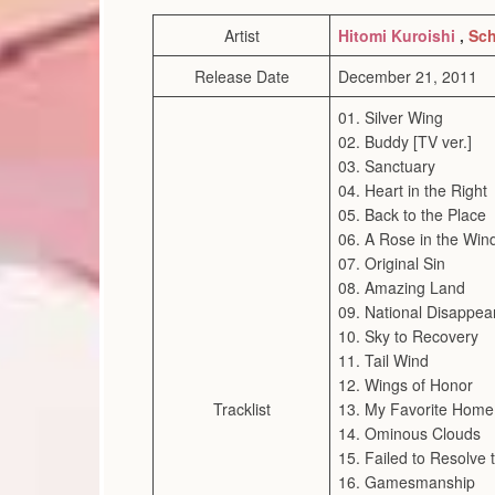
Artist
Hitomi Kuroishi
,
Sch
Release Date
December 21, 2011
01. Silver Wing
02. Buddy [TV ver.]
03. Sanctuary
04. Heart in the Right
05. Back to the Place
06. A Rose in the Win
07. Original Sin
08. Amazing Land
09. National Disappe
10. Sky to Recovery
11. Tail Wind
12. Wings of Honor
Tracklist
13. My Favorite Home
14. Ominous Clouds
15. Failed to Resolve t
16. Gamesmanship