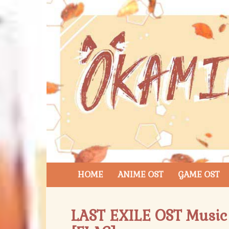
HOME
ANIME OST
GAME OST
LAST EXILE OST Music 