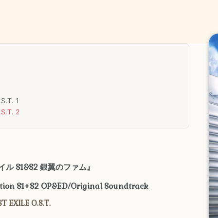
S.T. 1
S.T. 2
ル S1&S2
銀翼のファム
』
ction S1+S2 OP&ED/Original Soundtrack
T EXILE O.S.T.