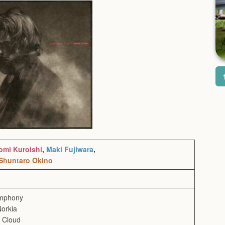
omi Kuroishi
,
Maki Fujiwara
,
Shuntaro Okino
ymphony
Norkia
e Cloud