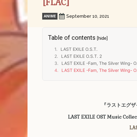
[FLAC]
ANIME
September 10, 2021
Table of contents
[hide]
LAST EXILE O.S.T.
LAST EXILE O.S.T. 2
LAST EXILE -Fam, The Silver Wing- O.
LAST EXILE -Fam, The Silver Wing- O.
『ラストエグザイ
LAST EXILE OST Music Colle
LAS