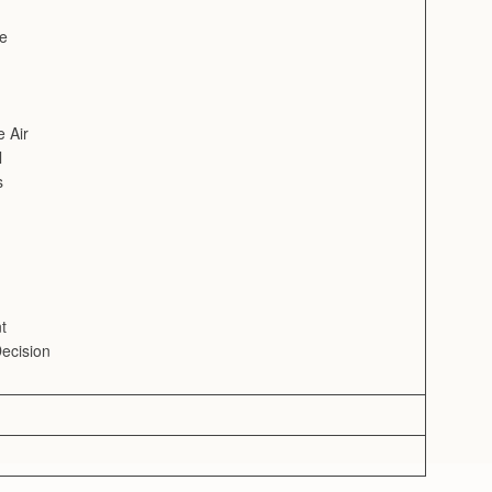
ve
e Air
l
s
t
ecision