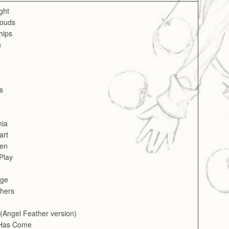
ght
louds
ships
n
s
hia
art
een
Play
age
thers
(Angel Feather version)
 Has Come