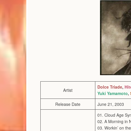
Dolce Triade
,
Hit
Artist
Yuki Yamamoto
,
Release Date
June 21, 2003
01. Cloud Age S
02. A Morning in 
03. Workin’ on th