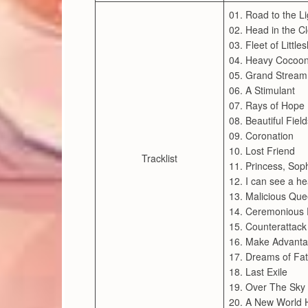
01. Road to the Li
02. Head in the C
03. Fleet of Little
04. Heavy Cocoo
05. Grand Stream
06. A Stimulant
07. Rays of Hope
08. Beautiful Field
09. Coronation
10. Lost Friend
Tracklist
11. Princess, Sop
12. I can see a he
13. Malicious Qu
14. Ceremonious 
15. Counterattack
16. Make Advant
17. Dreams of Fa
18. Last Exile
19. Over The Sky 
20. A New World