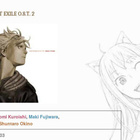
 EXILE O.S.T. 2
omi Kuroishi
,
Maki Fujiwara
,
Shuntaro Okino
003