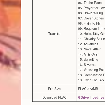
04. To the Race
05. Prayer for Lo
06. Brave Willing
07. Cover Stories
08. Flyin’ to Fly
09. Requiem in th
Tracklist
10. Hello, Kitty Gir
11. Chivalry Spirit
12. Advances
13. Naval Affair
14. All is Over
15. skywriting
16. Silverna
17. Vanishing Poin
18. Complicated D
19. Over The Sky
File Size
FLAC 373MB
Download FLAC
GDrive
|
Icedrive