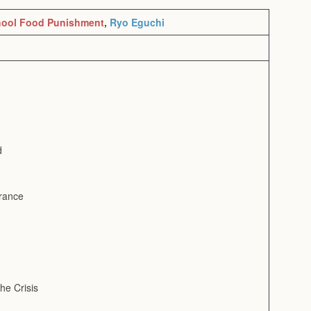
ool Food Punishment
,
Ryo Eguchi
d
arance
he Crisis