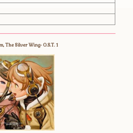
, The Silver Wing- O.S.T. 1