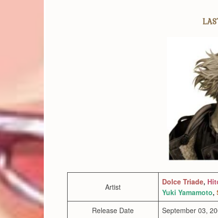
LAST
Dolce Triade
,
Hit
Artist
Yuki Yamamoto
,
Release Date
September 03, 2