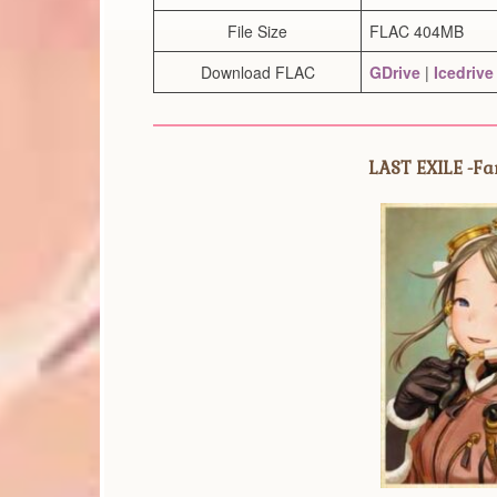
File Size
FLAC 404MB
Download FLAC
GDrive
|
Icedrive
LAST EXILE -Fam