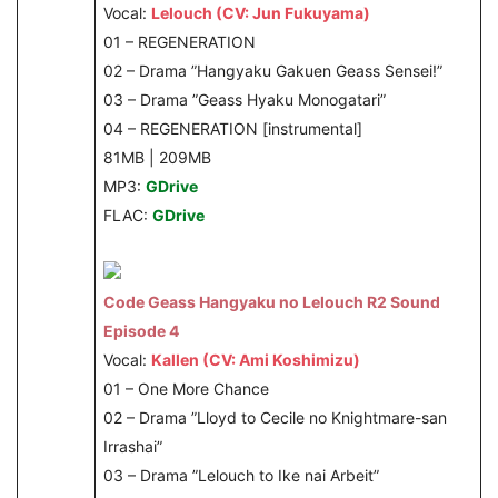
Vocal:
Lelouch (CV: Jun Fukuyama)
01 – REGENERATION
02 – Drama ”Hangyaku Gakuen Geass Sensei!”
03 – Drama ”Geass Hyaku Monogatari”
04 – REGENERATION [instrumental]
81MB | 209MB
MP3:
GDrive
FLAC:
GDrive
Code Geass Hangyaku no Lelouch R2 Sound
Episode 4
Vocal:
Kallen (CV: Ami Koshimizu)
01 – One More Chance
02 – Drama ”Lloyd to Cecile no Knightmare-san
Irrashai”
03 – Drama ”Lelouch to Ike nai Arbeit”