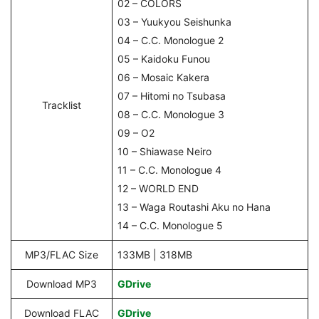
02 – COLORS
03 – Yuukyou Seishunka
04 – C.C. Monologue 2
05 – Kaidoku Funou
06 – Mosaic Kakera
07 – Hitomi no Tsubasa
Tracklist
08 – C.C. Monologue 3
09 – O2
10 – Shiawase Neiro
11 – C.C. Monologue 4
12 – WORLD END
13 – Waga Routashi Aku no Hana
14 – C.C. Monologue 5
MP3/FLAC Size
133MB | 318MB
Download MP3
GDrive
Download FLAC
GDrive