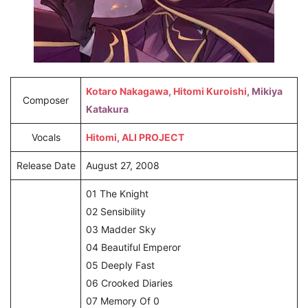
Kotaro Nakagawa
,
Hitomi Kuroishi
, Mikiya
Composer
Katakura
Vocals
Hitomi
,
ALI PROJECT
Release Date
August 27, 2008
01 The Knight
02 Sensibility
03 Madder Sky
04 Beautiful Emperor
05 Deeply Fast
06 Crooked Diaries
07 Memory Of 0