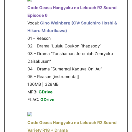
Code Geass Hangyaku no Lelouch R2 Sound
Episode 6
Vocal:
Gino Weinberg (CV: Souichiro Hoshi &
Hikaru Midorikawa)
01 – Reason
02 – Drama ”Lululu Goukon Rhapsody”
03 – Drama ”Tanshaman Jeremiah Zenryoku
Daisakusen”
04 – Drama ”Sumeragi Kaguya Oni Au”
05 – Reason [instrumental]
136MB | 328MB
MP3:
GDrive
FLAC:
GDrive
Code Geass Hangyaku no Lelouch R2 Sound
Variety R18 + Drama