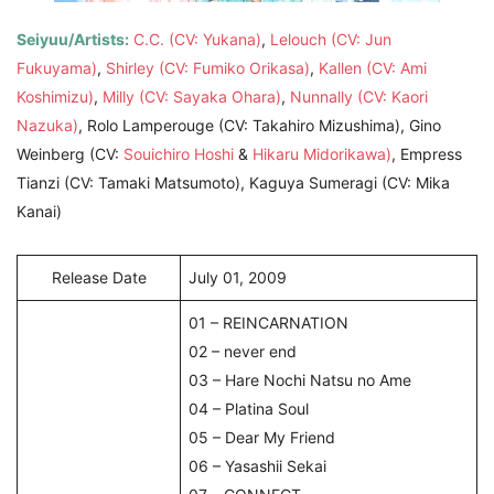
Seiyuu/Artists:
C.C. (CV: Yukana)
,
Lelouch (CV: Jun
Fukuyama)
,
Shirley (CV: Fumiko Orikasa)
,
Kallen (CV: Ami
Koshimizu)
,
Milly (CV: Sayaka Ohara)
,
Nunnally (CV: Kaori
Nazuka)
, Rolo Lamperouge (CV: Takahiro Mizushima), Gino
Weinberg (CV:
Souichiro Hoshi
&
Hikaru Midorikawa)
, Empress
Tianzi (CV: Tamaki Matsumoto), Kaguya Sumeragi (CV: Mika
Kanai)
Release Date
July 01, 2009
01 – REINCARNATION
02 – never end
03 – Hare Nochi Natsu no Ame
04 – Platina Soul
05 – Dear My Friend
06 – Yasashii Sekai