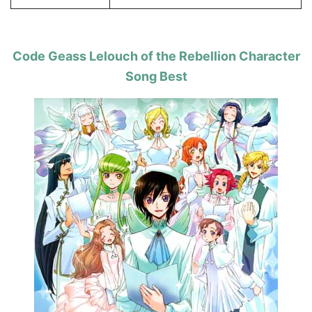
Code Geass Lelouch of the Rebellion Character
Song Best