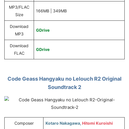
MP3/FLAC
166MB | 349MB
Size
Download
GDrive
MP3
Download
GDrive
FLAC
Code Geass Hangyaku no Lelouch R2 Original
Soundtrack 2
Composer
Kotaro Nakagawa,
Hitomi Kuroishi