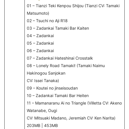
01 – Tianzi Teki Kenpou Shijou (Tianzi CV: Tamaki
Matsumoto)
02 – Tsuchi no Aji R18
03 – Zadankai Tamaki Bar Kaiten
04 – Zadankai
05 – Zadankai
06 – Zadankai
07 – Zadankai Hateshinai Crosstalk
08 – Lonely Road Tamaki! (Tamaki Naimu
Hakinogou Sanjokan
CV: Issei Tanaka)
09 – Koutei no jinseisoudan
10 – Zadankai Tamaki Bar Heiten
11 – Mamanaranu Ai no Triangle (Villetta CV: Akeno
Watanabe, Ougi
CV: Mitsuaki Madano, Jeremiah CV: Ken Narita)
203MB | 453MB