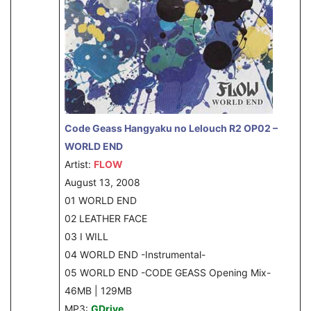
Code Geass Hangyaku no Lelouch R2 OP02 –
WORLD END
Artist:
FLOW
August 13, 2008
01 WORLD END
02 LEATHER FACE
03 I WILL
04 WORLD END -Instrumental-
05 WORLD END -CODE GEASS Opening Mix-
46MB | 129MB
MP3:
GDrive