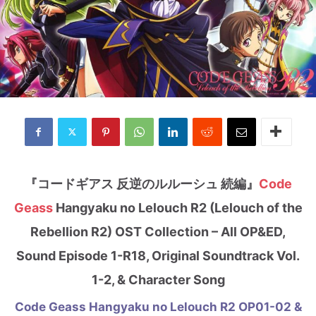
『コードギアス 反逆のルルーシュ 続編』
Code
Geass
Hangyaku no Lelouch R2 (Lelouch of the
Rebellion R2) OST Collection – All OP&ED,
Sound Episode 1-R18, Original Soundtrack Vol.
1-2, & Character Song
Code Geass Hangyaku no Lelouch R2 OP01-02 &