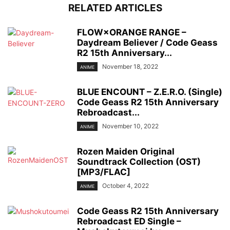
RELATED ARTICLES
FLOW×ORANGE RANGE –
Daydream Believer / Code Geass
R2 15th Anniversary...
November 18, 2022
ANIME
BLUE ENCOUNT – Z.E.R.O. (Single)
Code Geass R2 15th Anniversary
Rebroadcast...
November 10, 2022
ANIME
Rozen Maiden Original
Soundtrack Collection (OST)
[MP3/FLAC]
October 4, 2022
ANIME
Code Geass R2 15th Anniversary
Rebroadcast ED Single –