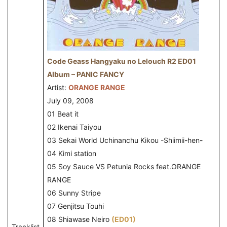
Code Geass Hangyaku no Lelouch R2 ED01
Album – PANIC FANCY
Artist:
ORANGE RANGE
July 09, 2008
01 Beat it
02 Ikenai Taiyou
03 Sekai World Uchinanchu Kikou -Shiimii-hen-
04 Kimi station
05 Soy Sauce VS Petunia Rocks feat.ORANGE
RANGE
06 Sunny Stripe
07 Genjitsu Touhi
08 Shiawase Neiro
(ED01)
Tracklist