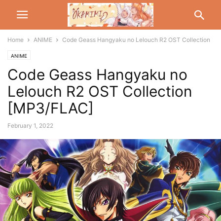
Home
ANIME
Code Geass Hangyaku no Lelouch R2 OST Collection
ANIME
Code Geass Hangyaku no
Lelouch R2 OST Collection
[MP3/FLAC]
February 1, 2022