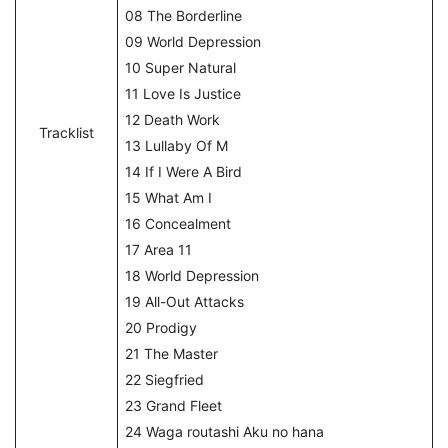
08 The Borderline
09 World Depression
10 Super Natural
11 Love Is Justice
12 Death Work
Tracklist
13 Lullaby Of M
14 If I Were A Bird
15 What Am I
16 Concealment
17 Area 11
18 World Depression
19 All-Out Attacks
20 Prodigy
21 The Master
22 Siegfried
23 Grand Fleet
24 Waga routashi Aku no hana