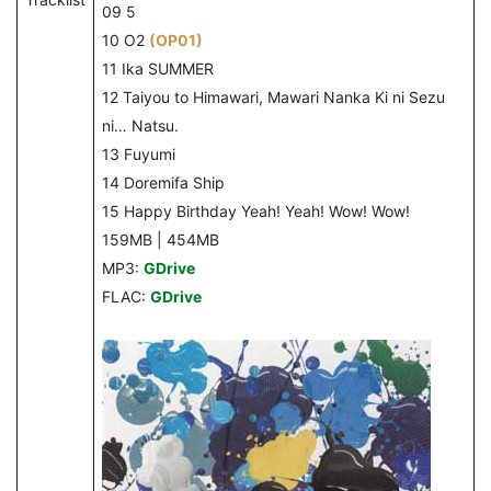
09 5
10 O2
(OP01)
11 Ika SUMMER
12 Taiyou to Himawari, Mawari Nanka Ki ni Sezu
ni… Natsu.
13 Fuyumi
14 Doremifa Ship
15 Happy Birthday Yeah! Yeah! Wow! Wow!
159MB | 454MB
MP3:
GDrive
FLAC:
GDrive