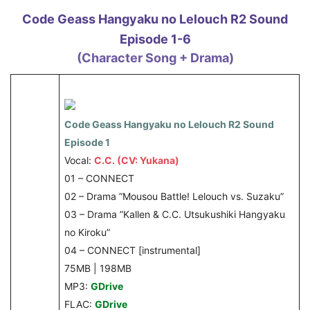
Code Geass Hangyaku no Lelouch R2 Sound
Episode 1-6
(Character Song + Drama)
Code Geass Hangyaku no Lelouch R2 Sound
Episode 1
Vocal:
C.C. (CV: Yukana)
01 – CONNECT
02 – Drama ”Mousou Battle! Lelouch vs. Suzaku”
03 – Drama ”Kallen & C.C. Utsukushiki Hangyaku
no Kiroku”
04 – CONNECT [instrumental]
75MB | 198MB
MP3:
GDrive
FLAC:
GDrive