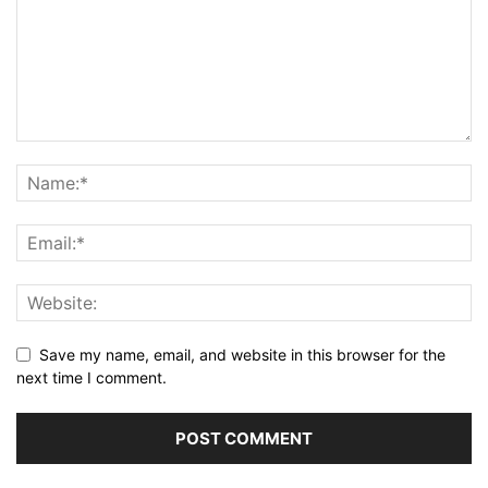
Save my name, email, and website in this browser for the
next time I comment.