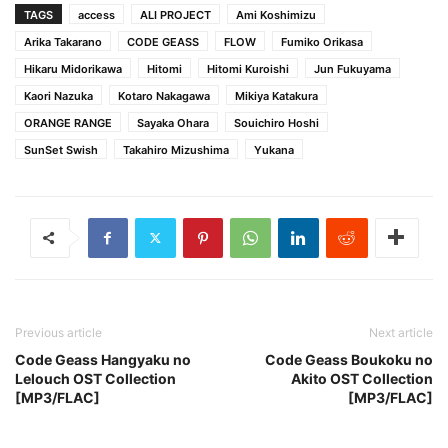
TAGS
access
ALI PROJECT
Ami Koshimizu
Arika Takarano
CODE GEASS
FLOW
Fumiko Orikasa
Hikaru Midorikawa
Hitomi
Hitomi Kuroishi
Jun Fukuyama
Kaori Nazuka
Kotaro Nakagawa
Mikiya Katakura
ORANGE RANGE
Sayaka Ohara
Souichiro Hoshi
SunSet Swish
Takahiro Mizushima
Yukana
Previous article
Next article
Code Geass Hangyaku no
Code Geass Boukoku no
Lelouch OST Collection
Akito OST Collection
[MP3/FLAC]
[MP3/FLAC]