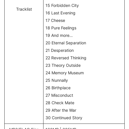
15 Forbidden City
Tracklist
16 Last Evening
17 Cheese
18 Pure Feelings
19 And more…
20 Eternal Separation
21 Desperation
22 Reversed Thinking
23 Theory Outside
24 Memory Museum
25 Nunnally
26 Birthplace
27 Misconduct
28 Check Mate
29 After the War
30 Continued Story