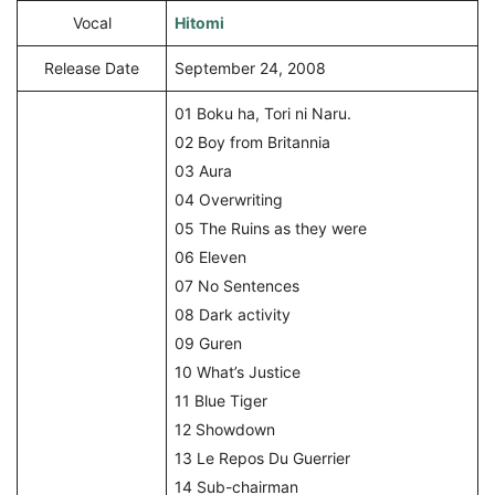
Vocal
Hitomi
Release Date
September 24, 2008
01 Boku ha, Tori ni Naru.
02 Boy from Britannia
03 Aura
04 Overwriting
05 The Ruins as they were
06 Eleven
07 No Sentences
08 Dark activity
09 Guren
10 What’s Justice
11 Blue Tiger
12 Showdown
13 Le Repos Du Guerrier
14 Sub-chairman