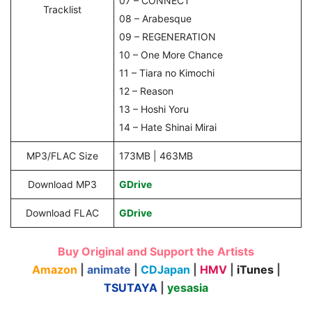
07 – CONNECT
Tracklist
08 – Arabesque
09 – REGENERATION
10 – One More Chance
11 – Tiara no Kimochi
12 – Reason
13 – Hoshi Yoru
14 – Hate Shinai Mirai
MP3/FLAC Size
173MB | 463MB
Download MP3
GDrive
Download FLAC
GDrive
Buy Original and Support the Artists
Amazon
|
animate
|
CDJapan
|
HMV
|
iTunes
|
TSUTAYA
|
yesasia