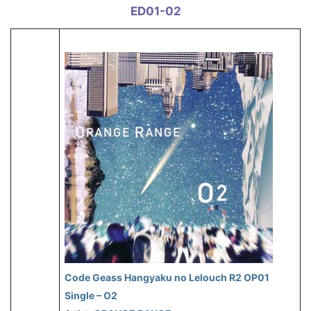
ED01-02
Code Geass Hangyaku no Lelouch R2 OP01
Single – O2