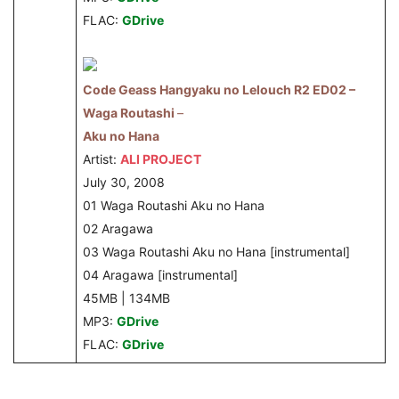
FLAC:
GDrive
Code Geass Hangyaku no Lelouch R2 ED02 –
Waga Routashi
–
Aku no Hana
Artist:
ALI PROJECT
July 30, 2008
01 Waga Routashi Aku no Hana
02 Aragawa
03 Waga Routashi Aku no Hana [instrumental]
04 Aragawa [instrumental]
45MB | 134MB
MP3:
GDrive
FLAC:
GDrive