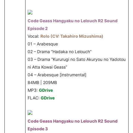
Code Geass Hangyaku no Lelouch R2 Sound
Episode 2
Vocal:
Rolo (CV: Takahiro Mizushima)
01 – Arabesque
02 – Drama ”Hadaka no Lelouch”
03 – Drama ”Kururugi no Sato Akuryou no Yadotou
ni Atta Kowai Geass”
04 – Arabesque [instrumental]
84MB | 209MB
MP3:
GDrive
FLAC:
GDrive
Code Geass Hangyaku no Lelouch R2 Sound
Episode 3