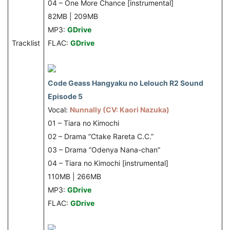
04 – One More Chance [instrumental]
82MB | 209MB
MP3:
GDrive
Tracklist
FLAC:
GDrive
Code Geass Hangyaku no Lelouch R2 Sound
Episode 5
Vocal:
Nunnally (CV: Kaori Nazuka)
01 – Tiara no Kimochi
02 – Drama ”Ctake Rareta C.C.”
03 – Drama ”Odenya Nana-chan”
04 – Tiara no Kimochi [instrumental]
110MB | 266MB
MP3:
GDrive
FLAC:
GDrive