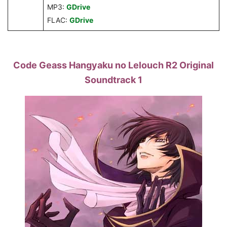
MP3:
GDrive
FLAC:
GDrive
Code Geass Hangyaku no Lelouch R2 Original
Soundtrack 1