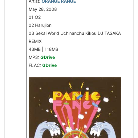
Artist:
ORANGE RANGE
May 28, 2008
01 O2
02 Harujion
03 Sekai World Uchinanchu Kikou DJ TASAKA
REMIX
43MB | 118MB
MP3:
GDrive
FLAC:
GDrive