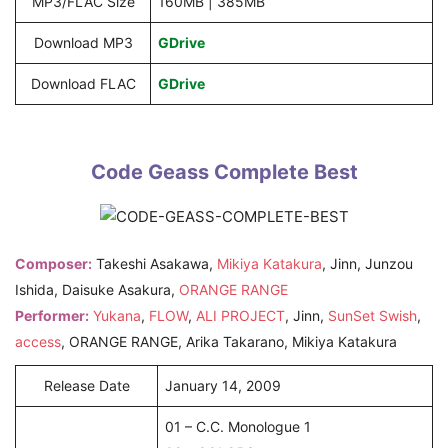
MP3/FLAC Size
160MB | 385MB
Download MP3
GDrive
Download FLAC
GDrive
Code Geass Complete Best
Composer:
Takeshi Asakawa,
Mikiya Katakura
, Jinn, Junzou
Ishida, Daisuke Asakura,
ORANGE RANGE
Performer:
Yukana
,
FLOW
,
ALI PROJECT
, Jinn,
SunSet Swish
,
access
, ORANGE RANGE, Arika Takarano, Mikiya Katakura
Release Date
January 14, 2009
01 – C.C. Monologue 1