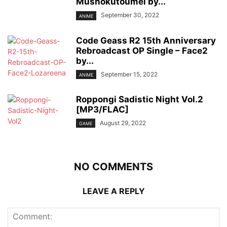
Mushokutoumei by...
September 30, 2022
ANIME
Code Geass R2 15th Anniversary
Rebroadcast OP Single – Face2
by...
September 15, 2022
ANIME
Roppongi Sadistic Night Vol.2
[MP3/FLAC]
August 29, 2022
GAME
NO COMMENTS
LEAVE A REPLY