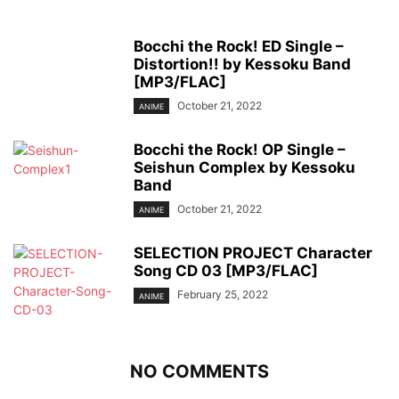
Bocchi the Rock! ED Single –
Distortion!! by Kessoku Band
[MP3/FLAC]
October 21, 2022
ANIME
Bocchi the Rock! OP Single –
Seishun Complex by Kessoku
Band
October 21, 2022
ANIME
SELECTION PROJECT Character
Song CD 03 [MP3/FLAC]
February 25, 2022
ANIME
NO COMMENTS