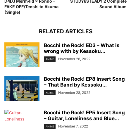
D4DJ Merm4id × Rondo –
STUDY§STEADY 2 Complete
FAKE OFF/Tenshi to Akuma
Sound Album
(Single)
RELATED ARTICLES
Bocchi the Rock! ED3 – What is
wrong with by Kessoku...
November 28, 2022
ANIME
Bocchi the Rock! EP8 Insert Song
– That Band by Kessoku...
November 28, 2022
ANIME
Bocchi the Rock! EP5 Insert Song
– Guitar, Loneliness and Blue...
November 7, 2022
ANIME