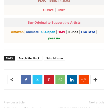
FLAC: 16Bit/44.1kHz
GDrive
|
Link2
Buy Original to Support the Artists
Amazon
|
animate
|
CDJapan
|
HMV
|
iTunes
|
TSUTAYA
|
yesasia
TAGS
Bocchi the Rock!
Saku Mizuno
Previous article
Next article