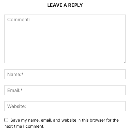
LEAVE A REPLY
Save my name, email, and website in this browser for the
next time I comment.