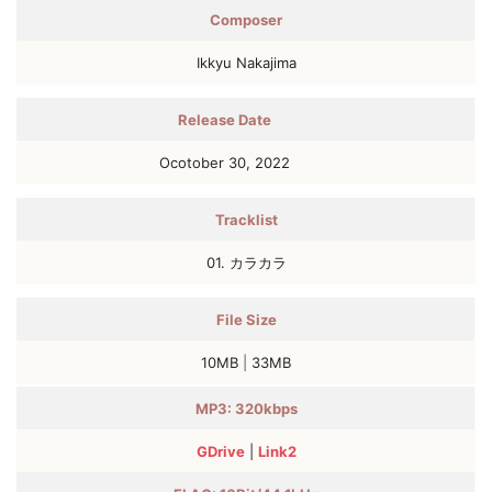
Composer
Ikkyu Nakajima
Release Date
Ocotober 30, 2022
Tracklist
01. カラカラ
File Size
10MB
|
33MB
MP3: 320kbps
GDrive
|
Link2