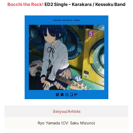
Bocchi the Rock!
ED2 Single – Karakara / Kessoku Band
Seiyuu/Artists
Ryo Yamada (CV: Saku Mizuno)