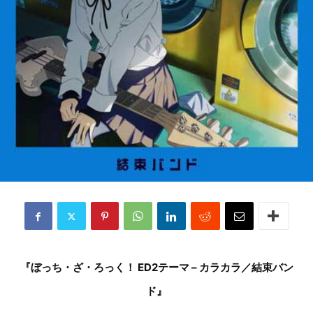
『ぼっち・ざ・ろっく！ ED2テーマ – カラカラ／結束バン
ド』