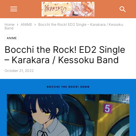
Home
ANIME
Bocchi the Rock! ED2 Single – Karakara / Kessoku
Band
ANIME
Bocchi the Rock! ED2 Single
– Karakara / Kessoku Band
October 31, 2022