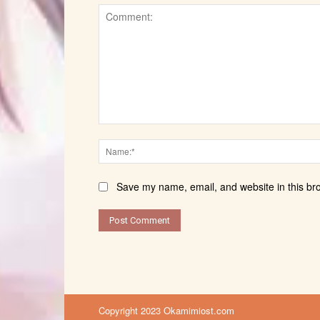
Comment:
Save my name, email, and website in this br
Copyright 2023 Okamimiost.com