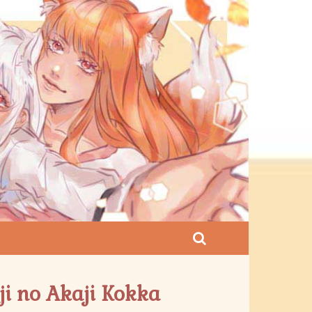
ji no Akaji Kokka