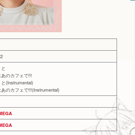
22
ミと
はあのカフェで!!!
Instrumental)
のカフェで!!!(Instrumental)
MEGA
MEGA