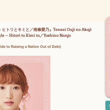
リとキミと／南條愛乃』Tensai Ouji no Akaji
le – Hitori to Kimi to／Yoshino Nanjo
ide to Raising a Nation Out of Debt)