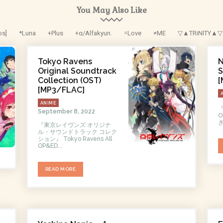
You May Also Like
os]
*Luna
+Plus
+α/Alfakyun.
=Love
≠ME
▽▲TRiNITY▲▽
Tokyo Ravens
N
Original Soundtrack
S
Collection (OST)
[
[MP3/FLAC]
ANIME
September 8, 2022
O
ぎ
『東京レイヴンズ オリジナ
ル・サウンドトラック コレク
ション』 Tokyo Ravens All
OP&ED...
READ MORE