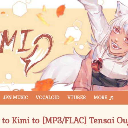
JPN MUSIC
VOCALOID
VTUBER
MORE
 to Kimi to [MP3/FLAC] Tensai Ou