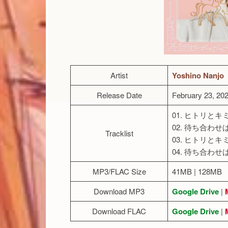
Artist
Yoshino Nanjo
Release Date
February 23, 20
01. ヒトリとキ
02. 待ち合わせ
Tracklist
03. ヒトリとキミと(
04. 待ち合わせはあ
MP3/FLAC Size
41MB | 128MB
Download MP3
Google Drive
|
Download FLAC
Google Drive
|