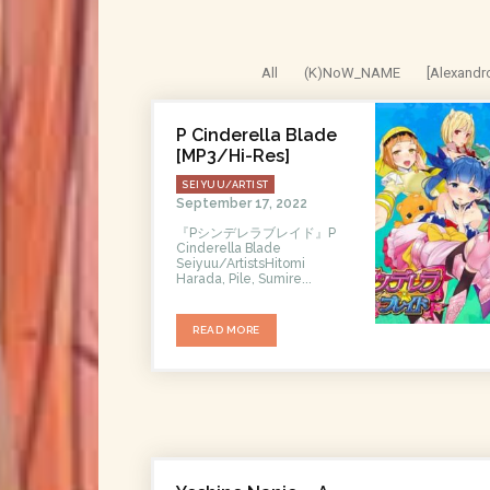
All
(K)NoW_NAME
[Alexandr
P Cinderella Blade
[MP3/Hi-Res]
SEIYUU/ARTIST
September 17, 2022
『Pシンデレラブレイド』P
Cinderella Blade
Seiyuu/ArtistsHitomi
Harada, Pile, Sumire...
READ MORE