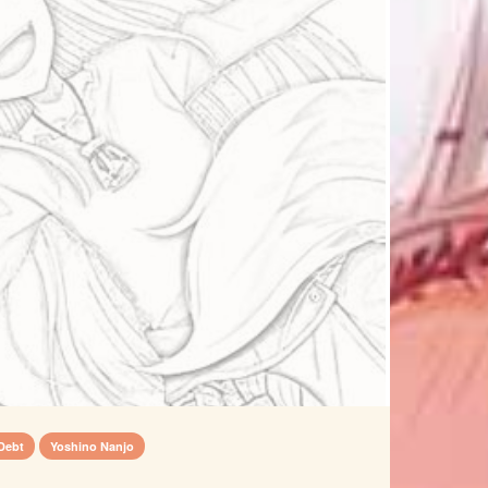
Debt
Yoshino Nanjo