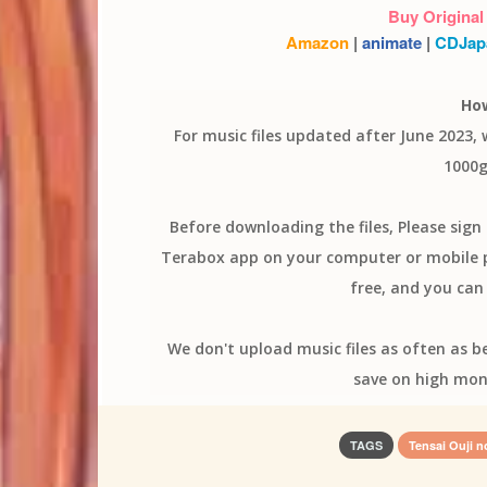
Buy Original
Amazon
|
animate
|
CDJap
Ho
For music files updated after June 2023,
1000g
Before downloading the files, Please sig
Terabox app on your computer or mobile ph
free, and you can 
We don't upload music files as often as b
save on high mon
TAGS
Tensai Ouji n