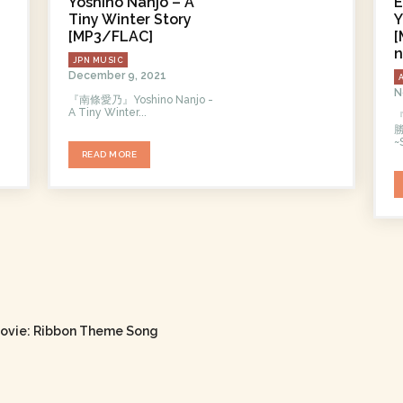
Yoshino Nanjo – A
E
Tiny Winter Story
Y
[MP3/FLAC]
[
n
JPN MUSIC
December 9, 2021
N
『南條愛乃』Yoshino Nanjo -
A Tiny Winter...
勝
~
READ MORE
ovie: Ribbon Theme Song