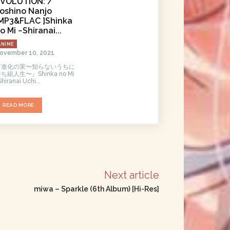
VOLUTiON: /
oshino Nanjo
MP3&FLAC ]Shinka
o Mi ~Shiranai...
ANIME
ovember 10, 2021
『進化の実〜知らないうちに
ち組人生〜』Shinka no Mi
Shiranai Uchi...
READ MORE
Next article
miwa – Sparkle (6th Album) [Hi-Res]