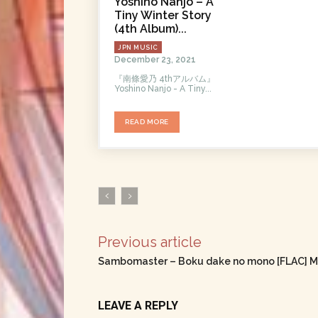
Yoshino Nanjo – A
Tiny Winter Story
(4th Album)...
JPN MUSIC
December 23, 2021
『南條愛乃 4thアルバム』
Yoshino Nanjo - A Tiny...
READ MORE
Previous article
Sambomaster – Boku dake no mono [FLAC] M
LEAVE A REPLY