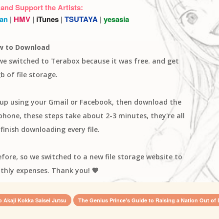
 and Support the Artists:
an
|
HMV
|
iTunes
|
TSUTAYA
|
yesasia
w to Download
 we switched to Terabox because it was free. and get
b of file storage.
n up using your Gmail or Facebook, then download the
one, these steps take about 2-3 minutes, they're all
finish downloading every file.
efore, so we switched to a new file storage website to
thly expenses. Thank you! 🧡
o Akaji Kokka Saisei Jutsu
The Genius Prince's Guide to Raising a Nation Out of 