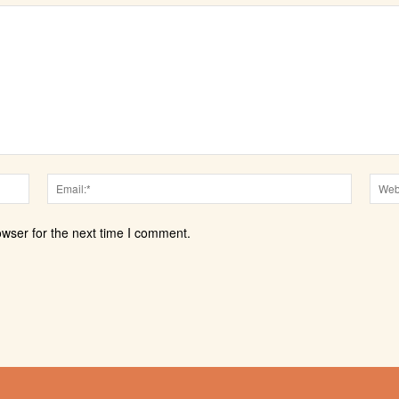
Name:*
Email:*
owser for the next time I comment.