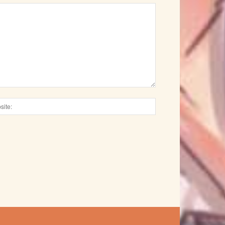
Website: