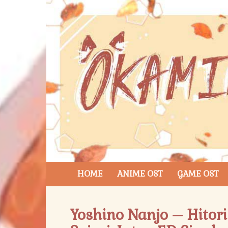
HOME
ANIME OST
GAME OST
Yoshino Nanjo – Hitori