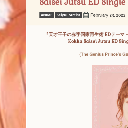
Saisei Jutsu ED Single
ANIME
Seiyuu/Artist
February 23, 2022
『天才王子の赤字国家再生術 EDテーマ – ヒト
Kokka Saisei Jutsu ED Sing
(The Genius Prince’s Gu