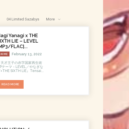
04 Limited Sazabys
More
agi Yanagi x THE
IXTH LIE – LEVEL
MP3/FLAC]...
February 13, 2022
ANIME
『天才王子の赤字国家再生術
Pテーマ - LEVEL／やなぎな
×THE SIXTH LIE』Tensai...
READ MORE