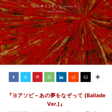
『ヨアソビ – あの夢をなぞって (Ballade
Ver.)』