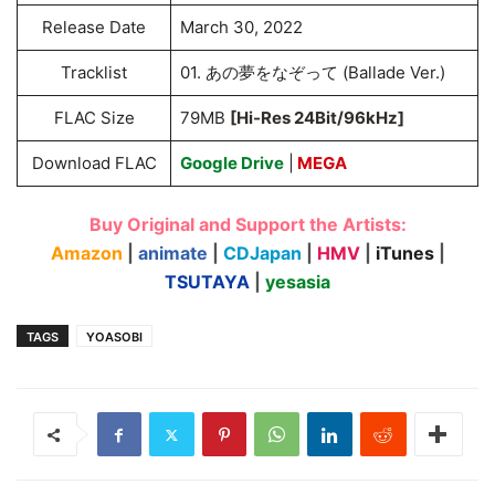
Release Date
March 30, 2022
Tracklist
01. あの夢をなぞって (Ballade Ver.)
FLAC Size
79MB
[Hi-Res 24Bit/96kHz]
Download FLAC
Google Drive
|
MEGA
Buy Original and Support the Artists:
Amazon
|
animate
|
CDJapan
|
HMV
|
iTunes
|
TSUTAYA
|
yesasia
TAGS
YOASOBI