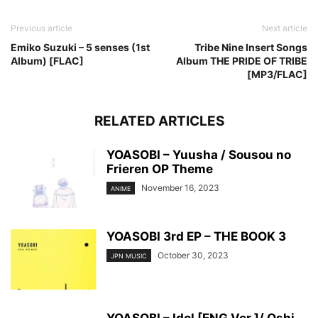
Previous article
Next article
Emiko Suzuki – 5 senses (1st
Tribe Nine Insert Songs
Album) [FLAC]
Album THE PRIDE OF TRIBE
[MP3/FLAC]
RELATED ARTICLES
YOASOBI – Yuusha / Sousou no
Frieren OP Theme
November 16, 2023
ANIME
YOASOBI 3rd EP – THE BOOK 3
October 30, 2023
JPN MUSIC