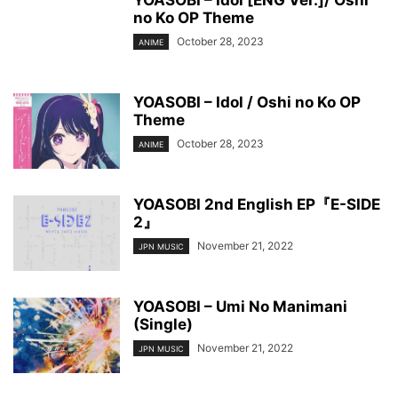
YOASOBI – Idol [ENG Ver.]/ Oshi
no Ko OP Theme
October 28, 2023
ANIME
YOASOBI – Idol / Oshi no Ko OP
Theme
October 28, 2023
ANIME
YOASOBI 2nd English EP『E-SIDE
2』
November 21, 2022
JPN MUSIC
YOASOBI – Umi No Manimani
(Single)
November 21, 2022
JPN MUSIC