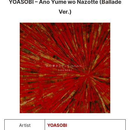
YOASOBI – Ano Yume wo Nazotte (Ballade
Ver.)
Artist
YOASOBI