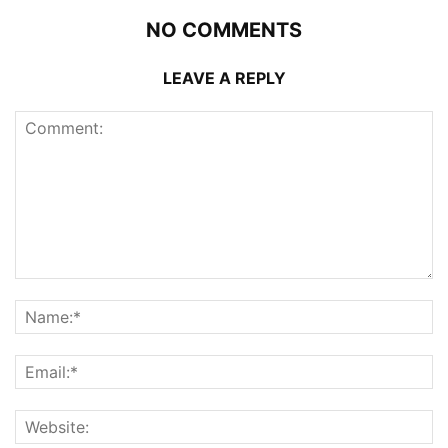
NO COMMENTS
LEAVE A REPLY