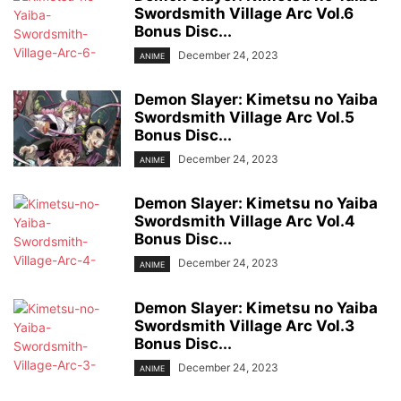
Swordsmith Village Arc Vol.6
Bonus Disc...
December 24, 2023
ANIME
Demon Slayer: Kimetsu no Yaiba
Swordsmith Village Arc Vol.5
Bonus Disc...
December 24, 2023
ANIME
Demon Slayer: Kimetsu no Yaiba
Swordsmith Village Arc Vol.4
Bonus Disc...
December 24, 2023
ANIME
Demon Slayer: Kimetsu no Yaiba
Swordsmith Village Arc Vol.3
Bonus Disc...
December 24, 2023
ANIME