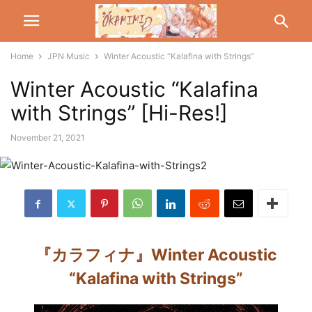
Home
JPN Music
Winter Acoustic “Kalafina with Strings”
Winter Acoustic “Kalafina
with Strings” [Hi-Res!]
November 21, 2021
『カラフィナ』Winter Acoustic
“Kalafina with Strings”