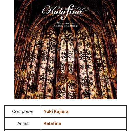
Composer
Yuki Kajiura
Artist
Kalafina