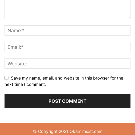
Save my name, email, and website in this browser for the
next time I comment.
© Copyright 2021 Okamimiost.com