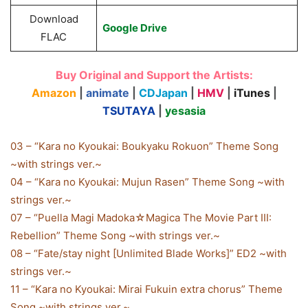
Download
Google Drive
FLAC
Buy Original and Support the Artists:
Amazon
|
animate
|
CDJapan
|
HMV
|
iTunes
|
TSUTAYA
|
yesasia
03 – “Kara no Kyoukai: Boukyaku Rokuon” Theme Song
~with strings ver.~
04 – “Kara no Kyoukai: Mujun Rasen” Theme Song ~with
strings ver.~
07 – “Puella Magi Madoka☆Magica The Movie Part III:
Rebellion” Theme Song ~with strings ver.~
08 – “Fate/stay night [Unlimited Blade Works]” ED2 ~with
strings ver.~
11 – “Kara no Kyoukai: Mirai Fukuin extra chorus” Theme
Song ~with strings ver.~