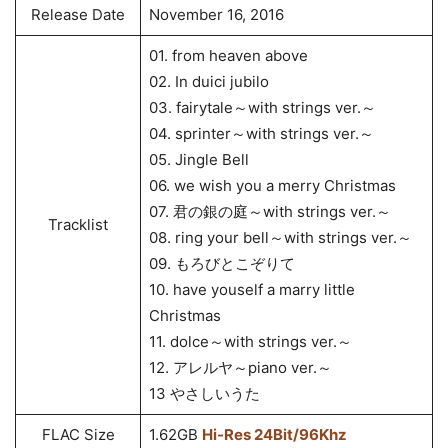
Release Date
November 16, 2016
01. from heaven above
02. In duici jubilo
03. fairytale～with strings ver.～
04. sprinter～with strings ver.～
05. Jingle Bell
06. we wish you a merry Christmas
07. 君の銀の庭～with strings ver.～
Tracklist
08. ring your bell～with strings ver.～
09. もろびとこぞりて
10. have youself a marry little
Christmas
11. dolce～with strings ver.～
12. アレルヤ～piano ver.～
13 やさしいうた
FLAC Size
1.62GB
Hi-Res 24Bit/96Khz