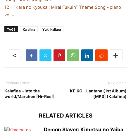
12 – “Kara no Kyoukai: Mirai Fukuin” Theme Song ~piano
ver.~
TAGS
Kalafina
Yuki Kajiura
Previous article
Next article
Kalafina – into the
KEIKO – Lantana (1st Album)
world/Märchen [Hi-Res!]
[MP3] (Kalafina)
RELATED ARTICLES
Demon Slayer: Kimetsu no Yaiba