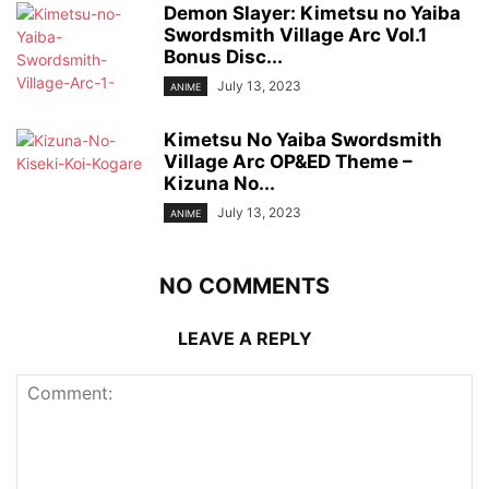
Demon Slayer: Kimetsu no Yaiba
Swordsmith Village Arc Vol.1
Bonus Disc...
July 13, 2023
ANIME
Kimetsu No Yaiba Swordsmith
Village Arc OP&ED Theme –
Kizuna No...
July 13, 2023
ANIME
NO COMMENTS
LEAVE A REPLY