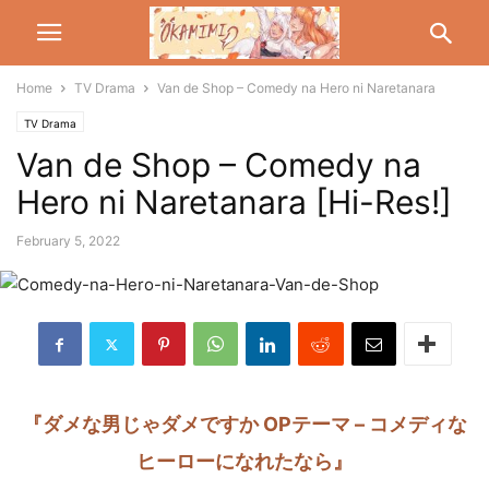
Home
TV Drama
Van de Shop – Comedy na Hero ni Naretanara
TV Drama
Van de Shop – Comedy na
Hero ni Naretanara [Hi-Res!]
February 5, 2022
『ダメな男じゃダメですか OPテーマ – コメディな
ヒーローになれたなら』