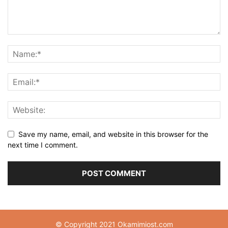
Save my name, email, and website in this browser for the
next time I comment.
© Copyright 2021 Okamimiost.com