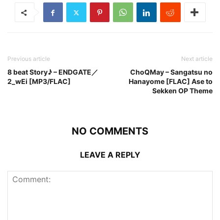
Previous article
Next article
8 beat Story♪ – ENDGATE／
ChoQMay – Sangatsu no
2_wEi [MP3/FLAC]
Hanayome [FLAC] Ase to
Sekken OP Theme
NO COMMENTS
LEAVE A REPLY