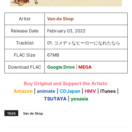
Artist
Van de Shop
Release Date
February 03, 2022
Tracklist
01. コメディなヒーローになれたなら
FLAC Size
67MB
Download FLAC
Google Drive
|
MEGA
Buy Original and Support the Artists:
Amazon
|
animate
|
CDJapan
|
HMV
|
iTunes
|
TSUTAYA
|
yesasia
TAGS
Van de Shop