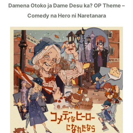
Damena Otoko ja Dame Desu ka? OP Theme –
Comedy na Hero ni Naretanara