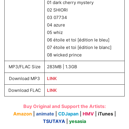
01 dark cherry mystery
02 SHIORI
03 07734
04 azure
05 whiz
06 étoile et toi [édition le bleu]
07 étoile et toi [édition le blanc]
08 wicked prince
MP3/FLAC Size
283MB | 1.3GB
Download MP3
LINK
Download FLAC
LINK
Buy Original and Support the Artists:
Amazon
|
animate
|
CDJapan
|
HMV
|
iTunes
|
TSUTAYA
|
yesasia