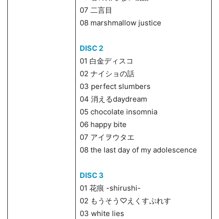
07 二言目
08 marshmallow justice
DISC 2
01 白金ディスコ
02 ナイショの話
03 perfect slumbers
04 消えるdaydream
05 chocolate insomnia
06 happy bite
07 アイヲウタエ
08 the last day of my adolescence
DISC 3
01 花痕 -shirushi-
02 もうそう♡えくすぷれす
03 white lies