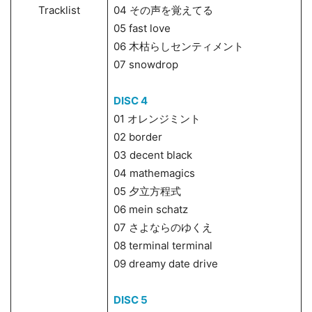
Tracklist
04 その声を覚えてる
05 fast love
06 木枯らしセンティメント
07 snowdrop
DISC 4
01 オレンジミント
02 border
03 decent black
04 mathemagics
05 夕立方程式
06 mein schatz
07 さよならのゆくえ
08 terminal terminal
09 dreamy date drive
DISC 5