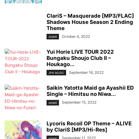
ClariS – Masquerade [MP3/FLAC]
Shadows House Season 2 Ending
Theme
October 4, 2022
ANIME
Yui Horie LIVE TOUR 2022
Bungaku Shoujo Club Ⅱ –
Houkago...
September 16, 2022
JPN MUSIC
Saikin Yatotta Maid ga Ayashii ED
Single – Himitsu no Niwa...
September 15, 2022
ANIME
Lycoris Recoil OP Theme – ALIVE
by ClariS [MP3/Hi-Res]
September 11, 2022
ANIME