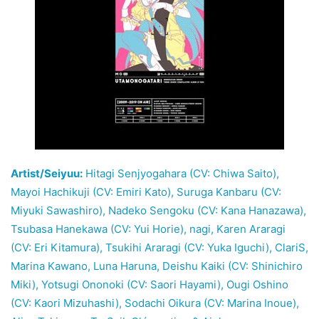
Artist/Seiyuu:
Hitagi Senjyogahara (CV: Chiwa Saito),
Mayoi Hachikuji (CV: Emiri Kato), Suruga Kanbaru (CV:
Miyuki Sawashiro), Nadeko Sengoku (CV: Kana Hanazawa),
Tsubasa Hanekawa (CV: Yui Horie), nagi, Karen Araragi
(CV: Eri Kitamura), Tsukihi Araragi (CV: Yuka Iguchi), ClariS,
Marina Kawano, Luna Haruna, Deishu Kaiki (CV: Shinichiro
Miki), Yotsugi Ononoki (CV: Saori Hayami), Ougi Oshino
(CV: Kaori Mizuhashi), Sodachi Oikura (CV: Marina Inoue),