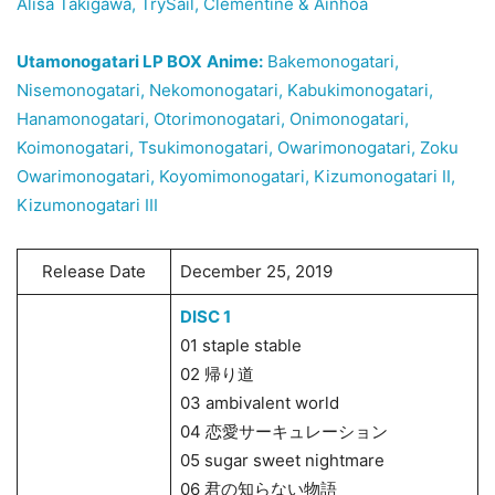
Alisa Takigawa, TrySail, Clémentine & Ainhoa
Utamonogatari LP BOX
Anime:
Bakemonogatari,
Nisemonogatari, Nekomonogatari, Kabukimonogatari,
Hanamonogatari, Otorimonogatari, Onimonogatari,
Koimonogatari, Tsukimonogatari, Owarimonogatari, Zoku
Owarimonogatari, Koyomimonogatari, Kizumonogatari II,
Kizumonogatari III
Release Date
December 25, 2019
DISC 1
01 staple stable
02 帰り道
03 ambivalent world
04 恋愛サーキュレーション
05 sugar sweet nightmare
06 君の知らない物語