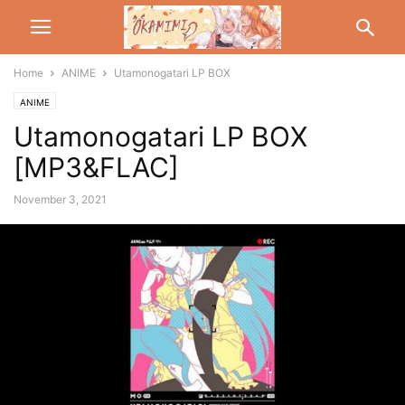
Home
ANIME
Utamonogatari LP BOX
ANIME
Utamonogatari LP BOX
[MP3&FLAC]
November 3, 2021