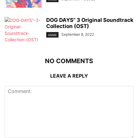
DOG DAYS” 3 Original Soundtrack
Collection (OST)
September 8, 2022
ANIME
NO COMMENTS
LEAVE A REPLY