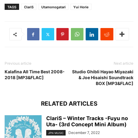
TAGS
ClariS
Utamonogatari
Yui Horie
Previous article
Next article
Kalafina All Time Best 2008-
Studio Ghibli Hayao Miyazaki
2018 [MP3&FLAC]
& Joe Hisaishi Soundtrack
BOX [MP3&FLAC]
RELATED ARTICLES
ClariS – Winter Tracks -Fuyu no
Uta- (3rd Concept Mini Album)
December 7, 2022
JPN MUSIC