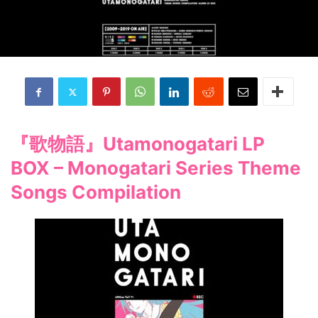
『歌物語』Utamonogatari LP
BOX – Monogatari Series Theme
Songs Compilation