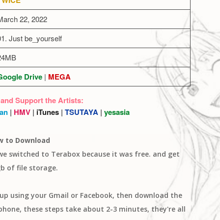
March 22, 2022
01. Just be_yourself
24MB
Google Drive
|
MEGA
 and Support the Artists:
an
|
HMV
|
iTunes
|
TSUTAYA
|
yesasia
w to Download
 we switched to Terabox because it was free. and get
b of file storage.
n up using your Gmail or Facebook, then download the
one, these steps take about 2-3 minutes, they're all