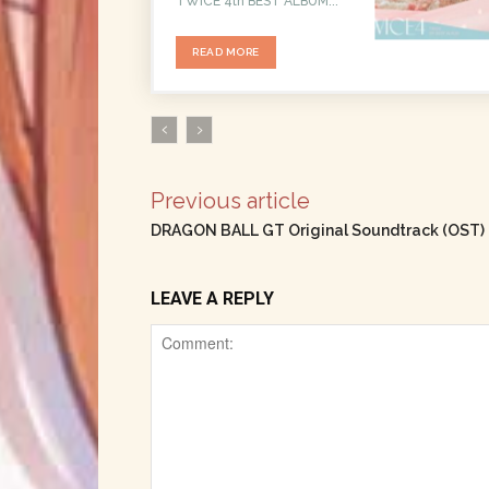
TWICE 4th BEST ALBUM...
READ MORE
Previous article
DRAGON BALL GT Original Soundtrack (OST) M
LEAVE A REPLY