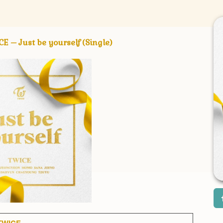
Just be yourself (Single)
TWICE