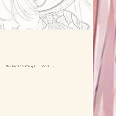
04 Limited Sazabys
More