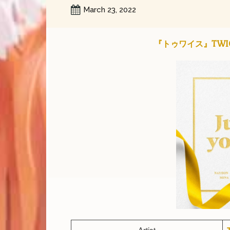
March 23, 2022
『トゥワイス』TWICE – 
Artist