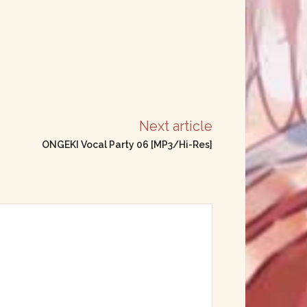
Next article
ONGEKI Vocal Party 06 [MP3/Hi-Res]