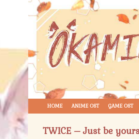
HOME
ANIME OST
GAME OST
TWICE – Just be yourse