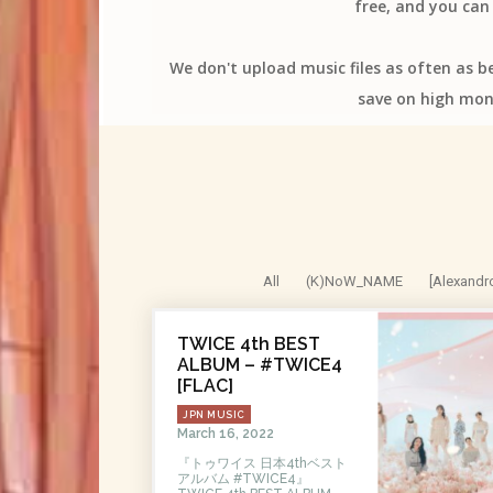
free, and you can 
We don't upload music files as often as b
save on high mon
All
(K)NoW_NAME
[Alexandr
TWICE 4th BEST
ALBUM – #TWICE4
[FLAC]
JPN MUSIC
March 16, 2022
『トゥワイス 日本4thベスト
アルバム #TWICE4』