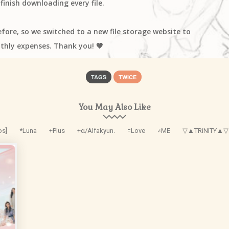
finish downloading every file.
efore, so we switched to a new file storage website to
thly expenses. Thank you! 🧡
TAGS
TWICE
You May Also Like
os]
*Luna
+Plus
+α/Alfakyun.
=Love
≠ME
▽▲TRiNITY▲▽