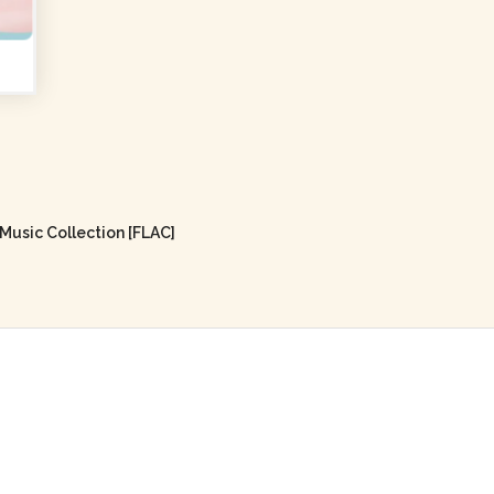
usic Collection [FLAC]