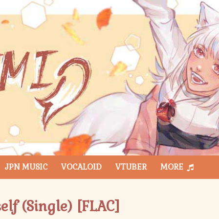
JPN MUSIC
VOCALOID
VTUBER
MORE
lf (Single) [FLAC]