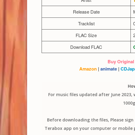
Release Date
Tracklist
FLAC Size
Download FLAC
Buy Original
Amazon
|
animate
|
CDJap
Ho
For music files updated after June 2023,
1000g
Before downloading the files, Please sig
Terabox app on your computer or mobile ph