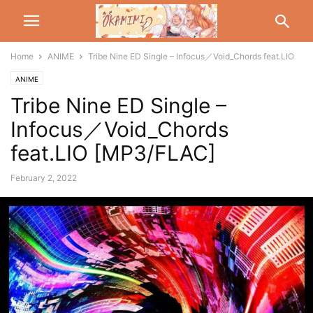
Home
ANIME
Tribe Nine ED Single – Infocus／Void_Chords feat.LIO
ANIME
Tribe Nine ED Single –
Infocus／Void_Chords
feat.LIO [MP3/FLAC]
February 2, 2022