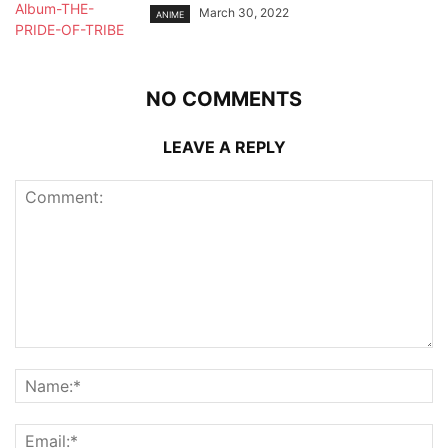
March 30, 2022
ANIME
NO COMMENTS
LEAVE A REPLY