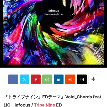
『トライブナイン」EDテーマ』Void_Chords feat.
LIO – Infocus /
Tribe Nine
ED