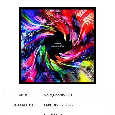
Artist
Void_Chords, LIO
Release Date
February 02, 2022
01. Infocu.s