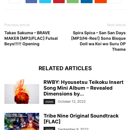
Previous article
Next article
Takao Sakuma – BRAVE
Spira Spica – San San Days
MAKER [MP3/FLAC] Futsal
[MP3/Hi-Res!] Sono Bisque
Boys!!!!! Opening
Doll wa Koi wo Suru OP
Theme
RELATED ARTICLES
RWBY: Hyousetsu Teikoku Insert
Song Mini Album – Revealed
Dimensions by...
October 12, 2022
ANIME
Tribe Nine Original Soundtrack
[FLAC]
September 9, 2022
ANIME