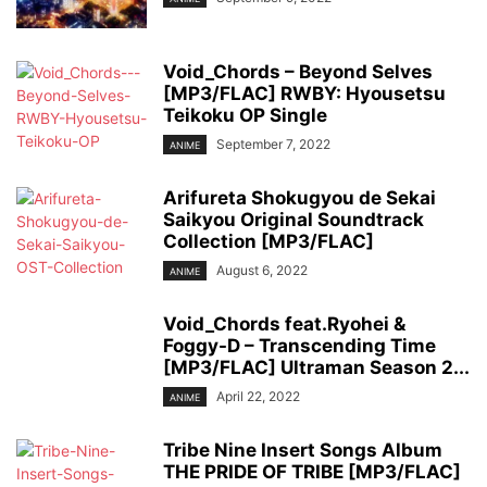
Void_Chords – Beyond Selves
[MP3/FLAC] RWBY: Hyousetsu
Teikoku OP Single
September 7, 2022
ANIME
Arifureta Shokugyou de Sekai
Saikyou Original Soundtrack
Collection [MP3/FLAC]
August 6, 2022
ANIME
Void_Chords feat.Ryohei &
Foggy-D – Transcending Time
[MP3/FLAC] Ultraman Season 2...
April 22, 2022
ANIME
Tribe Nine Insert Songs Album
THE PRIDE OF TRIBE [MP3/FLAC]