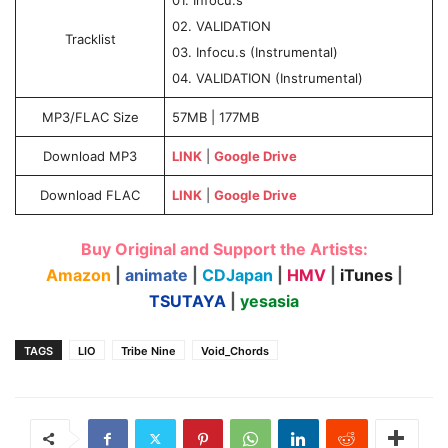
02. VALIDATION
Tracklist
03. Infocu.s (Instrumental)
04. VALIDATION (Instrumental)
MP3/FLAC Size
57MB | 177MB
Download MP3
LINK
|
Google Drive
Download FLAC
LINK
|
Google Drive
Buy Original and Support the Artists:
Amazon
|
animate
|
CDJapan
|
HMV
|
iTunes
|
TSUTAYA
|
yesasia
TAGS
LIO
Tribe Nine
Void_Chords