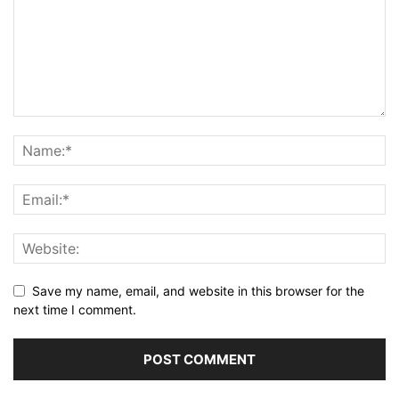
Save my name, email, and website in this browser for the
next time I comment.