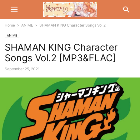
Home
ANIME
SHAMAN KING Character Songs Vol.2
ANIME
SHAMAN KING Character
Songs Vol.2 [MP3&FLAC]
September 25, 2021