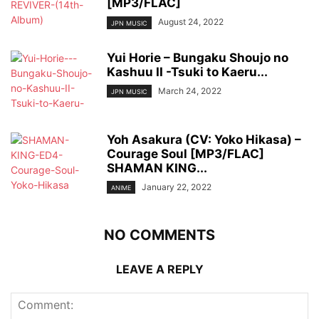
[MP3/FLAC]
August 24, 2022
JPN MUSIC
Yui Horie – Bungaku Shoujo no
Kashuu II -Tsuki to Kaeru...
March 24, 2022
JPN MUSIC
Yoh Asakura (CV: Yoko Hikasa) –
Courage Soul [MP3/FLAC]
SHAMAN KING...
January 22, 2022
ANIME
NO COMMENTS
LEAVE A REPLY