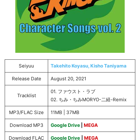
Seiyuu
Takehito Koyasu, Kisho Taniyama
Release Date
August 20, 2021
01. ファウスト・ラブ
Tracklist
02. ちみ・ちみMORYO-二経-Remix
MP3/FLAC Size
11MB | 37MB
Download MP3
Google Drive
|
MEGA
Download FLAC
Google Drive
|
MEGA