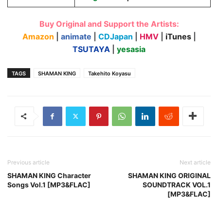
Buy Original and Support the Artists:
Amazon
|
animate
|
CDJapan
|
HMV
|
iTunes
|
TSUTAYA
|
yesasia
TAGS
SHAMAN KING
Takehito Koyasu
Previous article
Next article
SHAMAN KING Character
SHAMAN KING ORIGINAL
Songs Vol.1 [MP3&FLAC]
SOUNDTRACK VOL.1
[MP3&FLAC]