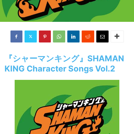
『シャーマンキング』SHAMAN
KING Character Songs Vol.2