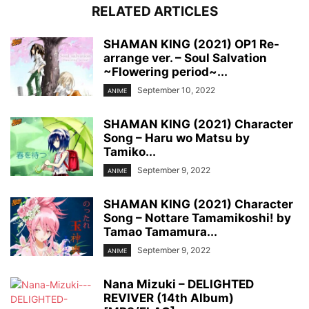
RELATED ARTICLES
SHAMAN KING (2021) OP1 Re-
arrange ver. – Soul Salvation
~Flowering period~...
September 10, 2022
ANIME
SHAMAN KING (2021) Character
Song – Haru wo Matsu by
Tamiko...
September 9, 2022
ANIME
SHAMAN KING (2021) Character
Song – Nottare Tamamikoshi! by
Tamao Tamamura...
September 9, 2022
ANIME
Nana Mizuki – DELIGHTED
REVIVER (14th Album)