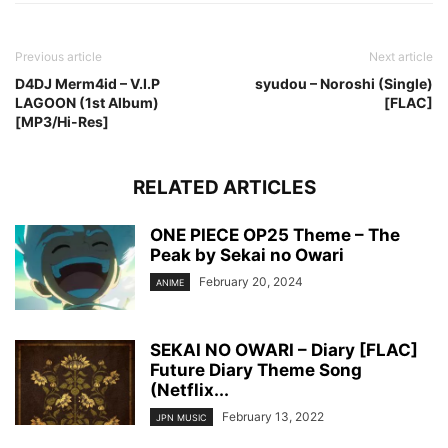
Previous article
Next article
D4DJ Merm4id – V.I.P
syudou – Noroshi (Single)
LAGOON (1st Album)
[FLAC]
[MP3/Hi-Res]
RELATED ARTICLES
ONE PIECE OP25 Theme – The
Peak by Sekai no Owari
February 20, 2024
ANIME
SEKAI NO OWARI – Diary [FLAC]
Future Diary Theme Song
(Netflix...
February 13, 2022
JPN MUSIC