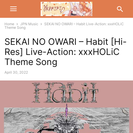
Home
JPN Music
SEKAI NO OWARI – Habit Live-Action: xxxHOLiC
Theme Song
SEKAI NO OWARI – Habit [Hi-
Res] Live-Action: xxxHOLiC
Theme Song
April 30, 2022