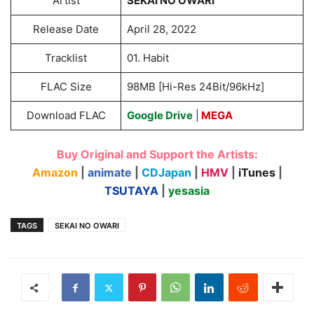
Artist
SEKAI NO OWARI
Release Date
April 28, 2022
Tracklist
01. Habit
FLAC Size
98MB [Hi-Res 24Bit/96kHz]
Download FLAC
Google Drive
|
MEGA
Buy Original and Support the Artists:
Amazon
|
animate
|
CDJapan
|
HMV
|
iTunes
|
TSUTAYA
|
yesasia
TAGS
SEKAI NO OWARI