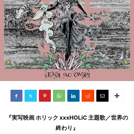
『実写映画 ホリック xxxHOLiC 主題歌／世界の
終わり』