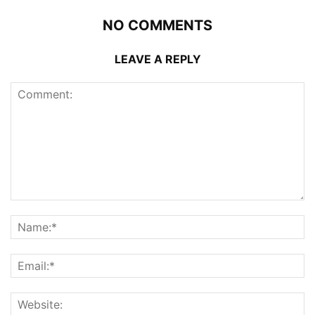
NO COMMENTS
LEAVE A REPLY