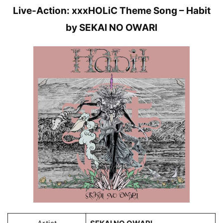
Live-Action: xxxHOLiC Theme Song – Habit
by SEKAI NO OWARI