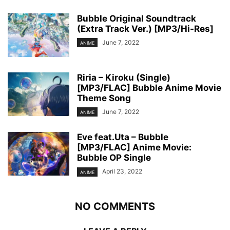
Bubble Original Soundtrack
(Extra Track Ver.) [MP3/Hi-Res]
June 7, 2022
ANIME
Riria – Kiroku (Single)
[MP3/FLAC] Bubble Anime Movie
Theme Song
June 7, 2022
ANIME
Eve feat.Uta – Bubble
[MP3/FLAC] Anime Movie:
Bubble OP Single
April 23, 2022
ANIME
NO COMMENTS