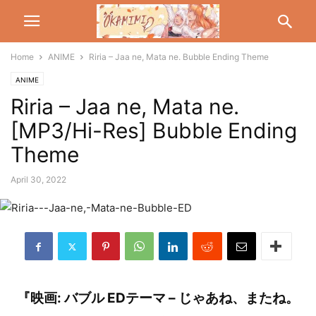
Home
ANIME
Riria – Jaa ne, Mata ne. Bubble Ending Theme
ANIME
Riria – Jaa ne, Mata ne.
[MP3/Hi-Res] Bubble Ending
Theme
April 30, 2022
『映画: バブル EDテーマ – じゃあね、またね。