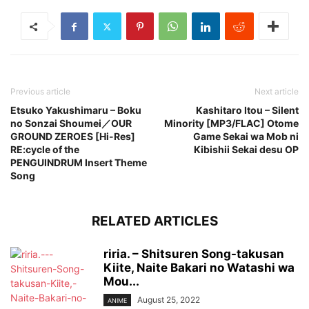
Previous article
Next article
Etsuko Yakushimaru – Boku
Kashitaro Itou – Silent
no Sonzai Shoumei／OUR
Minority [MP3/FLAC] Otome
GROUND ZEROES [Hi-Res]
Game Sekai wa Mob ni
RE:cycle of the
Kibishii Sekai desu OP
PENGUINDRUM Insert Theme
Song
RELATED ARTICLES
riria. – Shitsuren Song-takusan
Kiite, Naite Bakari no Watashi wa
Mou...
August 25, 2022
ANIME