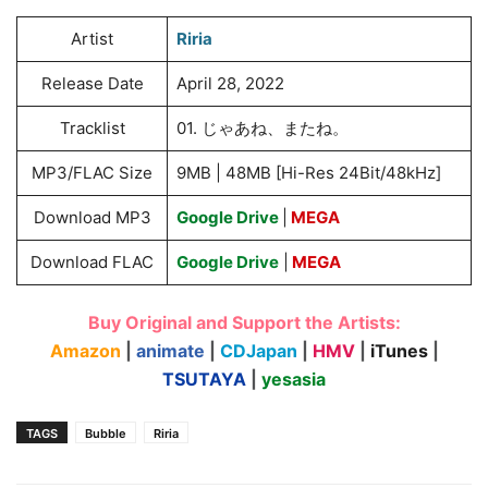
Artist
Riria
Release Date
April 28, 2022
Tracklist
01. じゃあね、またね。
MP3/FLAC Size
9MB | 48MB [Hi-Res 24Bit/48kHz]
Download MP3
Google Drive
|
MEGA
Download FLAC
Google Drive
|
MEGA
Buy Original and Support the Artists:
Amazon
|
animate
|
CDJapan
|
HMV
|
iTunes
|
TSUTAYA
|
yesasia
TAGS
Bubble
Riria