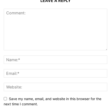
LEAVE A REPLY
Save my name, email, and website in this browser for the
next time I comment.