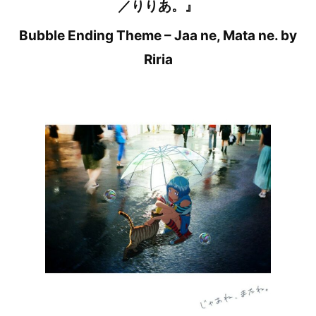
／りりあ。』
Bubble Ending Theme – Jaa ne, Mata ne. by
Riria