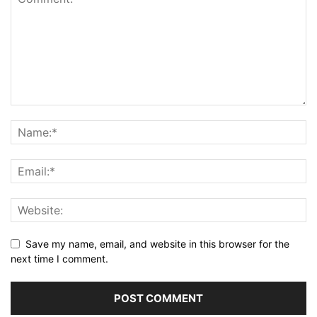
Save my name, email, and website in this browser for the
next time I comment.