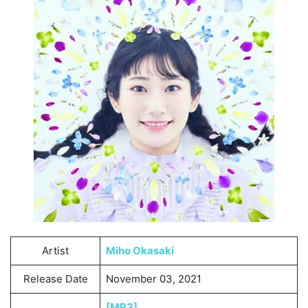
Artist
Miho Okasaki
Release Date
November 03, 2021
[MP3]