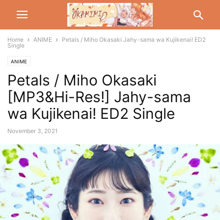
Home
ANIME
Petals / Miho Okasaki Jahy-sama wa Kujikenai! ED2
Single
ANIME
Petals / Miho Okasaki
[MP3&Hi-Res!] Jahy-sama
wa Kujikenai! ED2 Single
November 3, 2021