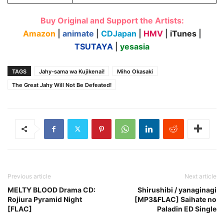
Buy Original and Support the Artists:
Amazon
|
animate
|
CDJapan
|
HMV
|
iTunes
|
TSUTAYA
|
yesasia
TAGS
Jahy-sama wa Kujikenai!
Miho Okasaki
The Great Jahy Will Not Be Defeated!
Previous article
Next article
MELTY BLOOD Drama CD:
Shirushibi / yanaginagi
Rojiura Pyramid Night
[MP3&FLAC] Saihate no
[FLAC]
Paladin ED Single