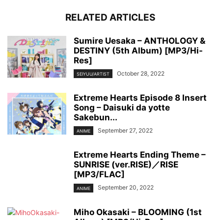
RELATED ARTICLES
Sumire Uesaka – ANTHOLOGY &
DESTINY (5th Album) [MP3/Hi-
Res]
October 28, 2022
SEIYUU/ARTIST
Extreme Hearts Episode 8 Insert
Song – Daisuki da yotte
Sakebun...
September 27, 2022
ANIME
Extreme Hearts Ending Theme –
SUNRISE (ver.RISE)／RISE
[MP3/FLAC]
September 20, 2022
ANIME
Miho Okasaki – BLOOMING (1st