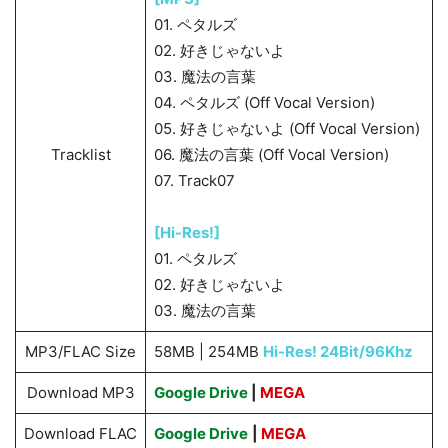
01. ペタルズ
02. 好きじゃないよ
03. 魔法の言葉
04. ペタルズ (Off Vocal Version)
05. 好きじゃないよ (Off Vocal Version)
Tracklist
06. 魔法の言葉 (Off Vocal Version)
07. Track07
[Hi-Res!]
01. ペタルズ
02. 好きじゃないよ
03. 魔法の言葉
MP3/FLAC Size
58MB | 254MB
Hi-Res! 24Bit/96Khz
Download MP3
Google Drive
|
MEGA
Download FLAC
Google Drive
|
MEGA