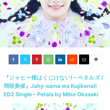
『ジャヒー様はくじけない! – ペタルズ /
岡咲美保』Jahy-sama wa Kujikenai!
ED2 Single – Petals by Miho Okasaki