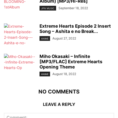
Album) [MP3/Hi-Res]
September 18, 2022
JPN MUSIC
Extreme Hearts Episode 2 Insert
Song – Ashita e no Break...
August 27, 2022
ANIME
Miho Okasaki – Infinite
[MP3/FLAC] Extreme Hearts
Opening Theme
August 18, 2022
ANIME
NO COMMENTS
LEAVE A REPLY