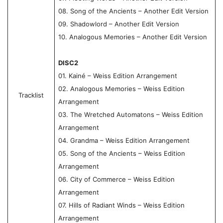
08. Song of the Ancients – Another Edit Version
09. Shadowlord – Another Edit Version
10. Analogous Memories – Another Edit Version
DISC2
01. Kainé – Weiss Edition Arrangement
02. Analogous Memories – Weiss Edition
Tracklist
Arrangement
03. The Wretched Automatons – Weiss Edition
Arrangement
04. Grandma – Weiss Edition Arrangement
05. Song of the Ancients – Weiss Edition
Arrangement
06. City of Commerce – Weiss Edition
Arrangement
07. Hills of Radiant Winds – Weiss Edition
Arrangement