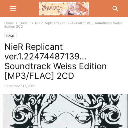
Home
GAME
NieR Replicant ver.1.22474487139… Soundtrack Weiss
Edition 2CD
GAME
NieR Replicant
ver.1.22474487139…
Soundtrack Weiss Edition
[MP3/FLAC] 2CD
September 17, 2021