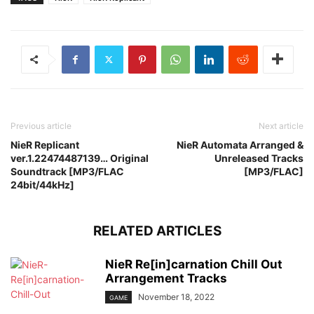
Previous article
Next article
NieR Replicant
NieR Automata Arranged &
ver.1.22474487139… Original
Unreleased Tracks
Soundtrack [MP3/FLAC
[MP3/FLAC]
24bit/44kHz]
RELATED ARTICLES
NieR Re[in]carnation Chill Out
Arrangement Tracks
November 18, 2022
GAME