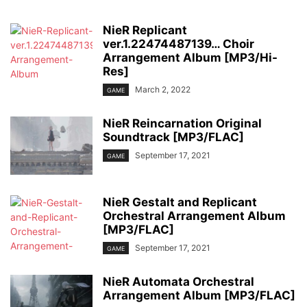
NieR Replicant
ver.1.22474487139… Choir
Arrangement Album [MP3/Hi-
Res]
March 2, 2022
GAME
NieR Reincarnation Original
Soundtrack [MP3/FLAC]
September 17, 2021
GAME
NieR Gestalt and Replicant
Orchestral Arrangement Album
[MP3/FLAC]
September 17, 2021
GAME
NieR Automata Orchestral
Arrangement Album [MP3/FLAC]