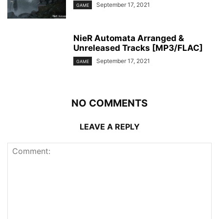
September 17, 2021
GAME
NieR Automata Arranged &
Unreleased Tracks [MP3/FLAC]
September 17, 2021
GAME
NO COMMENTS
LEAVE A REPLY