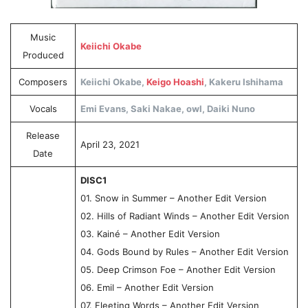
Music
Keiichi Okabe
Produced
Composers
Keiichi Okabe,
Keigo Hoashi
, Kakeru Ishihama
Vocals
Emi Evans, Saki Nakae, owl, Daiki Nuno
Release
April 23, 2021
Date
DISC1
01. Snow in Summer – Another Edit Version
02. Hills of Radiant Winds – Another Edit Version
03. Kainé – Another Edit Version
04. Gods Bound by Rules – Another Edit Version
05. Deep Crimson Foe – Another Edit Version
06. Emil – Another Edit Version
07. Fleeting Words – Another Edit Version