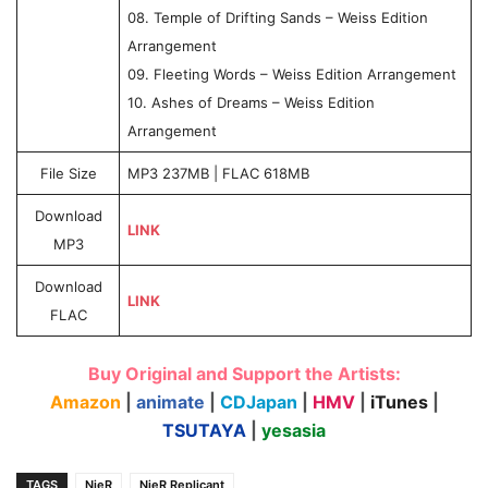
08. Temple of Drifting Sands – Weiss Edition
Arrangement
09. Fleeting Words – Weiss Edition Arrangement
10. Ashes of Dreams – Weiss Edition
Arrangement
File Size
MP3 237MB | FLAC 618MB
Download
LINK
MP3
Download
LINK
FLAC
Buy Original and Support the Artists:
Amazon
|
animate
|
CDJapan
|
HMV
|
iTunes
|
TSUTAYA
|
yesasia
TAGS
NieR
NieR Replicant