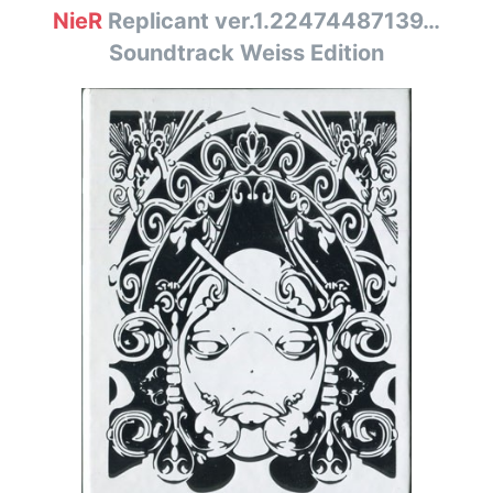
NieR
Replicant ver.1.22474487139…
Soundtrack Weiss Edition