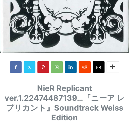
NieR Replicant
ver.1.22474487139…
『ニーア レ
プリカント』
Soundtrack Weiss
Edition