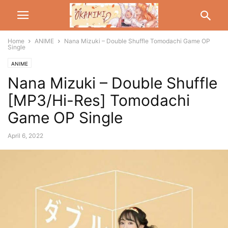
Home
ANIME
Nana Mizuki – Double Shuffle Tomodachi Game OP
Single
ANIME
Nana Mizuki – Double Shuffle
[MP3/Hi-Res] Tomodachi
Game OP Single
April 6, 2022