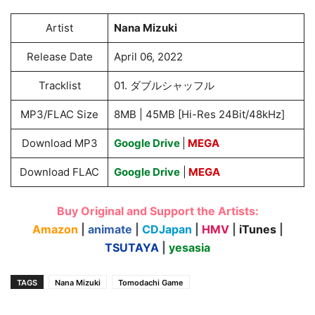
Artist
Nana Mizuki
Release Date
April 06, 2022
Tracklist
01. ダブルシャッフル
MP3/FLAC Size
8MB | 45MB [Hi-Res 24Bit/48kHz]
Download MP3
Google Drive
|
MEGA
Download FLAC
Google Drive
|
MEGA
Buy Original and Support the Artists:
Amazon
|
animate
|
CDJapan
|
HMV
|
iTunes
|
TSUTAYA
|
yesasia
TAGS
Nana Mizuki
Tomodachi Game