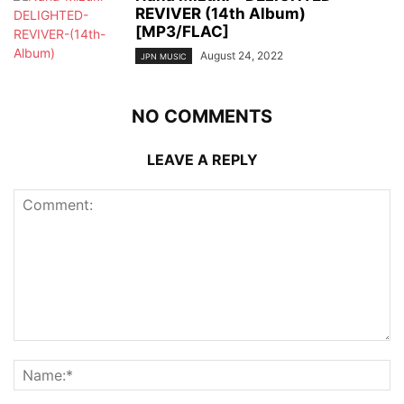
REVIVER (14th Album)
[MP3/FLAC]
August 24, 2022
JPN MUSIC
NO COMMENTS
LEAVE A REPLY