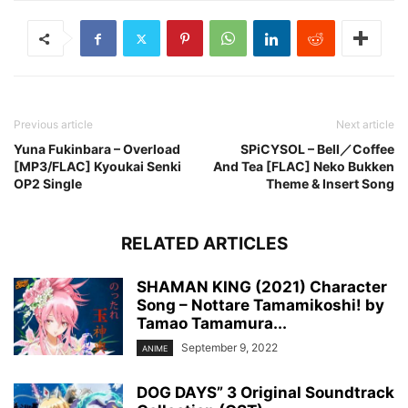
Previous article
Next article
Yuna Fukinbara – Overload
SPiCYSOL – Bell／Coffee
[MP3/FLAC] Kyoukai Senki
And Tea [FLAC] Neko Bukken
OP2 Single
Theme & Insert Song
RELATED ARTICLES
SHAMAN KING (2021) Character
Song – Nottare Tamamikoshi! by
Tamao Tamamura...
September 9, 2022
ANIME
DOG DAYS” 3 Original Soundtrack