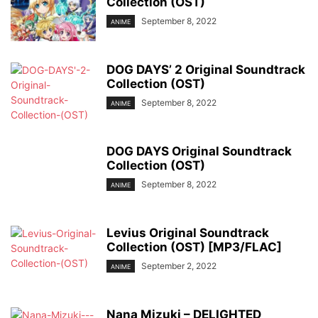
Collection (OST)
September 8, 2022
ANIME
DOG DAYS’ 2 Original Soundtrack
Collection (OST)
September 8, 2022
ANIME
DOG DAYS Original Soundtrack
Collection (OST)
September 8, 2022
ANIME
Levius Original Soundtrack
Collection (OST) [MP3/FLAC]
September 2, 2022
ANIME
Nana Mizuki – DELIGHTED