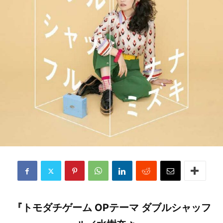
『トモダチゲーム OPテーマ ダブルシャッフ