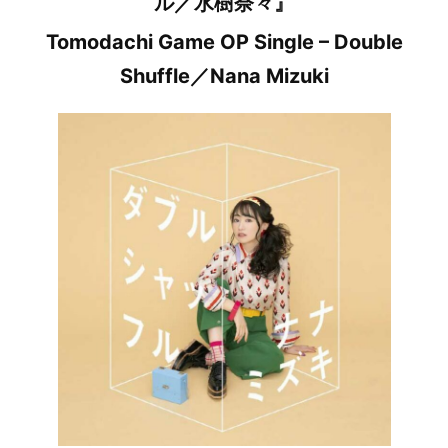
ル／水樹奈々』
Tomodachi Game OP Single – Double
Shuffle／Nana Mizuki