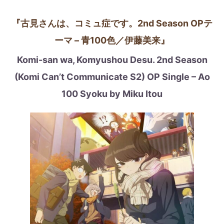
『古見さんは、コミュ症です。2nd Season OPテ
ーマ – 青100色／伊藤美来』
Komi-san wa, Komyushou Desu. 2nd Season
(Komi Can’t Communicate S2)
OP Single – Ao
100 Syoku by Miku Itou