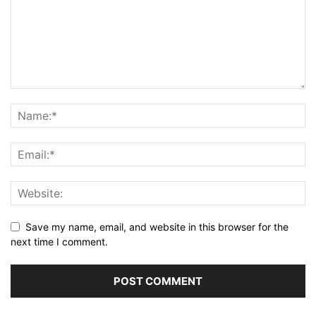
Save my name, email, and website in this browser for the
next time I comment.