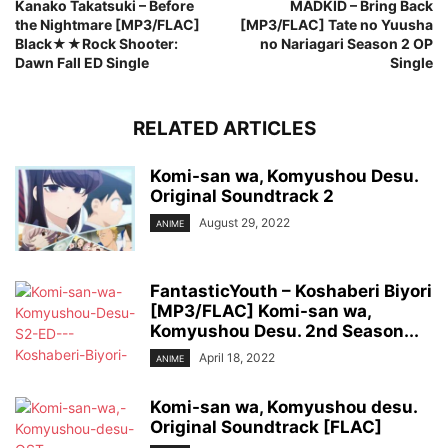
Kanako Takatsuki – Before
MADKID – Bring Back
the Nightmare [MP3/FLAC]
[MP3/FLAC] Tate no Yuusha
Black★★Rock Shooter:
no Nariagari Season 2 OP
Dawn Fall ED Single
Single
RELATED ARTICLES
Komi-san wa, Komyushou Desu.
Original Soundtrack 2
August 29, 2022
ANIME
FantasticYouth – Koshaberi Biyori
[MP3/FLAC] Komi-san wa,
Komyushou Desu. 2nd Season...
April 18, 2022
ANIME
Komi-san wa, Komyushou desu.
Original Soundtrack [FLAC]