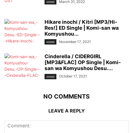
March 31, 2022
ANIME
Hikare inochi / Kitri [MP3/Hi-
Res!] ED Single | Komi-san wa
Komyushou...
November 17, 2021
ANIME
Cinderella / CIDERGIRL
[MP3&FLAC] OP Single | Komi-
san wa Komyushou Desu....
October 17, 2021
ANIME
NO COMMENTS
LEAVE A REPLY