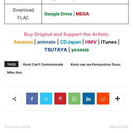
Download
Google Drive
|
MEGA
FLAC
Buy Original and Support the Artists:
Amazon
|
animate
|
CDJapan
|
HMV
|
iTunes
|
TSUTAYA
|
yesasia
TAGS
Komi Can't Communicate
Komi-san wa Komyushou Desu.
Miku Itou
Previous article
Next article