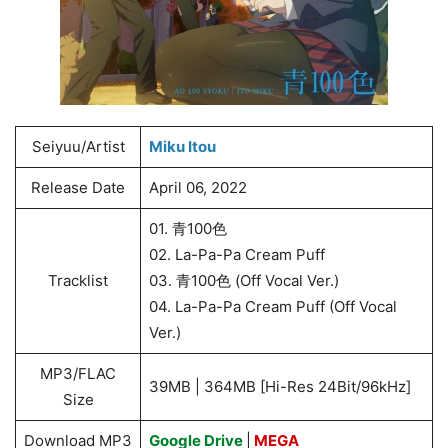
Seiyuu/Artist
Miku Itou
Release Date
April 06, 2022
01. 青100色
02. La-Pa-Pa Cream Puff
Tracklist
03. 青100色 (Off Vocal Ver.)
04. La-Pa-Pa Cream Puff (Off Vocal
Ver.)
MP3/FLAC
39MB | 364MB [Hi-Res 24Bit/96kHz]
Size
Download MP3
Google Drive
|
MEGA