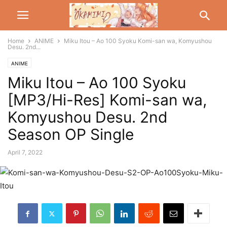
Home
ANIME
Miku Itou – Ao 100 Syoku Komi-san wa, Komyushou
Desu. 2nd...
ANIME
Miku Itou – Ao 100 Syoku
[MP3/Hi-Res] Komi-san wa,
Komyushou Desu. 2nd
Season OP Single
April 7, 2022