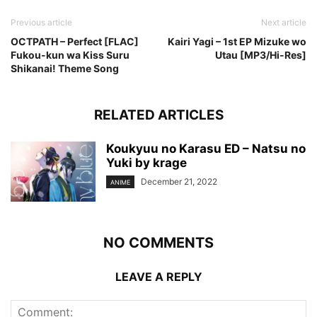
Previous article
Next article
OCTPATH – Perfect [FLAC]
Kairi Yagi – 1st EP Mizuke wo
Fukou-kun wa Kiss Suru
Utau [MP3/Hi-Res]
Shikanai! Theme Song
RELATED ARTICLES
Koukyuu no Karasu ED – Natsu no
Yuki by krage
December 21, 2022
ANIME
NO COMMENTS
LEAVE A REPLY