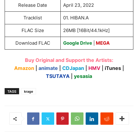
Release Date
April 23, 2022
Tracklist
01. HIBAN.A
FLAC Size
26MB [16Bit/44.1kHz]
Download FLAC
Google Drive
|
MEGA
Buy Original and Support the Artists:
Amazon
|
animate
|
CDJapan
|
HMV
|
iTunes
|
TSUTAYA
|
yesasia
TAGS
krage