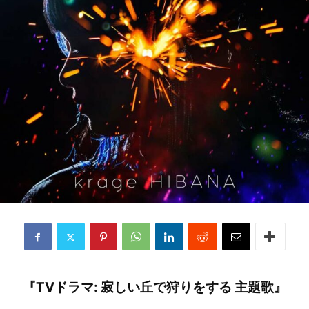
『TVドラマ: 寂しい丘で狩りをする 主題歌』