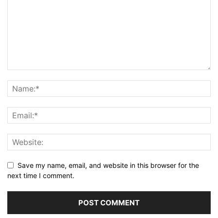
Save my name, email, and website in this browser for the
next time I comment.