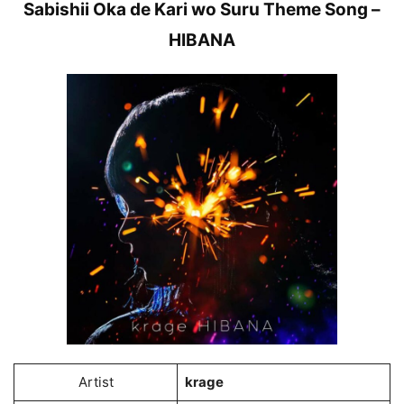
Sabishii Oka de Kari wo Suru Theme Song –
HIBANA
Artist
krage