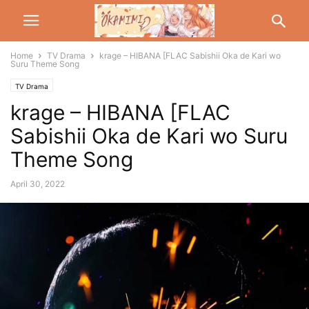
Home
TV Drama
krage – HIBANA [FLAC Sabishii Oka de Kari wo
Suru Theme Song
TV Drama
krage – HIBANA [FLAC
Sabishii Oka de Kari wo Suru
Theme Song
April 30, 2022