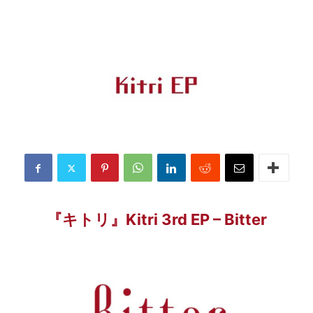
『キトリ』Kitri 3rd EP – Bitter