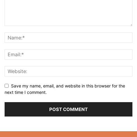
Save my name, email, and website in this browser for the
next time I comment.