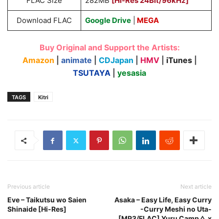
FLAC Size
282MB
[Hi-Res 24Bit/96kHz]
Download FLAC
Google Drive
|
MEGA
Buy Original and Support the Artists:
Amazon
|
animate
|
CDJapan
|
HMV
|
iTunes
|
TSUTAYA
|
yesasia
TAGS
Kitri
Previous article
Next article
Eve – Taikutsu wo Saien
Asaka – Easy Life, Easy Curry
Shinaide [Hi-Res]
-Curry Meshi no Uta-
[MP3/FLAC] Yuru Camp△ x