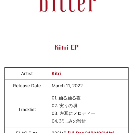
Artist
Kitri
Release Date
March 11, 2022
01. 踊る踊る夜
02. 実りの唄
Tracklist
03. 左耳にメロディー
04. 悲しみの秒針