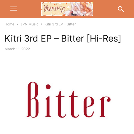
Home
JPN Music
Kitri 3rd EP – Bitter
Kitri 3rd EP – Bitter [Hi-Res]
March 11, 2022