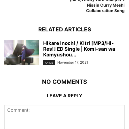
Nissin Curry Meshi
Collaboration Song
RELATED ARTICLES
Hikare inochi / Kitri [MP3/Hi-
Res!] ED Single | Komi-san wa
Komyushou...
November 17, 2021
ANIME
NO COMMENTS
LEAVE A REPLY