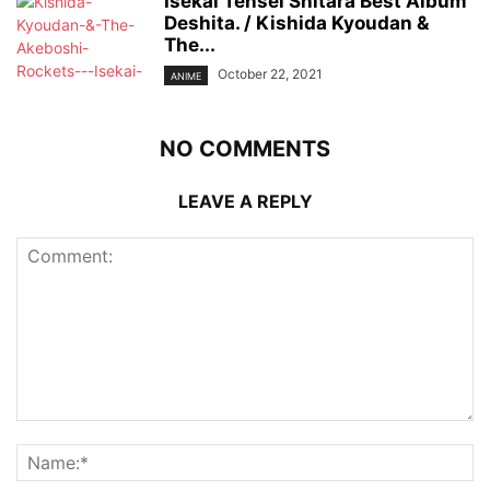
Isekai Tensei Shitara Best Album
Deshita. / Kishida Kyoudan &
The...
October 22, 2021
ANIME
NO COMMENTS
LEAVE A REPLY