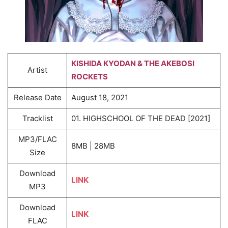
KISHIDA KYODAN & THE AKEBOSI
Artist
ROCKETS
Release Date
August 18, 2021
Tracklist
01. HIGHSCHOOL OF THE DEAD [2021]
MP3/FLAC
8MB | 28MB
Size
Download
LINK
MP3
Download
LINK
FLAC