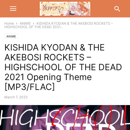
Home
ANIME
KISHIDA KYODAN & THE AKEBOSI ROCKETS –
HIGHSCHOOL OF THE DEAD 2021...
ANIME
KISHIDA KYODAN & THE
AKEBOSI ROCKETS –
HIGHSCHOOL OF THE DEAD
2021 Opening Theme
[MP3/FLAC]
March 7, 2022