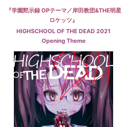
『学園黙示録 OPテーマ／岸田教団&THE明星
ロケッツ』
HIGHSCHOOL OF THE DEAD 2021
Opening Theme