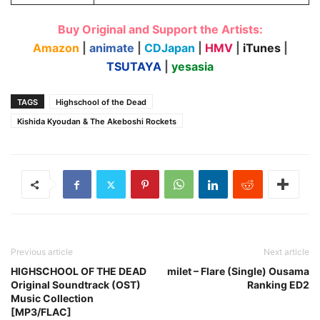
Buy Original and Support the Artists:
Amazon
|
animate
|
CDJapan
|
HMV
|
iTunes
|
TSUTAYA
|
yesasia
TAGS
Highschool of the Dead
Kishida Kyoudan & The Akeboshi Rockets
Previous article
Next article
HIGHSCHOOL OF THE DEAD
milet – Flare (Single) Ousama
Original Soundtrack (OST)
Ranking ED2
Music Collection
[MP3/FLAC]