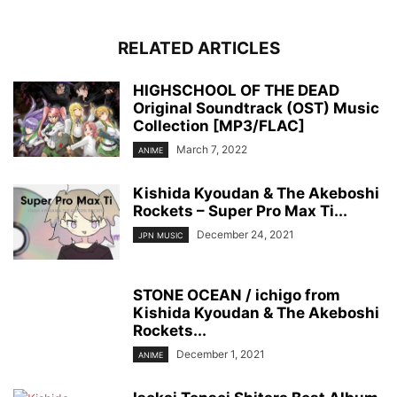
RELATED ARTICLES
HIGHSCHOOL OF THE DEAD
Original Soundtrack (OST) Music
Collection [MP3/FLAC]
March 7, 2022
ANIME
Kishida Kyoudan & The Akeboshi
Rockets – Super Pro Max Ti...
December 24, 2021
JPN MUSIC
STONE OCEAN / ichigo from
Kishida Kyoudan & The Akeboshi
Rockets...
December 1, 2021
ANIME