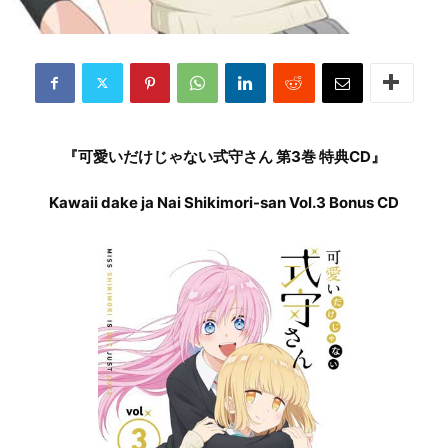
『可愛いだけじゃない式守さん 第3巻 特典CD』
Kawaii dake ja Nai Shikimori-san Vol.3 Bonus CD