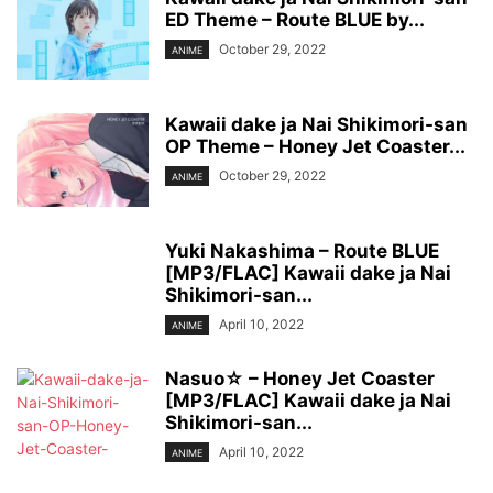
ED Theme – Route BLUE by...
October 29, 2022
ANIME
Kawaii dake ja Nai Shikimori-san
OP Theme – Honey Jet Coaster...
October 29, 2022
ANIME
Yuki Nakashima – Route BLUE
[MP3/FLAC] Kawaii dake ja Nai
Shikimori-san...
April 10, 2022
ANIME
Nasuo☆ – Honey Jet Coaster
[MP3/FLAC] Kawaii dake ja Nai
Shikimori-san...
April 10, 2022
ANIME