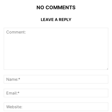
NO COMMENTS
LEAVE A REPLY