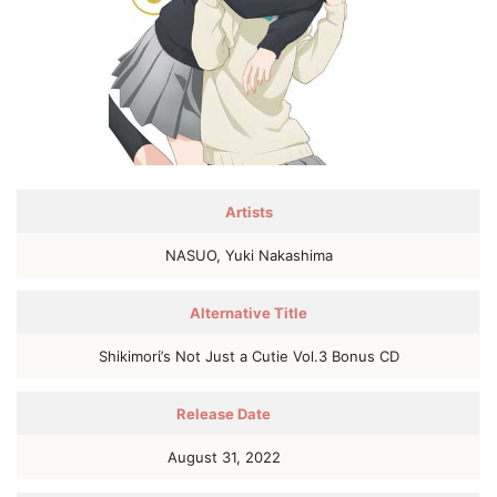
Artists
NASUO, Yuki Nakashima
Alternative Title
Shikimorί’s Not Just a Cutie Vol.3 Bonus CD
Release Date
August 31, 2022