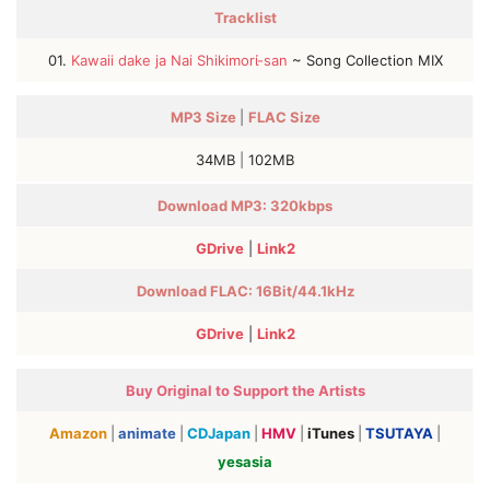
Tracklist
01.
Kawaii dake ja Nai Shikimorί-san
~ Song Collection MIX
MP3
Size
|
FLAC
Size
34MB
|
102MB
Download MP3: 320kbps
GDrive
|
Link2
Download FLAC: 16Bit/44.1kHz
GDrive
|
Link2
Buy Original to Support the Artists
Amazon
|
animate
|
CDJapan
|
HMV
|
iTunes
|
TSUTAYA
|
yesasia