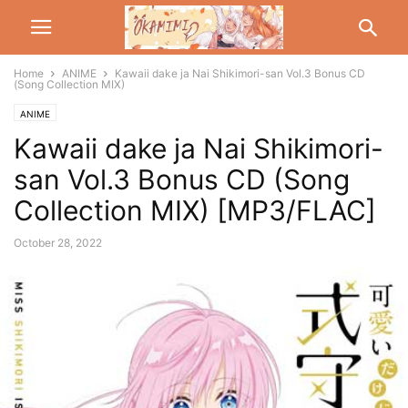
Home
ANIME
Kawaii dake ja Nai Shikimori-san Vol.3 Bonus CD
(Song Collection MIX)
ANIME
Kawaii dake ja Nai Shikimori-
san Vol.3 Bonus CD (Song
Collection MIX) [MP3/FLAC]
October 28, 2022