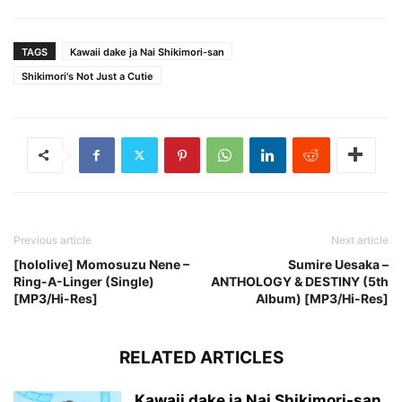
TAGS
Kawaii dake ja Nai Shikimori-san
Shikimori's Not Just a Cutie
Previous article
Next article
[hololive] Momosuzu Nene –
Sumire Uesaka –
Ring-A-Linger (Single)
ANTHOLOGY & DESTINY (5th
[MP3/Hi-Res]
Album) [MP3/Hi-Res]
RELATED ARTICLES
Kawaii dake ja Nai Shikimori-san