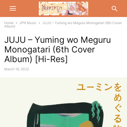
Home
JPN Music
JUJU – Yuming wo Meguru Monogatari (6th Cover
Album)
JUJU – Yuming wo Meguru
Monogatari (6th Cover
Album) [Hi-Res]
March 16, 2022