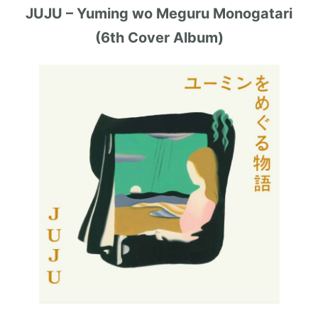
JUJU – Yuming wo Meguru Monogatari
(6th Cover Album)