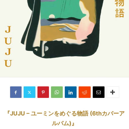
『JUJU – ユーミンをめぐる物語 (6thカバーア
ルバム)』