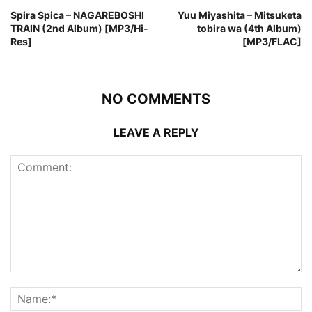
Spira Spica – NAGAREBOSHI
Yuu Miyashita – Mitsuketa
TRAIN (2nd Album) [MP3/Hi-
tobira wa (4th Album)
Res]
[MP3/FLAC]
NO COMMENTS
LEAVE A REPLY