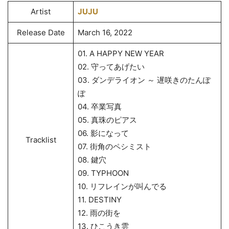
Artist
JUJU
Release Date
March 16, 2022
01. A HAPPY NEW YEAR
02. 守ってあげたい
03. ダンデライオン ～ 遅咲きのたんぽ
ぽ
04. 卒業写真
05. 真珠のピアス
06. 影になって
Tracklist
07. 街角のペシミスト
08. 鍵穴
09. TYPHOON
10. リフレインが叫んでる
11. DESTINY
12. 雨の街を
13. ひこうき雲