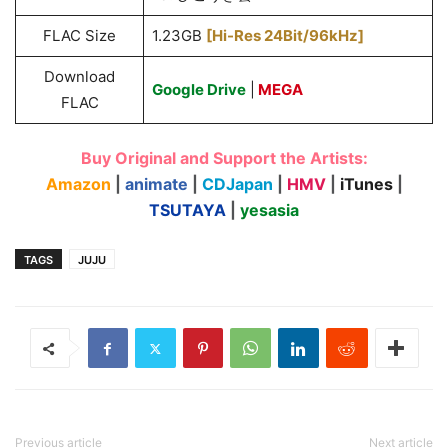
FLAC Size
1.23GB
[Hi-Res 24Bit/96kHz]
Download
Google Drive
|
MEGA
FLAC
Buy Original and Support the Artists:
Amazon
|
animate
|
CDJapan
|
HMV
|
iTunes
|
TSUTAYA
|
yesasia
TAGS
JUJU
Previous article
Next article