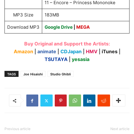
11 – Encore – Princess Mononoke
MP3 Size
183MB
Download MP3
Google Drive
|
MEGA
Buy Original and Support the Artists:
Amazon
|
animate
|
CDJapan
|
HMV
|
iTunes
|
TSUTAYA
|
yesasia
TAGS
Joe Hisaishi
Studio Ghibli
Previous article
Next article