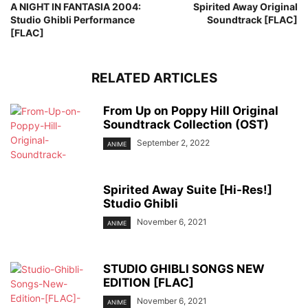
A NIGHT IN FANTASIA 2004:
Spirited Away Original
Studio Ghibli Performance
Soundtrack [FLAC]
[FLAC]
RELATED ARTICLES
From Up on Poppy Hill Original
Soundtrack Collection (OST)
September 2, 2022
ANIME
Spirited Away Suite [Hi-Res!]
Studio Ghibli
November 6, 2021
ANIME
STUDIO GHIBLI SONGS NEW
EDITION [FLAC]
November 6, 2021
ANIME