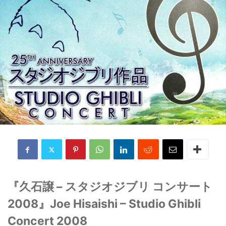
『久石譲 – スタジオジブリ コンサート
2008』Joe Hisaishi – Studio Ghibli
Concert 2008