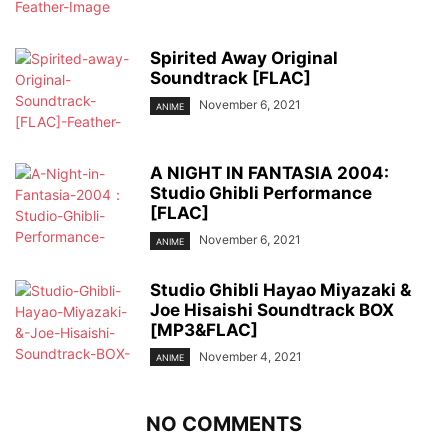
Spirited Away Original
Soundtrack [FLAC]
November 6, 2021
ANIME
A NIGHT IN FANTASIA 2004:
Studio Ghibli Performance
[FLAC]
November 6, 2021
ANIME
Studio Ghibli Hayao Miyazaki &
Joe Hisaishi Soundtrack BOX
[MP3&FLAC]
November 4, 2021
ANIME
NO COMMENTS