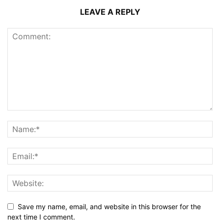
LEAVE A REPLY
Save my name, email, and website in this browser for the
next time I comment.