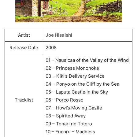
Artist
Joe Hisaishi
Release Date
2008
01 – Nausicaa of the Valley of the Wind
02 – Princess Mononoke
03 – Kiki’s Delivery Service
04 – Ponyo on the Cliff by the Sea
05 – Laputa Castle in the Sky
Tracklist
06 – Porco Rosso
07 – Howl’s Moving Castle
08 – Spirited Away
09 – Tonari no Totoro
10 – Encore – Madness