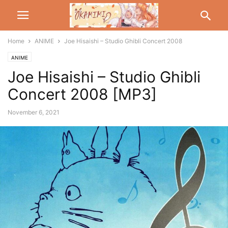
Home
ANIME
Joe Hisaishi – Studio Ghibli Concert 2008
ANIME
Joe Hisaishi – Studio Ghibli
Concert 2008 [MP3]
November 6, 2021