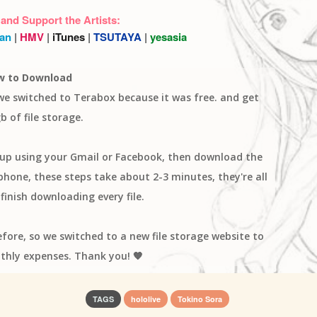
 and Support the Artists:
an
|
HMV
|
iTunes
|
TSUTAYA
|
yesasia
w to Download
 we switched to Terabox because it was free. and get
b of file storage.
n up using your Gmail or Facebook, then download the
one, these steps take about 2-3 minutes, they're all
finish downloading every file.
efore, so we switched to a new file storage website to
thly expenses. Thank you! 🧡
TAGS
hololive
Tokino Sora