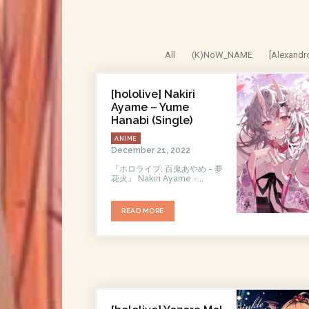
All
(K)NoW_NAME
[Alexandr
[hololive] Nakiri
Ayame – Yume
Hanabi (Single)
ANIME
December 21, 2022
『ホロライブ: 百鬼あやめ - 夢
花火』 Nakiri Ayame -...
READ MORE