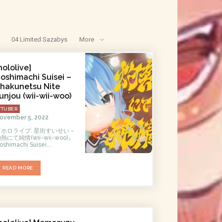
04 Limited Sazabys
More
hololive]
oshimachi Suisei –
hakunetsu Nite
unjou (wii-wii-woo)
VTUBER
ovember 5, 2022
『ホロライブ: 星街すいせい -
熱にて純情(wii-wii-woo)』
oshimachi Suisei...
READ MORE