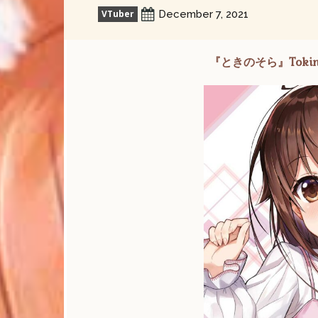
VTuber
December 7, 2021
『ときのそら』Tokino So