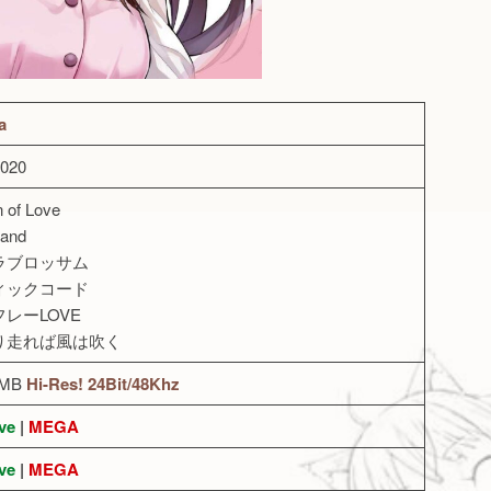
a
2020
n of Love
land
ナラブロッサム
ティックコード
フレーLOVE
くり走れば風は吹く
7MB
Hi-Res! 24Bit/48Khz
ve
|
MEGA
ve
|
MEGA