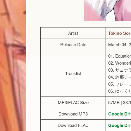
Artist
Tokino Sor
Release Date
March 04, 
01. Equatio
02. Wonder
03. サヨ
Tracklist
04. 刹那
05. フレー
06. ゆっ
MP3/FLAC Size
57MB | 33
Download MP3
Google Dri
Download FLAC
Google Dri