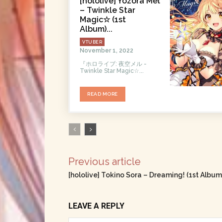
[hololive] Yozora Mel
– Twinkle Star
Magic☆ (1st
Album)...
VTUBER
November 1, 2022
『ホロライブ: 夜空メル -
Twinklе Star Magic☆...
READ MORE
Previous article
[hololive] Tokino Sora – Dreaming! (1st Albu
LEAVE A REPLY