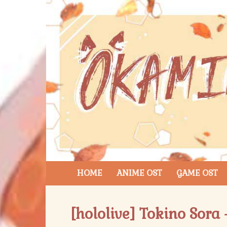
HOME
ANIME OST
GAME OST
[hololive] Tokino Sora