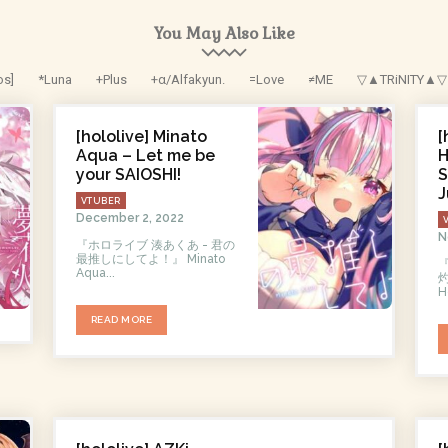
You May Also Like
os]
*Luna
+Plus
+α/Alfakyun.
=Love
≠ME
▽▲TRiNITY▲▽
[hololive] Minato
[
Aqua – Let me be
H
your SAIOSHI!
S
J
VTUBER
December 2, 2022
N
『ホロライブ 湊あくあ - 君の
最推しにしてよ！』 Minato
Aqua...
灼
H
READ MORE