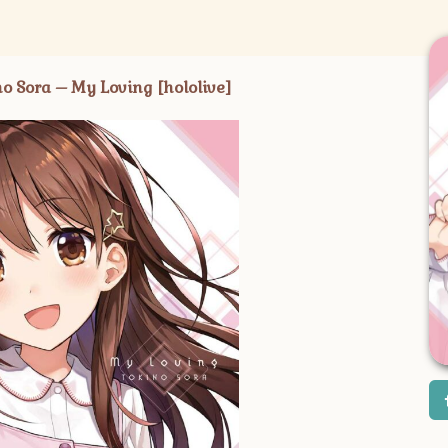
ra – My Loving [hololive]