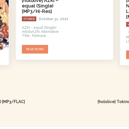
[hololive] AZKi –
[
equal (Single)
N
[MP3/Hi-Res]
L
[
October 31, 2022
VTUBER
AZKi - equal (Single)
ArtistsAZKi Alternative
Title- Release...
M
L
READ MORE
m) [MP3/FLAC]
[hololive] Toki