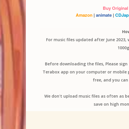
Buy Original
Amazon
|
animate
|
CDJap
Ho
For music files updated after June 2023,
1000g
Before downloading the files, Please sig
Terabox app on your computer or mobile ph
free, and you can 
We don't upload music files as often as b
save on high mon