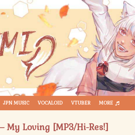
JPN MUSIC
VOCALOID
VTUBER
MORE
 – My Loving [MP3/Hi-Res!]