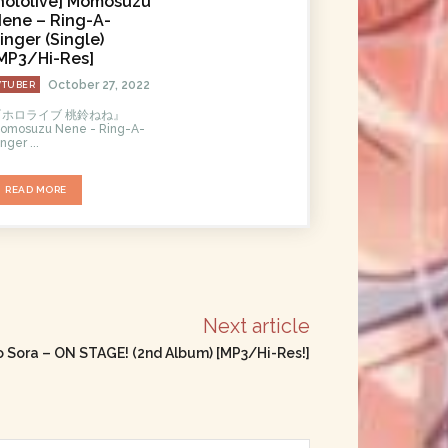
hololive] Momosuzu
ene – Ring-A-
inger (Single)
MP3/Hi-Res]
October 27, 2022
VTUBER
『ホロライブ 桃鈴ねね』
omosuzu Nene - Ring-A-
inger ...
READ MORE
Next article
no Sora – ON STAGE! (2nd Album) [MP3/Hi-Res!]