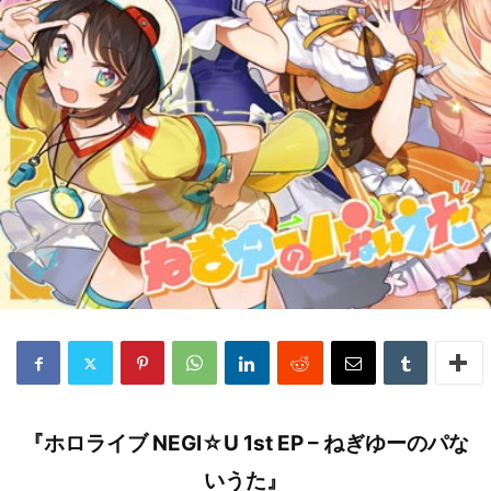
『ホロライブ NEGI☆U 1st EP – ねぎゆーのパな
いうた』