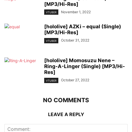
[MP3/Hi-Res]
November 1, 2022
VTUBER
[hololive] AZKi – equal (Single)
[MP3/Hi-Res]
October 31, 2022
VTUBER
[hololive] Momosuzu Nene –
Ring-A-Linger (Single) [MP3/Hi-
Res]
October 27, 2022
VTUBER
NO COMMENTS
LEAVE A REPLY