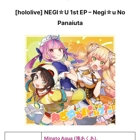
[hololive] NEGI☆U 1st EP – Negi☆u No
Panaiuta
Minato Aqua (湊あくあ)
,