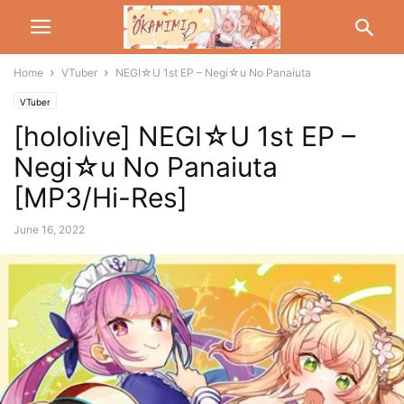
Home
VTuber
NEGI☆U 1st EP – Negi☆u No Panaiuta
VTuber
[hololive] NEGI☆U 1st EP –
Negi☆u No Panaiuta
[MP3/Hi-Res]
June 16, 2022