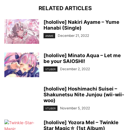
RELATED ARTICLES
[hololive] Nakiri Ayame – Yume
Hanabi (Single)
December 21, 2022
ANIME
[hololive] Minato Aqua – Let me
be your SAIOSHI!
December 2, 2022
VTUBER
[hololive] Hoshimachi Suisei –
Shakunetsu Nite Junjou (wii-wii-
woo)
November 5, 2022
VTUBER
[hololive] Yozora Mel – Twinkle
Star Magic☆ (1st Album)