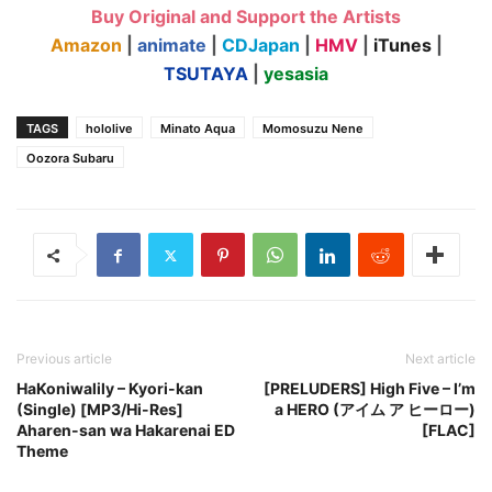
Buy Original and Support the Artists
Amazon
|
animate
|
CDJapan
|
HMV
|
iTunes
|
TSUTAYA
|
yesasia
TAGS
hololive
Minato Aqua
Momosuzu Nene
Oozora Subaru
Previous article
Next article
HaKoniwalily – Kyori-kan
[PRELUDERS] High Five – I’m
(Single) [MP3/Hi-Res]
a HERO (アイム ア ヒーロー)
Aharen-san wa Hakarenai ED
[FLAC]
Theme