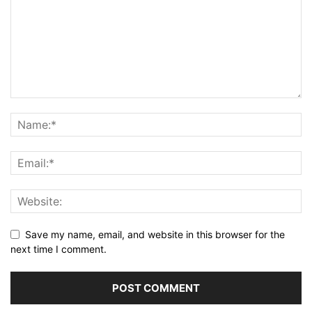
Save my name, email, and website in this browser for the
next time I comment.