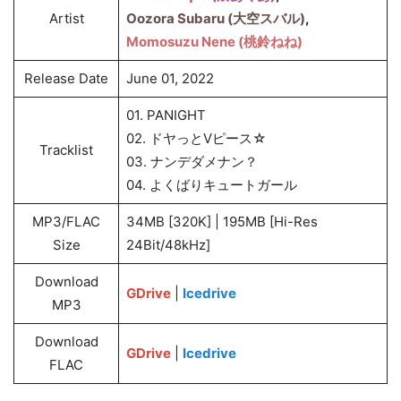
Artist
Oozora Subaru (大空スバル)
,
Momosuzu Nene (桃鈴ねね)
Release Date
June 01, 2022
01. PANIGHT
02. ドヤっとVピース☆
Tracklist
03. ナンデダメナン？
04. よくばりキュートガール
MP3/FLAC
34MB [320K] | 195MB [Hi-Res
Size
24Bit/48kHz]
Download
GDrive
|
Icedrive
MP3
Download
GDrive
|
Icedrive
FLAC