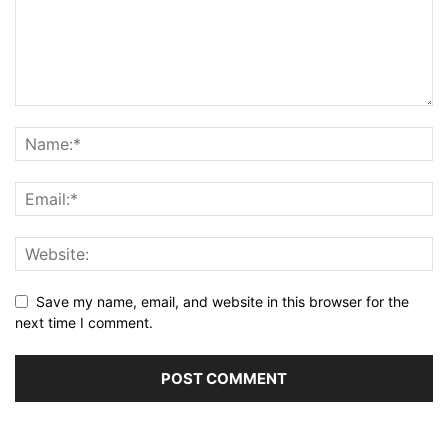
Save my name, email, and website in this browser for the
next time I comment.