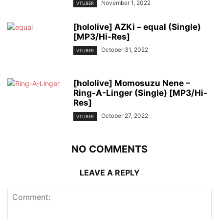
November 1, 2022
VTUBER
[hololive] AZKi – equal (Single)
[MP3/Hi-Res]
October 31, 2022
VTUBER
[hololive] Momosuzu Nene –
Ring-A-Linger (Single) [MP3/Hi-
Res]
October 27, 2022
VTUBER
NO COMMENTS
LEAVE A REPLY