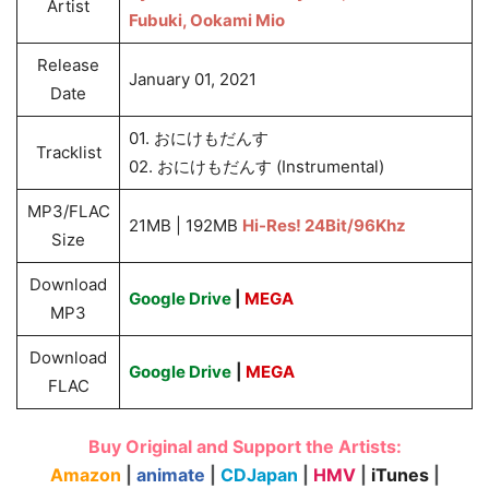
Artist
Fubuki, Ookami Mio
Release
January 01, 2021
Date
01. おにけもだんす
Tracklist
02. おにけもだんす (Instrumental)
MP3/FLAC
21MB | 192MB
Hi-Res! 24Bit/96Khz
Size
Download
Google Drive
|
MEGA
MP3
Download
Google Drive
|
MEGA
FLAC
Buy Original and Support the Artists:
Amazon
|
animate
|
CDJapan
|
HMV
|
iTunes
|