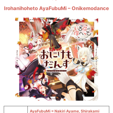
Irohanihoheto AyaFubuMi – Onikemodance
AyaFubuMi = Nakiri Ayame, Shirakami