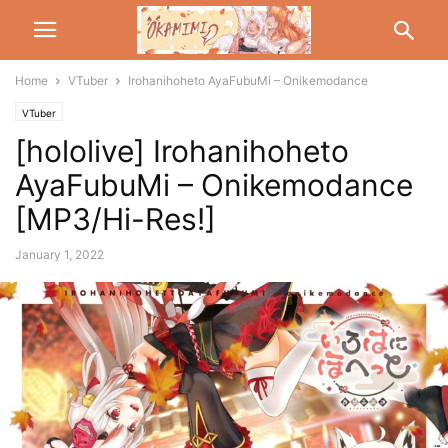
Home
VTuber
Irohanihoheto AyaFubuMi – Onikemodance
VTuber
[hololive] Irohanihoheto
AyaFubuMi – Onikemodance
[MP3/Hi-Res!]
January 1, 2022