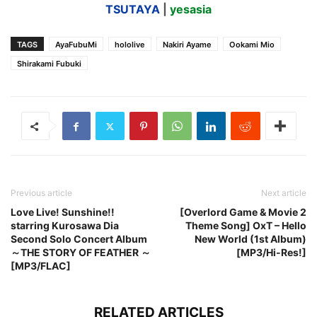
TSUTAYA
|
yesasia
TAGS
AyaFubuMi
hololive
Nakiri Ayame
Ookami Mio
Shirakami Fubuki
Previous article
Next article
Love Live! Sunshine!!
[Overlord Game & Movie 2
starring Kurosawa Dia
Theme Song] OxT – Hello
Second Solo Concert Album
New World (1st Album)
～THE STORY OF FEATHER ～
[MP3/Hi-Res!]
[MP3/FLAC]
RELATED ARTICLES