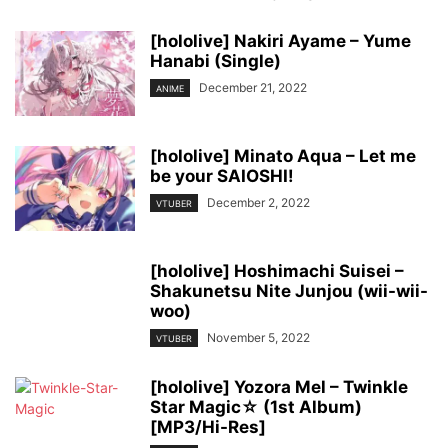
[hololive] Nakiri Ayame – Yume
Hanabi (Single)
December 21, 2022
ANIME
[hololive] Minato Aqua – Let me
be your SAIOSHI!
December 2, 2022
VTUBER
[hololive] Hoshimachi Suisei –
Shakunetsu Nite Junjou (wii-wii-
woo)
November 5, 2022
VTUBER
[hololive] Yozora Mel – Twinkle
Star Magic☆ (1st Album)
[MP3/Hi-Res]