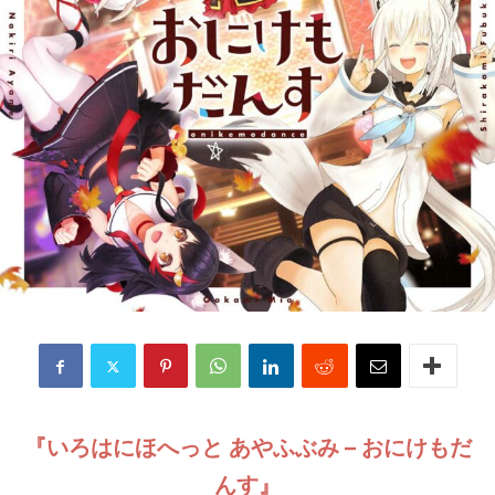
『いろはにほへっと あやふぶみ – おにけもだ
んす』