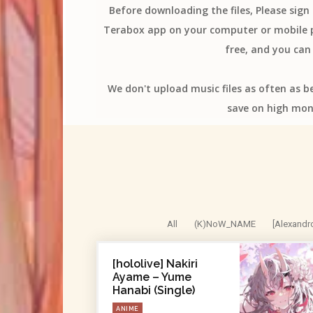
Before downloading the files, Please sig
Terabox app on your computer or mobile ph
free, and you can 
We don't upload music files as often as b
save on high mon
All
(K)NoW_NAME
[Alexandr
[hololive] Nakiri
Ayame – Yume
Hanabi (Single)
ANIME