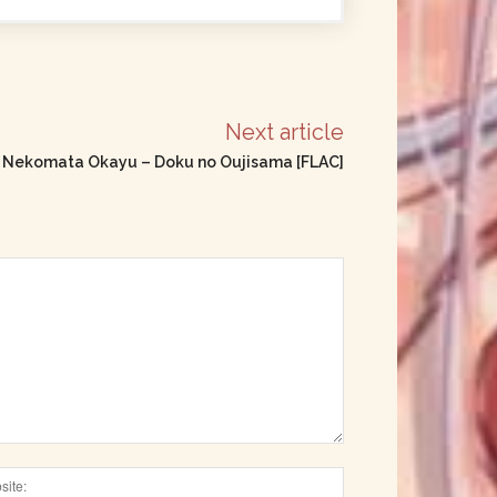
Next article
e] Nekomata Okayu – Doku no Oujisama [FLAC]
Website: