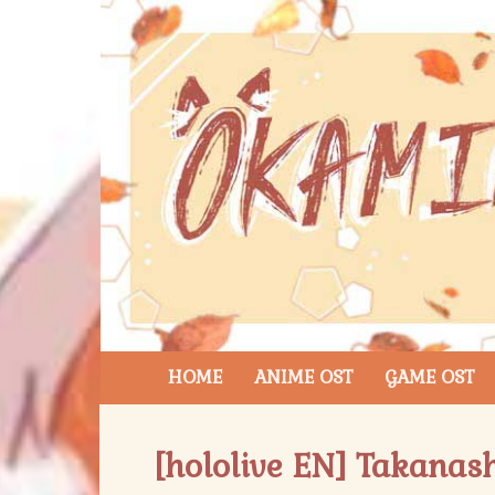
HOME
ANIME OST
GAME OST
[hololive EN] Takanash