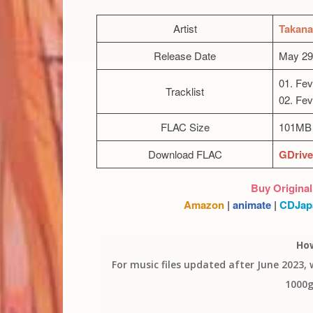
Artist
Takana
Release Date
May 29
01. Fev
Tracklist
02. Fev
FLAC Size
101MB 
Download FLAC
GDrive
Buy Original
Amazon
|
animate
|
CDJap
Ho
For music files updated after June 2023,
1000g