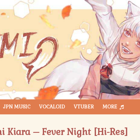
JPN MUSIC
VOCALOID
VTUBER
MORE
i Kiara – Fever Night [Hi-Res]