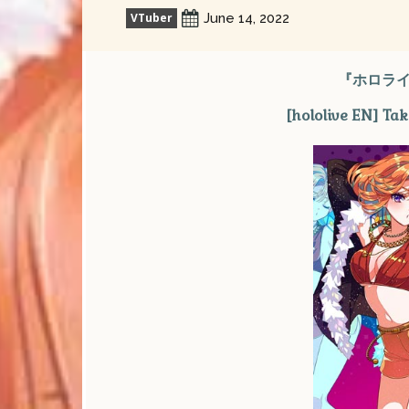
VTuber
June 14, 2022
『ホロライ
[hololive EN] Ta