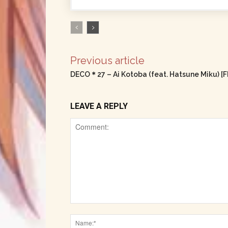
Previous article
DECO＊27 – Ai Kotoba (feat. Hatsune Miku) [
LEAVE A REPLY
Comment: