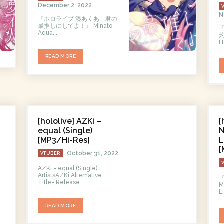
December 2, 2022
N
『ホロライブ 湊あくあ - 君の
最推しにしてよ！』 Minato
Aqua...
灼
H
READ MORE
[hololive] AZKi –
[
equal (Single)
N
[MP3/Hi-Res]
L
[
October 31, 2022
VTUBER
AZKi - equal (Single)
ArtistsAZKi Alternative
Title- Release...
M
L
READ MORE