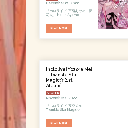
December 21, 2022
『ホロライブ: 百鬼あやめ - 夢
花火』 Nakiri Ayame -...
READ MORE
[hololive] Yozora Mel
– Twinkle Star
Magic☆ (1st
Album)...
VTUBER
November 1, 2022
『ホロライブ: 夜空メル -
Twinklе Star Magic☆...
READ MORE