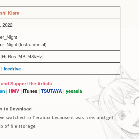
shi Kiara
, 2022
er_Night
er_Night (Instrumental)
[Hi-Res 24Bit/48kHz]
|
Icedrive
 and Support the Artists
an
|
HMV
|
iTunes
|
TSUTAYA
|
yesasia
w to Download
 we switched to Terabox because it was free. and get
b of file storage.