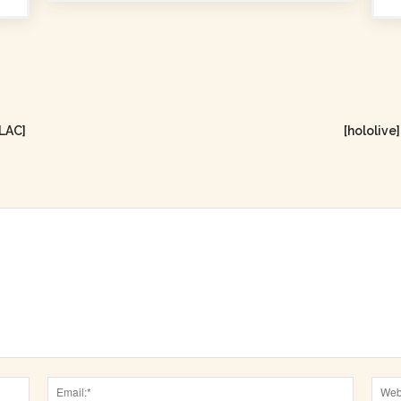
FLAC]
[hololiv
Name:*
Email:*