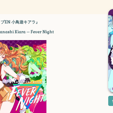
ブEN 小鳥遊キアラ』
kanashi Kiara – Fever Night