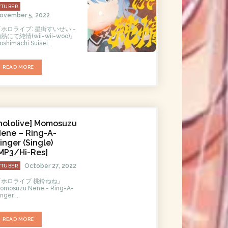
VTUBER
ovember 5, 2022
『ホロライブ: 星街すいせい -
熱にて純情(wii-wii-woo)』
oshimachi Suisei...
READ MORE
hololive] Momosuzu
ene – Ring-A-
inger (Single)
MP3/Hi-Res]
October 27, 2022
VTUBER
『ホロライブ 桃鈴ねね』
omosuzu Nene - Ring-A-
inger ...
READ MORE