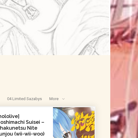
04 Limited Sazabys
More
hololive]
oshimachi Suisei –
hakunetsu Nite
unjou (wii-wii-woo)