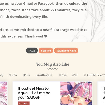
n up using your Gmail or Facebook, then download the
one, these steps take about 2-3 minutes, they're all
finish downloading every file.
efore, so we switched to a new file storage website to
thly expenses. Thank you! 🧡
TAGS
hololive
Takanashi Kiara
You May Also Like
os]
*Luna
+Plus
+α/Alfakyun.
=Love
≠ME
▽▲TRiNITY▲▽
[hololive] Minato
[
Aqua – Let me be
H
your SAIOSHI!
S
J
VTUBER