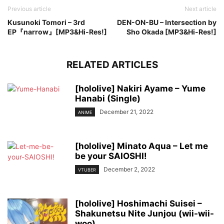
Previous article
Next article
Kusunoki Tomori – 3rd
DEN-ON-BU – Intersection by
EP『narrow』[MP3&Hi-Res!]
Sho Okada [MP3&Hi-Res!]
RELATED ARTICLES
[hololive] Nakiri Ayame – Yume
Hanabi (Single)
December 21, 2022
ANIME
[hololive] Minato Aqua – Let me
be your SAIOSHI!
December 2, 2022
VTUBER
[hololive] Hoshimachi Suisei –
Shakunetsu Nite Junjou (wii-wii-
woo)