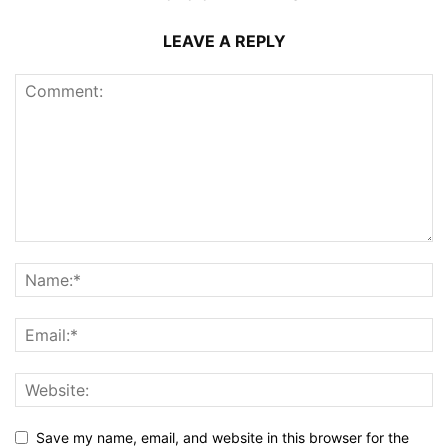
LEAVE A REPLY
Save my name, email, and website in this browser for the