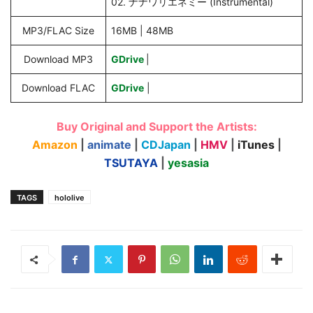
02. ナナワリエネミー (Instrumental)
MP3/FLAC Size
16MB | 48MB
Download MP3
GDrive
|
Download FLAC
GDrive
|
Buy Original and Support the Artists:
Amazon
|
animate
|
CDJapan
|
HMV
|
iTunes
|
TSUTAYA
|
yesasia
TAGS
hololive