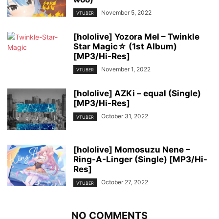
November 5, 2022
VTUBER
[hololive] Yozora Mel – Twinkle
Star Magic☆ (1st Album)
[MP3/Hi-Res]
November 1, 2022
VTUBER
[hololive] AZKi – equal (Single)
[MP3/Hi-Res]
October 31, 2022
VTUBER
[hololive] Momosuzu Nene –
Ring-A-Linger (Single) [MP3/Hi-
Res]
October 27, 2022
VTUBER
NO COMMENTS