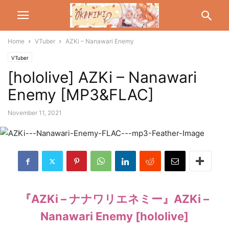
Home
VTuber
AZKi – Nanawari Enemy
VTuber
[hololive] AZKi – Nanawari
Enemy [MP3&FLAC]
November 11, 2021
『AZKi – ナナワリエネミー』AZKi –
Nanawari Enemy [hololive]