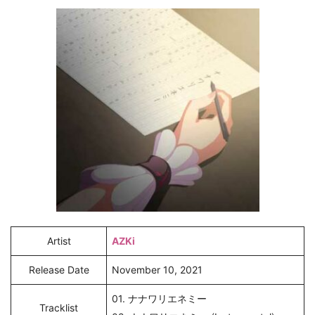
Artist
AZKi
Release Date
November 10, 2021
01. ナナワリエネミー
Tracklist