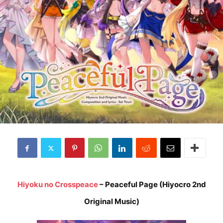
Hiyoku no Crosspeace
– Peaceful Page (Hiyocro 2nd
Original Music)