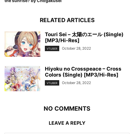
the sunrise? by Chogakusei
RELATED ARTICLES
Touri Sei – 太陽のエール (Single)
[MP3/Hi-Res]
October 28, 2022
VTUBER
Hiyoku no Crosspeace – Cross
Colors (Single) [MP3/Hi-Res]
October 28, 2022
VTUBER
NO COMMENTS
LEAVE A REPLY