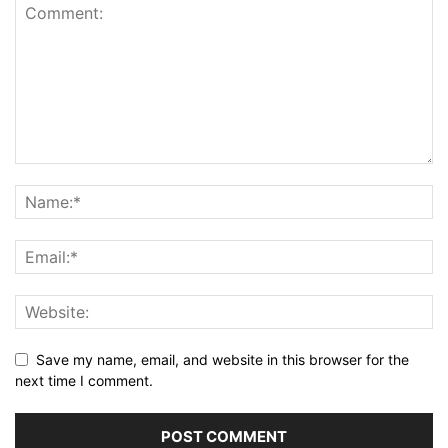
Save my name, email, and website in this browser for the
next time I comment.