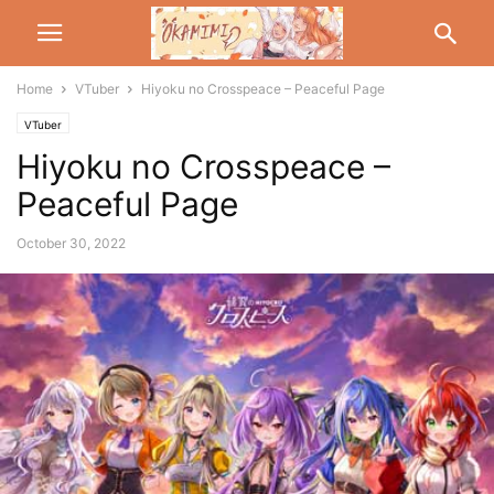
Home
VTuber
Hiyoku no Crosspeace – Peaceful Page
VTuber
Hiyoku no Crosspeace –
Peaceful Page
October 30, 2022