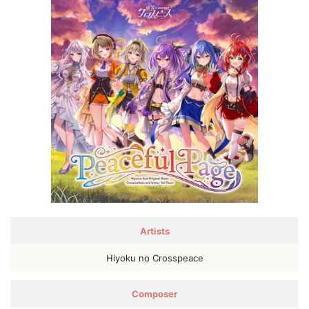
Artists
Hiyoku no Crosspeace
Composer