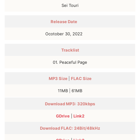
Sei Touri
Release Date
Ocotober 30, 2022
Tracklist
01. Peaceful Pagе
MP3
Size
|
FLAC
Size
11MB
|
61MB
Download MP3: 320kbps
GDrive
|
Link2
Download FLAC:
24Bit/48kHz