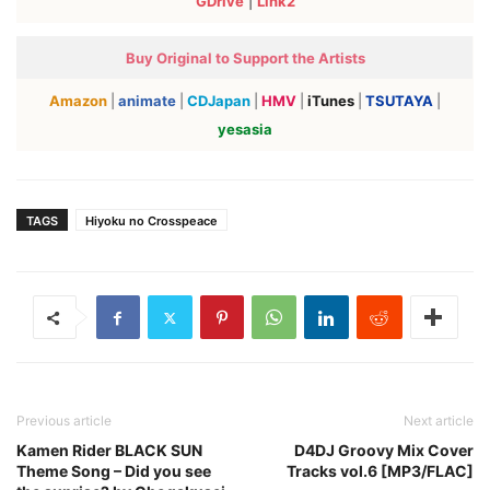
GDrive
|
Link2
Buy Original to Support the Artists
Amazon
|
animate
|
CDJapan
|
HMV
|
iTunes
|
TSUTAYA
|
yesasia
TAGS
Hiyoku no Crosspeace
Previous article
Next article
Kamen Rider BLACK SUN
D4DJ Groovy Mix Cover
Theme Song – Did you see
Tracks vol.6 [MP3/FLAC]