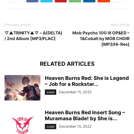
Previous article
Next article
▽▲TRiNITY▲▽ – Δ(DELTA)
Mob Psycho 100 III OP&ED –
/ 2nd Album [MP3/FLAC]
1&Cobalt by MOB CHOIR
[MP3/Hi-Res]
RELATED ARTICLES
Heaven Burns Red: She is Legend
– Job for a Rockstar...
December 15, 2022
GAME
Heaven Burns Red Insert Song –
Muramasa Blade! by She is...
December 15, 2022
GAME