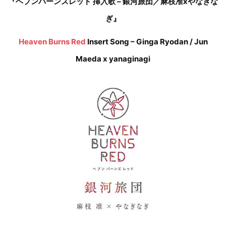
『ヘブンバーンズレッド 挿入歌 – 銀河旅団／麻枝准xやなぎな
ぎ』
Heaven Burns Red
Insert Song – Ginga Ryodan / Jun
Maeda x yanaginagi