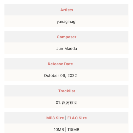
Artists
yanaginagi
Composer
Jun Maeda
Release Date
October 06, 2022
Tracklist
01. 銀河旅団
MP3
Size
|
FLAC
Size
10MB
|
115MB