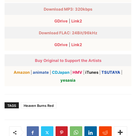
Download MP3: 320kbps
GDrive
|
Link2
Download FLAC:
24Bit/96kHz
GDrive
|
Link2
Buy Original to Support the Artists
Amazon
|
animate
|
CDJapan
|
HMV
|
iTunes
|
TSUTAYA
|
yesasia
TAGS
Heaven Burns Red