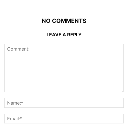
NO COMMENTS
LEAVE A REPLY