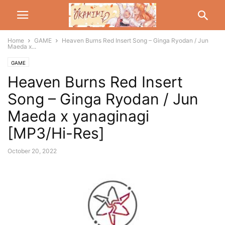
Home
GAME
Heaven Burns Red Insert Song – Ginga Ryodan / Jun
Maeda x...
GAME
Heaven Burns Red Insert
Song – Ginga Ryodan / Jun
Maeda x yanaginagi
[MP3/Hi-Res]
October 20, 2022