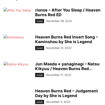
rionos – After You Sleep / Heaven
Burns Red ED
November 28, 2022
GAME
Heaven Burns Red Insert Song –
Kaminshou by She is Legend
November 21, 2022
GAME
Jun Maeda × yanaginagi – Natsu
Kikyuu / Heaven Burns Red...
November 11, 2022
GAME
Heaven Burns Red – Judgement
Day by She is Legend
November 5, 2022
GAME