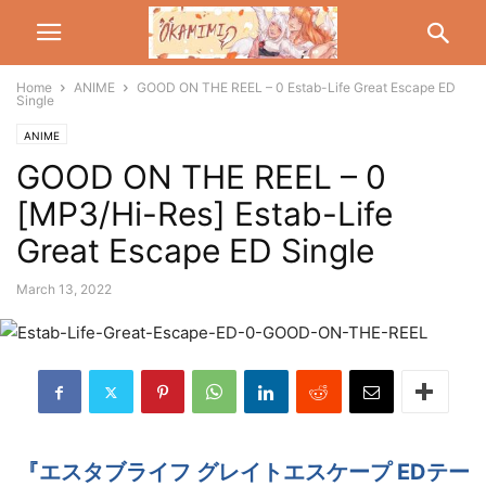
Home
ANIME
GOOD ON THE REEL – 0 Estab-Life Great Escape ED
Single
ANIME
GOOD ON THE REEL – 0
[MP3/Hi-Res] Estab-Life
Great Escape ED Single
March 13, 2022
『エスタブライフ グレイトエスケープ EDテー