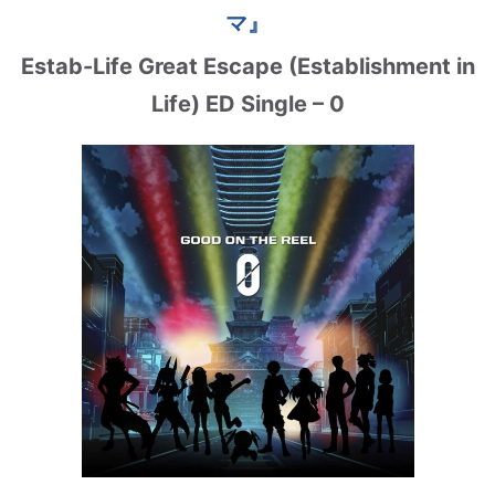
マ』
Estab-Life Great Escape (Establishment in
Life) ED Single – 0