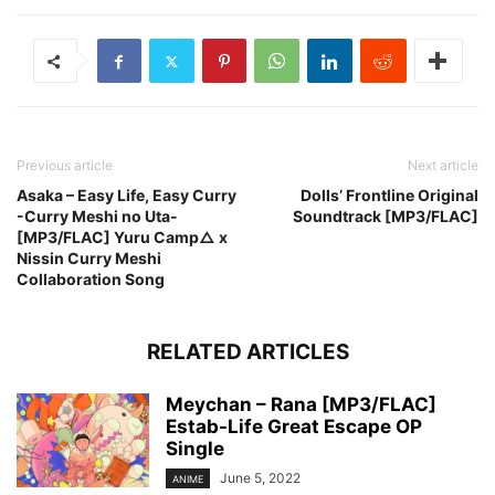
Previous article
Next article
Asaka – Easy Life, Easy Curry
Dolls’ Frontline Original
-Curry Meshi no Uta-
Soundtrack [MP3/FLAC]
[MP3/FLAC] Yuru Camp△ x
Nissin Curry Meshi
Collaboration Song
RELATED ARTICLES
Meychan – Rana [MP3/FLAC]
Estab-Life Great Escape OP
Single
June 5, 2022
ANIME