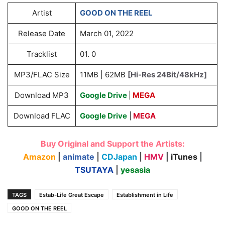
Artist
GOOD ON THE REEL
Release Date
March 01, 2022
Tracklist
01. 0
MP3/FLAC Size
11MB | 62MB
[Hi-Res 24Bit/48kHz]
Download MP3
Google Drive
|
MEGA
Download FLAC
Google Drive
|
MEGA
Buy Original and Support the Artists:
Amazon
|
animate
|
CDJapan
|
HMV
|
iTunes
|
TSUTAYA
|
yesasia
TAGS
Estab-Life Great Escape
Establishment in Life
GOOD ON THE REEL