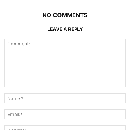
NO COMMENTS
LEAVE A REPLY