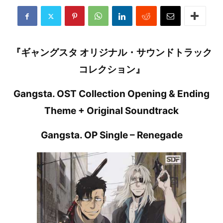
『ギャングスタ オリジナル・サウンドトラック
コレクション』
Gangsta. OST Collection Opening & Ending
Theme + Original Soundtrack
Gangsta. OP Single – Renegade