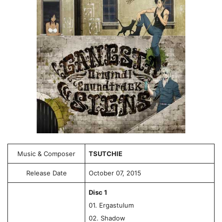
Music & Composer
TSUTCHIE
Release Date
October 07, 2015
Disc 1
01. Ergastulum
02. Shadow