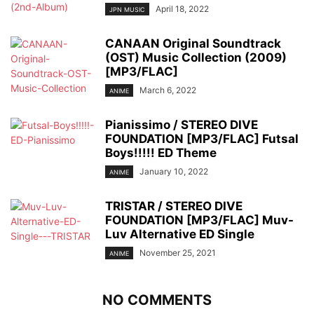
April 18, 2022
JPN MUSIC
CANAAN Original Soundtrack
(OST) Music Collection (2009)
[MP3/FLAC]
March 6, 2022
ANIME
Pianissimo / STEREO DIVE
FOUNDATION [MP3/FLAC] Futsal
Boys!!!!! ED Theme
January 10, 2022
ANIME
TRISTAR / STEREO DIVE
FOUNDATION [MP3/FLAC] Muv-
Luv Alternative ED Single
November 25, 2021
ANIME
NO COMMENTS