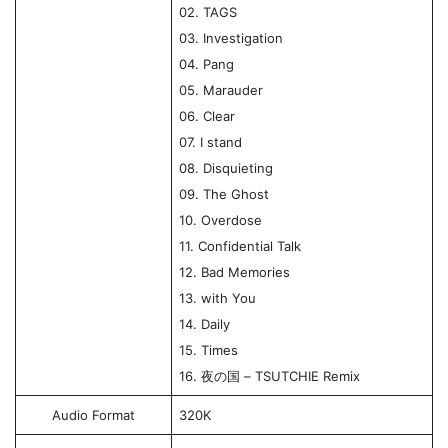
02. TAGS
03. Investigation
04. Pang
05. Marauder
06. Clear
07. I stand
08. Disquieting
09. The Ghost
10. Overdose
11. Confidential Talk
12. Bad Memories
13. with You
14. Daily
15. Times
16. 夜の国 – TSUTCHIE Remix
Audio Format
320K