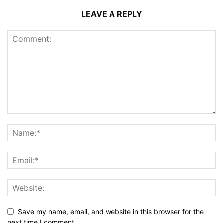
LEAVE A REPLY
Save my name, email, and website in this browser for the
next time I comment.