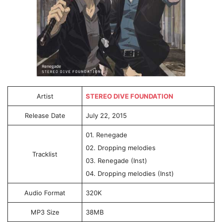
Artist
STEREO DIVE FOUNDATION
Release Date
July 22, 2015
01. Renegade
02. Dropping melodies
Tracklist
03. Renegade (Inst)
04. Dropping melodies (Inst)
Audio Format
320K
MP3 Size
38MB