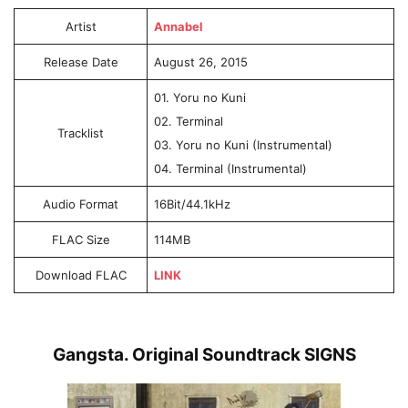
Artist
Annabel
Release Date
August 26, 2015
01. Yoru no Kuni
02. Terminal
Tracklist
03. Yoru no Kuni (Instrumental)
04. Terminal (Instrumental)
Audio Format
16Bit/44.1kHz
FLAC Size
114MB
Download FLAC
LINK
Gangsta. Original Soundtrack SIGNS