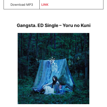
Download MP3
LINK
Gangsta. ED Single – Yoru no Kuni