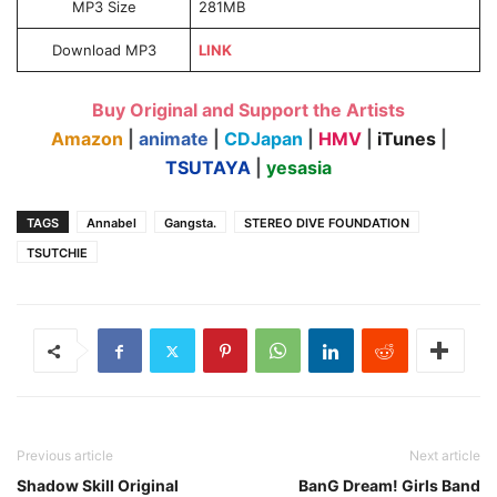
MP3 Size
281MB
Download MP3
LINK
Buy Original and Support the Artists
Amazon
|
animate
|
CDJapan
|
HMV
|
iTunes
|
TSUTAYA
|
yesasia
TAGS
Annabel
Gangsta.
STEREO DIVE FOUNDATION
TSUTCHIE
Previous article
Next article
Shadow Skill Original
BanG Dream! Girls Band