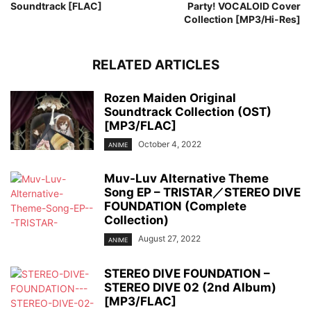
Soundtrack [FLAC]
Party! VOCALOID Cover
Collection [MP3/Hi-Res]
RELATED ARTICLES
Rozen Maiden Original
Soundtrack Collection (OST)
[MP3/FLAC]
October 4, 2022
ANIME
Muv-Luv Alternative Theme
Song EP – TRISTAR／STEREO DIVE
FOUNDATION (Complete
Collection)
August 27, 2022
ANIME
STEREO DIVE FOUNDATION –
STEREO DIVE 02 (2nd Album)
[MP3/FLAC]