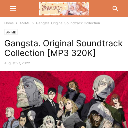
Home
ANIME
Gangsta. Original Soundtrack Collection
ANIME
Gangsta. Original Soundtrack
Collection [MP3 320K]
August 27, 2022