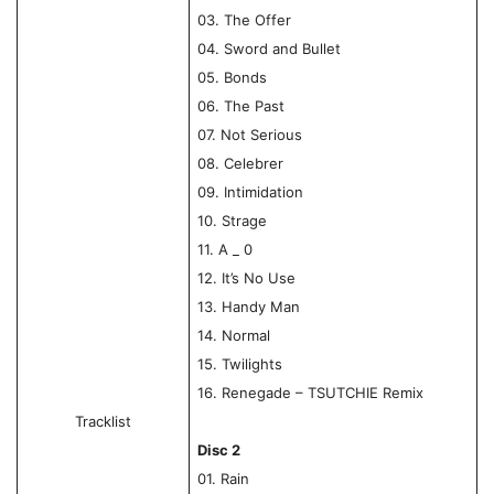
03. The Offer
04. Sword and Bullet
05. Bonds
06. The Past
07. Not Serious
08. Celebrer
09. Intimidation
10. Strage
11. A _ 0
12. It’s No Use
13. Handy Man
14. Normal
15. Twilights
16. Renegade – TSUTCHIE Remix
Tracklist
Disc 2
01. Rain