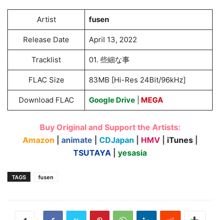
Artist
fusen
Release Date
April 13, 2022
Tracklist
01. 些細な事
FLAC Size
83MB [Hi-Res 24Bit/96kHz]
Download FLAC
Google Drive
|
MEGA
Buy Original and Support the Artists:
Amazon
|
animate
|
CDJapan
|
HMV
|
iTunes
|
TSUTAYA
|
yesasia
TAGS
fusen