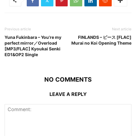
Previous article
Next article
Yuna Fukinbara – You’re my
FINLANDS – ピース [FLAC]
perfect mirror／Overload
Murai no Koi Opening Theme
[MP3/FLAC] Kyoukai Senki
ED1&OP2 Single
NO COMMENTS
LEAVE A REPLY