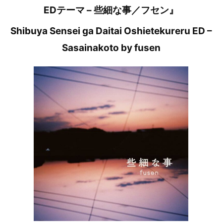
EDテーマ – 些細な事／フセン』
Shibuya Sensei ga Daitai Oshietekureru ED –
Sasainakoto by fusen