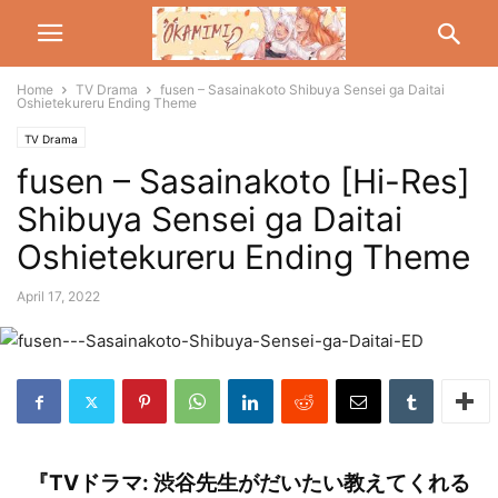
Home
TV Drama
fusen – Sasainakoto Shibuya Sensei ga Daitai
Oshietekureru Ending Theme
TV Drama
fusen – Sasainakoto [Hi-Res]
Shibuya Sensei ga Daitai
Oshietekureru Ending Theme
April 17, 2022
『TVドラマ: 渋谷先生がだいたい教えてくれる