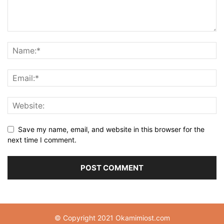
Save my name, email, and website in this browser for the
next time I comment.
© Copyright 2021 Okamimiost.com