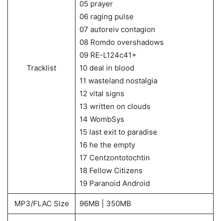
05 prayer
06 raging pulse
07 autoreiv contagion
08 Romdo overshadows
09 RE-L124c41+
Tracklist
10 deal in blood
11 wasteland nostalgia
12 vital signs
13 written on clouds
14 WombSys
15 last exit to paradise
16 he the empty
17 Centzontotochtin
18 Fellow Citizens
19 Paranoid Android
MP3/FLAC Size
96MB | 350MB