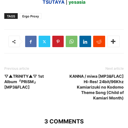
TSUTAYA
|
yesasia
TAGS
Ergo Proxy
Previous article
Next article
▽▲TRiNITY▲▽ 1st
KANNA / miwa [MP3&FLAC]
Album『PRiSM』
Hi-Res! 24bit/96Khz
[MP3&FLAC]
Kamiarizuki no Kodomo
Theme Song (Child of
Kamiari Month)
3 COMMENTS