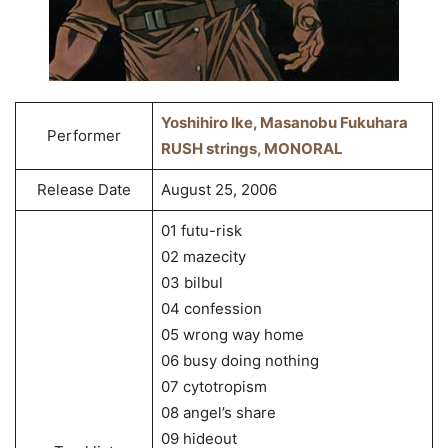
Yoshihiro Ike, Masanobu Fukuhara
Performer
RUSH strings, MONORAL
Release Date
August 25, 2006
01 futu-risk
02 mazecity
03 bilbul
04 confession
05 wrong way home
06 busy doing nothing
07 cytotropism
08 angel’s share
09 hideout