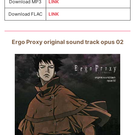
Download MP3
LINK
Download FLAC
LINK
Ergo Proxy original sound track opus 02