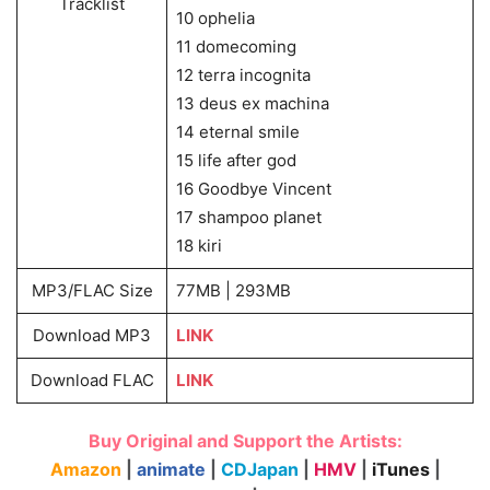
Tracklist
10 ophelia
11 domecoming
12 terra incognita
13 deus ex machina
14 eternal smile
15 life after god
16 Goodbye Vincent
17 shampoo planet
18 kiri
MP3/FLAC Size
77MB | 293MB
Download MP3
LINK
Download FLAC
LINK
Buy Original and Support the Artists:
Amazon
|
animate
|
CDJapan
|
HMV
|
iTunes
|