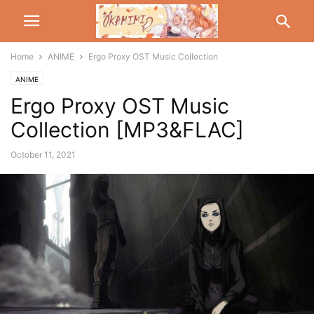
Home
ANIME
Ergo Proxy OST Music Collection
ANIME
Ergo Proxy OST Music
Collection [MP3&FLAC]
October 11, 2021