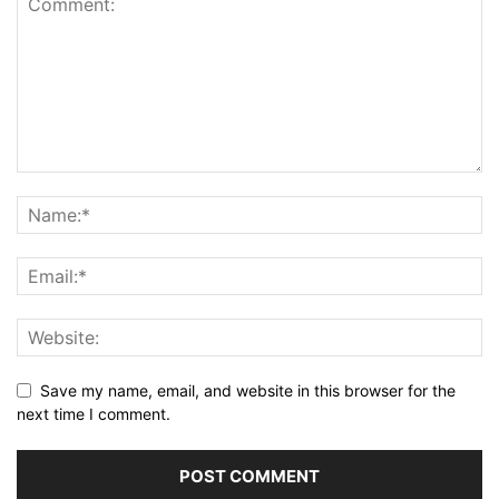
Save my name, email, and website in this browser for the
next time I comment.