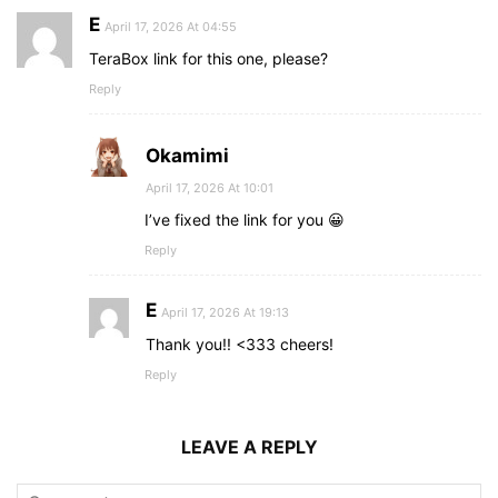
E
April 17, 2026 At 04:55
TeraBox link for this one, please?
Reply
Okamimi
April 17, 2026 At 10:01
I’ve fixed the link for you 😀
Reply
E
April 17, 2026 At 19:13
Thank you!! <333 cheers!
Reply
LEAVE A REPLY