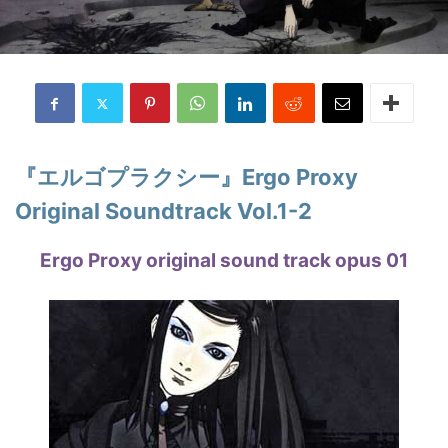
『エルゴプラクシー』Ergo Proxy
Original Soundtrack Vol.1-2
Ergo Proxy original sound track opus 01