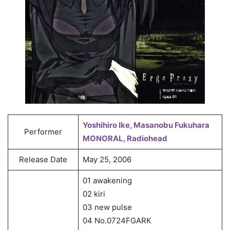
Yoshihiro Ike, Masanobu Fukuhara
Performer
MONORAL, Radiohead
Release Date
May 25, 2006
01 awakening
02 kiri
03 new pulse
04 No.0724FGARK