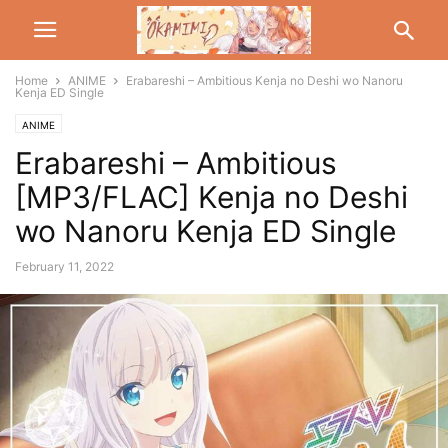
Home
ANIME
Erabareshi – Ambitious Kenja no Deshi wo Nanoru
Kenja ED Single
ANIME
Erabareshi – Ambitious
[MP3/FLAC] Kenja no Deshi
wo Nanoru Kenja ED Single
February 11, 2022