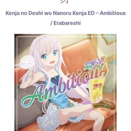
シ』
Kenja no Deshi wo Nanoru Kenja ED – Ambitious
/ Erabareshi