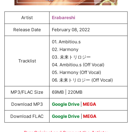
Artist
Erabareshi
Release Date
February 08, 2022
01. Ambitiou.s
02. Harmony
03. 未来トリロジー
Tracklist
04. Ambitiou.s (Off Vocal)
05. Harmony (Off Vocal)
06. 未来トリロジー (Off Vocal)
MP3/FLAC Size
69MB | 220MB
Download MP3
Google Drive
|
MEGA
Download FLAC
Google Drive
|
MEGA