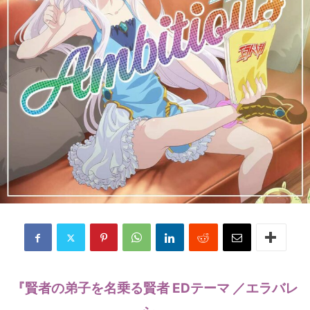
『賢者の弟子を名乗る賢者 EDテーマ ／エラバレ