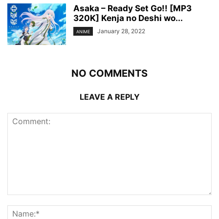
Asaka – Ready Set Go!! [MP3
320K] Kenja no Deshi wo...
January 28, 2022
ANIME
NO COMMENTS
LEAVE A REPLY