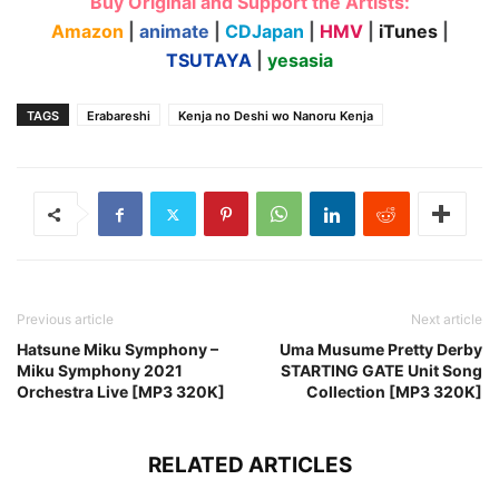
Buy Original and Support the Artists:
Amazon
|
animate
|
CDJapan
|
HMV
|
iTunes
|
TSUTAYA
|
yesasia
TAGS
Erabareshi
Kenja no Deshi wo Nanoru Kenja
Previous article
Next article
Hatsune Miku Symphony –
Uma Musume Pretty Derby
Miku Symphony 2021
STARTING GATE Unit Song
Orchestra Live [MP3 320K]
Collection [MP3 320K]
RELATED ARTICLES