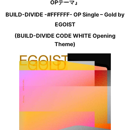
OPテーマ』
BUILD-DIVIDE -#FFFFFF- OP Single – Gold by
EGOIST
(BUILD-DIVIDE CODE WHITE Opening
Theme)