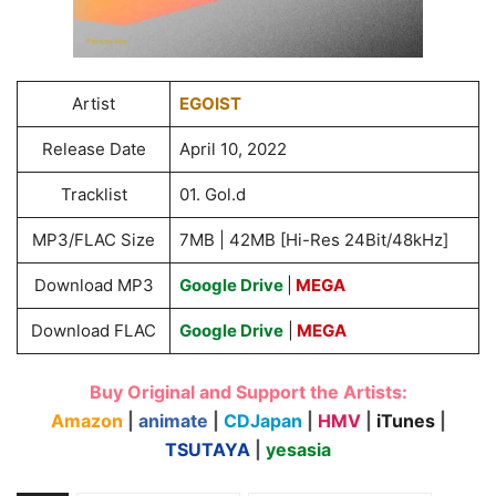
Artist
EGOIST
Release Date
April 10, 2022
Tracklist
01. Gol.d
MP3/FLAC Size
7MB | 42MB [Hi-Res 24Bit/48kHz]
Download MP3
Google Drive
|
MEGA
Download FLAC
Google Drive
|
MEGA
Buy Original and Support the Artists:
Amazon
|
animate
|
CDJapan
|
HMV
|
iTunes
|
TSUTAYA
|
yesasia