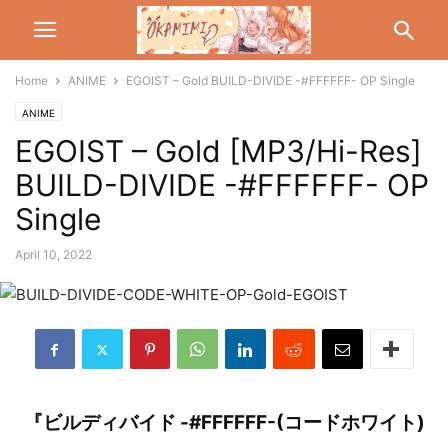
Home
ANIME
EGOIST – Gold BUILD-DIVIDE -#FFFFFF- OP Single
ANIME
EGOIST – Gold [MP3/Hi-Res]
BUILD-DIVIDE -#FFFFFF- OP
Single
April 10, 2022
『ビルディバイド -#FFFFFF-(コードホワイト)