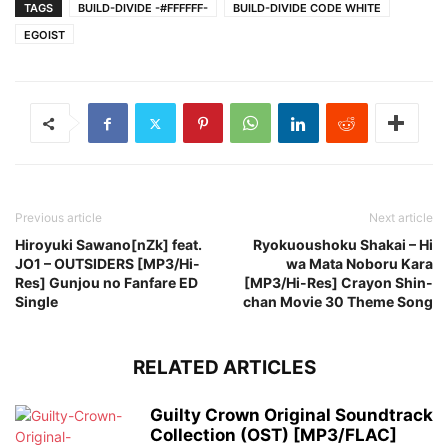
TAGS
BUILD-DIVIDE -#FFFFFF-
BUILD-DIVIDE CODE WHITE
EGOIST
Previous article
Next article
Hiroyuki Sawano[nZk] feat.
Ryokuoushoku Shakai – Hi
JO1 – OUTSIDERS [MP3/Hi-
wa Mata Noboru Kara
Res] Gunjou no Fanfare ED
[MP3/Hi-Res] Crayon Shin-
Single
chan Movie 30 Theme Song
RELATED ARTICLES
Guilty Crown Original Soundtrack
Collection (OST) [MP3/FLAC]