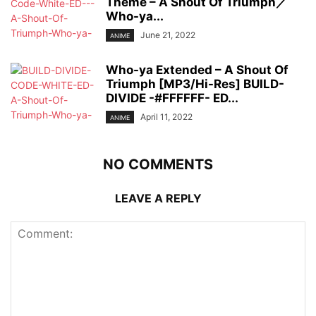
Theme – A Shout Of Triumph／
Who-ya...
June 21, 2022
ANIME
Who-ya Extended – A Shout Of
Triumph [MP3/Hi-Res] BUILD-
DIVIDE -#FFFFFF- ED...
April 11, 2022
ANIME
NO COMMENTS
LEAVE A REPLY