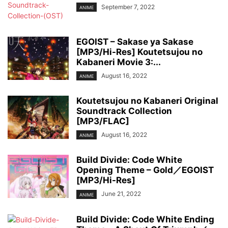
September 7, 2022
ANIME
EGOIST – Sakase ya Sakase
[MP3/Hi-Res] Koutetsujou no
Kabaneri Movie 3:...
August 16, 2022
ANIME
Koutetsujou no Kabaneri Original
Soundtrack Collection
[MP3/FLAC]
August 16, 2022
ANIME
Build Divide: Code White
Opening Theme – Gold／EGOIST
[MP3/Hi-Res]
June 21, 2022
ANIME
Build Divide: Code White Ending