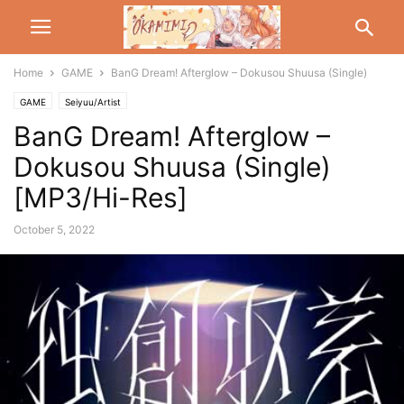
Home
GAME
BanG Dream! Afterglow – Dokusou Shuusa (Single)
GAME
Seiyuu/Artist
BanG Dream! Afterglow –
Dokusou Shuusa (Single)
[MP3/Hi-Res]
October 5, 2022