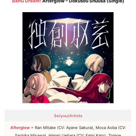
BanG Dream!
Afterglow – Dokusou Shuusa (Single)
Seiyuu/Artists
Afterglow
= Ran Mitake (CV: Ayane Sakura), Moca Aoba (CV:
Sachika Misawa), Himari Uehara (CV: Emiri Kato), Tomoe