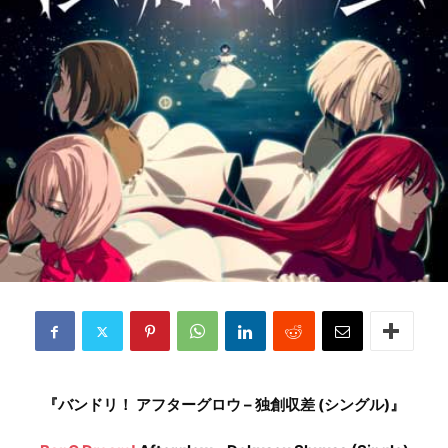
『バンドリ！ アフターグロウ – 独創収差 (シングル)』