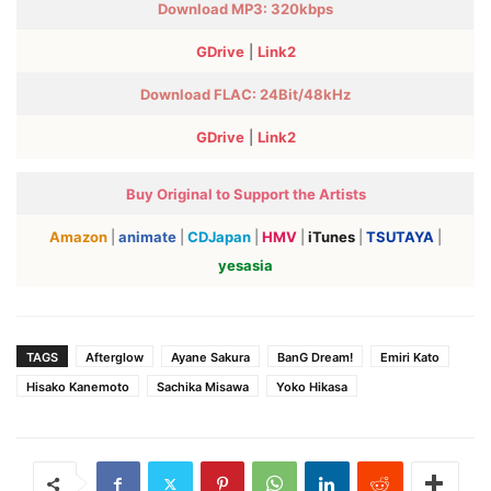
Download MP3: 320kbps
GDrive
|
Link2
Download FLAC:
24Bit/48kHz
GDrive
|
Link2
Buy Original to Support the Artists
Amazon
|
animate
|
CDJapan
|
HMV
|
iTunes
|
TSUTAYA
|
yesasia
TAGS
Afterglow
Ayane Sakura
BanG Dream!
Emiri Kato
Hisako Kanemoto
Sachika Misawa
Yoko Hikasa