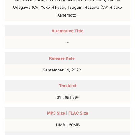
Udagawa (CV: Yoko Hikasa), Tsugumi Hazawa (CV: Hisako
Kanemoto)
Alternative Title
–
Release Date
September 14, 2022
Tracklist
01. 独創収差
MP3
Size
|
FLAC
Size
11MB
|
60MB