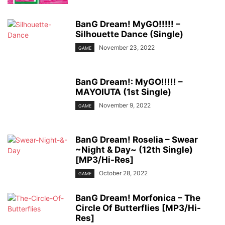
BanG Dream! MyGO!!!!! –
Silhouette Dance (Single)
November 23, 2022
GAME
BanG Dream!: MyGO!!!!! –
MAYOIUTA (1st Single)
November 9, 2022
GAME
BanG Dream! Roselia – Swear
~Night & Day~ (12th Single)
[MP3/Hi-Res]
October 28, 2022
GAME
BanG Dream! Morfonica – The
Circle Of Butterflies [MP3/Hi-
Res]