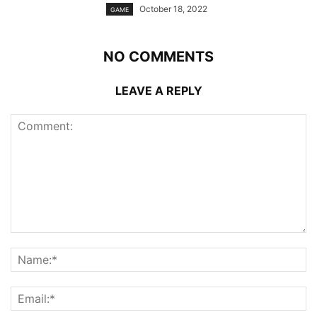
October 18, 2022
GAME
NO COMMENTS
LEAVE A REPLY