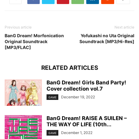
Previous article
Next article
BanG Dream! Morfonication
Yofukashi no Uta Original
Original Soundtrack
Soundtrack [MP3/Hi-Res]
[MP3/FLAC]
RELATED ARTICLES
BanG Dream! Girls Band Party!
Cover collection vol.7
December 19, 2022
GAME
BanG Dream! RAISE A SUILEN –
THE WAY OF LIFE (10th...
December 1, 2022
GAME