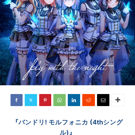
『バンドリ! モルフォニカ (4thシング
ル)』