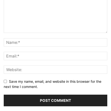
Save my name, email, and website in this browser for the
next time I comment.