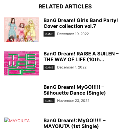
RELATED ARTICLES
BanG Dream! Girls Band Party!
Cover collection vol.7
December 19, 2022
GAME
BanG Dream! RAISE A SUILEN –
THE WAY OF LIFE (10th...
December 1, 2022
GAME
BanG Dream! MyGO!!!!! –
Silhouette Dance (Single)
November 23, 2022
GAME
BanG Dream!: MyGO!!!!! –
MAYOIUTA (1st Single)