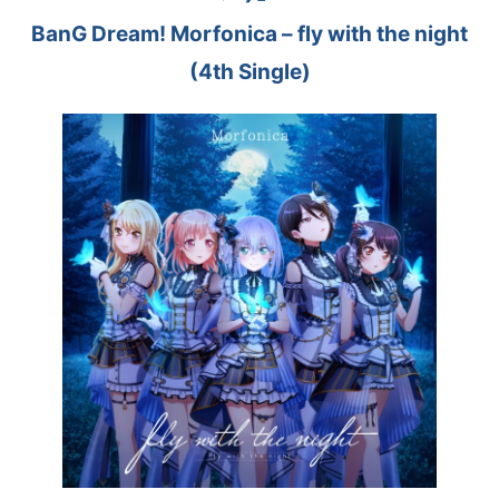
BanG Dream! Morfonica – fly with the night
(4th Single)