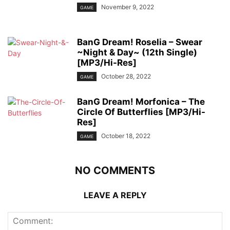
November 9, 2022
GAME
BanG Dream! Roselia – Swear
~Night & Day~ (12th Single)
[MP3/Hi-Res]
October 28, 2022
GAME
BanG Dream! Morfonica – The
Circle Of Butterflies [MP3/Hi-
Res]
October 18, 2022
GAME
NO COMMENTS
LEAVE A REPLY