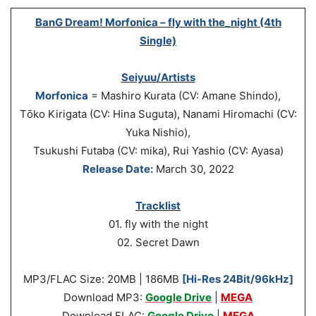
BanG Dream! Morfonica – fly with the_night (4th
Single)
Seiyuu/Artists
Morfonica
= Mashiro Kurata (CV: Amane Shindo),
Tо̄ko Kirigata (CV: Hina Suguta), Nanami Hiromachi (CV:
Yuka Nishio),
Tsukushi Futaba (CV: mika), Rui Yashio (CV: Ayasa)
Release Date:
March 30, 2022
Tracklist
01. fly with the night
02. Secret Dawn
MP3/FLAC Size: 20MB | 186MB
[Hi-Res 24Bit/96kHz]
Download MP3:
Google Drive
|
MEGA
Download FLAC:
Google Drive
|
MEGA