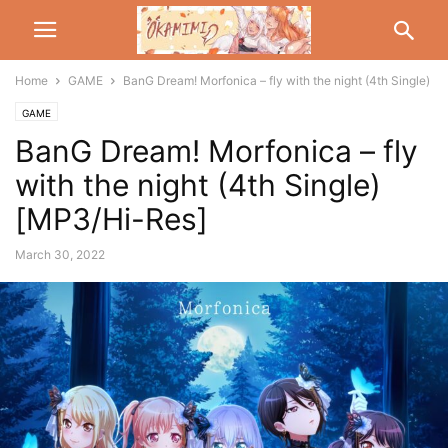
Home
GAME
BanG Dream! Morfonica – fly with the night (4th Single)
GAME
BanG Dream! Morfonica – fly
with the night (4th Single)
[MP3/Hi-Res]
March 30, 2022