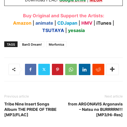
Buy Original and Support the Artists:
Amazon
|
animate
|
CDJapan
|
HMV
|
iTunes
|
TSUTAYA
|
yesasia
TAGS
BanG Dream!
Morfonica
Previous article
Next article
Tribe Nine Insert Songs
from ARGONAVIS Argonavis
Album THE PRIDE OF TRIBE
– Natsu no BURRRRN!!!
[MP3/FLAC]
[MP3/Hi-Res]